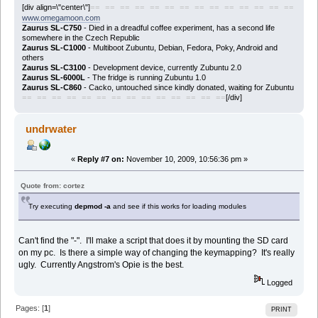
[div align=\"center\"]
== == == == == == == == == == == == == ==
www.omegamoon.com
Zaurus SL-C750
- Died in a dreadful coffee experiment, has a second life
somewhere in the Czech Republic
Zaurus SL-C1000
- Multiboot Zubuntu, Debian, Fedora, Poky, Android and
others
Zaurus SL-C3100
- Development device, currently Zubuntu 2.0
Zaurus SL-6000L
- The fridge is running Zubuntu 1.0
Zaurus SL-C860
- Cacko, untouched since kindly donated, waiting for Zubuntu
[/div]
== == == == == == == == == == == == == ==
undrwater
«
Reply #7 on:
November 10, 2009, 10:56:36 pm »
Quote from: cortez
Try executing
depmod -a
and see if this works for loading modules
Can't find the "-". I'll make a script that does it by mounting the SD card
on my pc. Is there a simple way of changing the keymapping? It's really
ugly. Currently Angstrom's Opie is the best.
Logged
Pages: [
1
]
PRINT