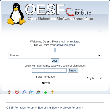
Welcome,
Guest
. Please
login
or
register
.
Did you miss your
activation email
?
Login with username, password and session length
Select language:
News:
OESF Portables Forum
»
Everything Else
»
Archived Forums
»