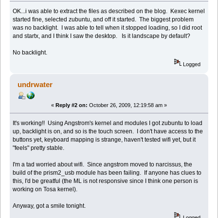
OK...i was able to extract the files as described on the blog. Kexec kernel
started fine, selected zubuntu, and off it started. The biggest problem
was no backlight. I was able to tell when it stopped loading, so I did root
and startx, and I think I saw the desktop. Is it landscape by default?
No backlight.
Logged
undrwater
«
Reply #2 on:
October 26, 2009, 12:19:58 am »
It's working!! Using Angstrom's kernel and modules I got zubuntu to load
up, backlight is on, and so is the touch screen. I don't have access to the
buttons yet, keyboard mapping is strange, haven't tested wifi yet, but it
"feels" pretty stable.
I'm a tad worried about wifi. Since angstrom moved to narcissus, the
build of the prism2_usb module has been failing. If anyone has clues to
this, I'd be greatful (the ML is not responsive since I think one person is
working on Tosa kernel).
Anyway, got a smile tonight.
Logged