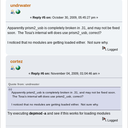
undrwater
«
Reply #5 on:
October 30, 2009, 05:45:27 pm »
Apparently prism2_usb is completely broken in .31, and may not be fixed
soon. The Tosa's internal wifi does use prism2_usb, correct?
I noticed that no modules are getting loaded either. Not sure why.
Logged
cortez
«
Reply #6 on:
November 04, 2009, 01:04:46 am »
Quote from: undrwater
Apparently prism2_usb is completely broken in .31, and may not be fixed soon.
The Tosa's internal wifi does use prism2_usb, correct?
I noticed that no modules are getting loaded either. Not sure why.
Try executing
depmod -a
and see if this works for loading modules
Logged