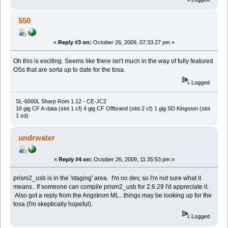
550
«
Reply #3 on:
October 26, 2009, 07:33:27 pm »
Oh this is exciting. Seems like there isn't much in the way of fully featured
OSs that are sorta up to date for the tosa.
Logged
SL-6000L Sharp Rom 1.12 - CE-JC2
16 gig CF A-data (slot 1 cf) 4 gig CF Offbrand (slot 2 cf) 1 gig SD Kingston (slot
1 sd)
undrwater
«
Reply #4 on:
October 26, 2009, 11:35:53 pm »
prism2_usb is in the 'staging' area. I'm no dev, so I'm not sure what it
means. If someone can compile prism2_usb for 2.6.29 I'd appreciate it.
Also got a reply from the Angstrom ML...things may be looking up for the
tosa (I'm skeptically hopeful).
Logged