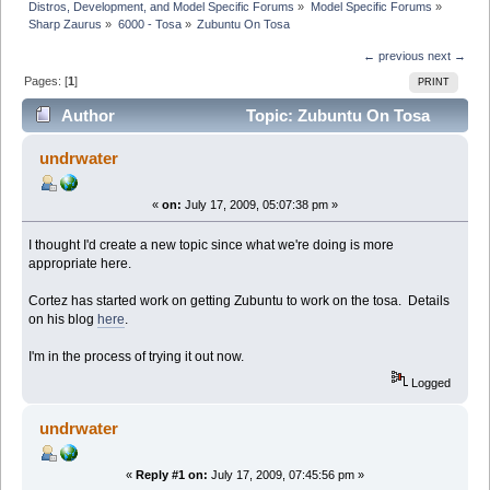
Distros, Development, and Model Specific Forums
»
Model Specific Forums
»
Sharp Zaurus
»
6000 - Tosa
»
Zubuntu On Tosa
← previous
next →
Pages: [
1
]
PRINT
Author
Topic: Zubuntu On Tosa
(Read 25206 times)
undrwater
«
on:
July 17, 2009, 05:07:38 pm »
I thought I'd create a new topic since what we're doing is more
appropriate here.
Cortez has started work on getting Zubuntu to work on the tosa. Details
on his blog
here
.
I'm in the process of trying it out now.
Logged
undrwater
«
Reply #1 on:
July 17, 2009, 07:45:56 pm »