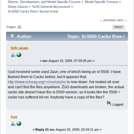
Distros, Development, and Model Specific Forums
»
Model Specific Forums
»
Sharp Zaurus
»
5x00 General discussions
»
Sl-5500 Cacko Rom / Kernel Gone
← previous
next →
Pages: [
1
]
PRINT
Author
Topic: Sl-5500 Cacko Rom /
Kernel Gone (Read 38434 times)
teh.sean
«
on:
August 19, 2009, 07:59:35 pm »
I just received some used Zauri, one of which being an sl-5500. I have
flashed them to Cacko before, but it appears that
http://www.schwag.org/~crow/cacko/
is now down. I've looked all over
and can't find the files anywhere. ZUG downloads are broken, the actual
cacko site doesn't have the sl-5500 version, so it looks like the 5500 +
cacko has suffered bit-rot. Anybody have a copy of the files?
Logged
tux
«
Reply #1 on:
August 20, 2009, 02:04:11 am »