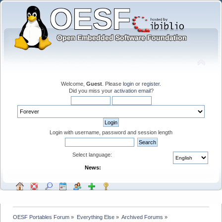
Welcome,
Guest
. Please
login
or
register
.
Did you miss your
activation email
?
Login with username, password and session length
Select language:
News:
OESF Portables Forum
»
Everything Else
»
Archived Forums
»