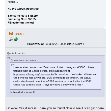
nokias...
All the above are retired
Samsung Note 8 N5110
Samsung Note N7105
FBreader on the lot!
teh.sean
«
Reply #2 on:
August 20, 2009, 01:52:33 pm »
Quote from: tux
Quote from: teh.sean
I just received some used Zauri, one of which being an sl-5500. I have
flashed them to Cacko before, but it appears that
http://www.schwag.org/~crow/cacko/
is now down. I've looked all over and
can't find the files anywhere. ZUG downloads are broken, the actual
cacko site doesn't have the sl-5500 version, so it looks like the 5500 +
cacko has suffered bit-rot. Anybody have a copy of the files?
Is this what you want?
Oh wow! Yes, it sure is! Thank you so much! Now to see if I can get opera