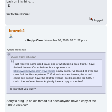
back on this thing. . .
: D
tux to the rescue!
Logged
brownb2
«
Reply #3 on:
November 06, 2010, 02:51:52 pm »
Quote from: tux
Quote from: teh.sean
I just received some used Zauri, one of which being an sl-5500. I have
flashed them to Cacko before, but it appears that
http://www.schwag.org/~crow/cacko/
is now down. I've looked all over and
can't find the files anywhere. ZUG downloads are broken, the actual
cacko site doesn't have the sl-5500 version, so it looks like the 5500 +
cacko has suffered bit-rot. Anybody have a copy of the files?
Is this what you want?
Sorry to drag up an old thread but does anyone have a copy of the
5000d version?