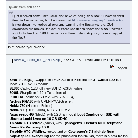
Quote from: teh.sean
I just received some used Zauri, one of which being an sl-5500. I have flashed
them to Cacko before, but it appears that
http://www.schwag.org/~crow/cacko/
is now down. I've looked all over and can't find the files anywhere. ZUG
downloads are broken, the actual cacko site doesn't have the sl-5500 version,
so it looks like the 5500 + cacko has suffered bit-rot. Anybody have a copy of
the files?
Is this what you want?
sl5500_cacko_beta_2.4.18.zip
(14637.31 kB - downloaded 4617 times.)
Logged
3200
aka
BigZ
, swapped in 16GB Sandisk Extreme III CF,
Cacko 1.23 full
,
new SDHC >2GB module,
SL860
Cacko 1.23 full, new SDHC >2GB module,
6000L
SharpRom 1.12 + Tetsu kernel,
5500
TKC home on SD x 2 (with SD>1GB),
Archos PMA30
with OPEN PMA (Giraffe),
Nokia 770
(Hackers Edition)
Nokia 800
(ITOS 2008), 4GB SDHC x 2
Asus eeepc 4G
(black), with 1GB ram,
dual boot Xandros on SSD with
Ubuntu Lucid Lynx on 16 GB SDHC
,
Tmobile G1 Android
(black), with
Cyanogen's Firerat's MTD script and
Amon Ra Recovery 1.7.0
Tmobile HTC Wildfire
.. rooted and on
Cyanogen's 7.3 nightly Rom
Kopi/Kapi on everything
bar the phone and the Nokias, there is a beta for the