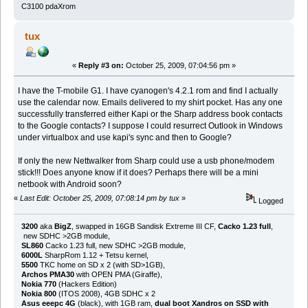
C3100 pdaXrom
tux
«
Reply #3 on:
October 25, 2009, 07:04:56 pm »
I have the T-mobile G1. I have cyanogen's 4.2.1 rom and find I actually
use the calendar now. Emails delivered to my shirt pocket. Has any one
successfully transferred either Kapi or the Sharp address book contacts
to the Google contacts? I suppose I could resurrect Outlook in Windows
under virtualbox and use kapi's sync and then to Google?
If only the new Nettwalker from Sharp could use a usb phone/modem
stick!!! Does anyone know if it does? Perhaps there will be a mini
netbook with Android soon?
«
Last Edit: October 25, 2009, 07:08:14 pm by tux
»
Logged
3200
aka
BigZ
, swapped in 16GB Sandisk Extreme III CF,
Cacko 1.23 full
,
new SDHC >2GB module,
SL860
Cacko 1.23 full, new SDHC >2GB module,
6000L
SharpRom 1.12 + Tetsu kernel,
5500
TKC home on SD x 2 (with SD>1GB),
Archos PMA30
with OPEN PMA (Giraffe),
Nokia 770
(Hackers Edition)
Nokia 800
(ITOS 2008), 4GB SDHC x 2
Asus eeepc 4G
(black), with 1GB ram,
dual boot Xandros on SSD with