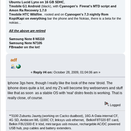
Ubuntu Lucid Lynx on 16 GB SDHC
,
Tmobile G1 Android
(black), with
Cyanogen's Firerat's MTD script and
Amon Ra Recovery 1.7.0
Tmobile HTC Wildfire
.. rooted and on
Cyanogen's 7.3 nightly Rom
Kopi/Kapi on everything
bar the phone and the Nokias, there is a beta for the
nokias...
All the above are retired
Samsung Note 8 N5110
Samsung Note N7105
FBreader on the lot!
adf
«
Reply #4 on:
October 28, 2009, 01:04:06 am »
Iphone 3gs here, though I really like the look of the new 'droid. The
Iphone does quite a lot, and my Z's will become tiny webservers and stuff
like that as soon as a stable OS with 'real' distro feeds is working. That is
really close, of course.
Logged
**3100 Zubuntu Jaunty,(working on Cacko dualboot), 16G A-Data internal CF,
4G SD, Ambicom WL-1100C Cf, linksys usb ethernet, BelkinF8T020 BT card,
Belkin F8U1500-E Ir kbd, mini targus usb mouse, rechargeble AC/DC powered
USB hub, psp cables and battery extenders.