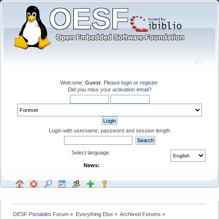
Welcome,
Guest
. Please
login
or
register
.
Did you miss your
activation email
?
Login with username, password and session length
Select language:
News:
OESF Portables Forum
»
Everything Else
»
Archived Forums
»