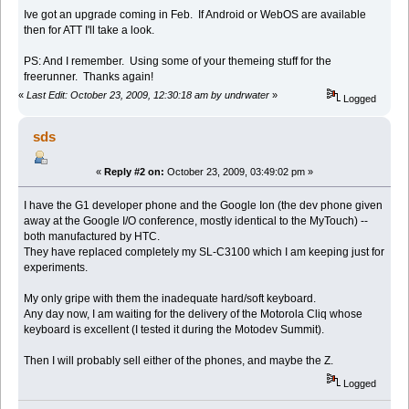
Ive got an upgrade coming in Feb. If Android or WebOS are available
then for ATT I'll take a look.
PS: And I remember. Using some of your themeing stuff for the
freerunner. Thanks again!
«
Last Edit: October 23, 2009, 12:30:18 am by undrwater
»
Logged
sds
«
Reply #2 on:
October 23, 2009, 03:49:02 pm »
I have the G1 developer phone and the Google Ion (the dev phone given
away at the Google I/O conference, mostly identical to the MyTouch) --
both manufactured by HTC.
They have replaced completely my SL-C3100 which I am keeping just for
experiments.
My only gripe with them the inadequate hard/soft keyboard.
Any day now, I am waiting for the delivery of the Motorola Cliq whose
keyboard is excellent (I tested it during the Motodev Summit).
Then I will probably sell either of the phones, and maybe the Z.
Logged