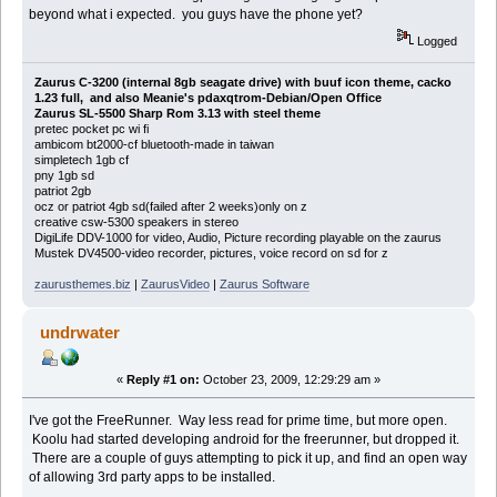
beyond what i expected. you guys have the phone yet?
Logged
Zaurus C-3200 (internal 8gb seagate drive) with buuf icon theme, cacko
1.23 full, and also Meanie's pdaxqtrom-Debian/Open Office
Zaurus SL-5500 Sharp Rom 3.13 with steel theme
pretec pocket pc wi fi
ambicom bt2000-cf bluetooth-made in taiwan
simpletech 1gb cf
pny 1gb sd
patriot 2gb
ocz or patriot 4gb sd(failed after 2 weeks)only on z
creative csw-5300 speakers in stereo
DigiLife DDV-1000 for video, Audio, Picture recording playable on the zaurus
Mustek DV4500-video recorder, pictures, voice record on sd for z
zaurusthemes.biz
|
ZaurusVideo
|
Zaurus Software
undrwater
«
Reply #1 on:
October 23, 2009, 12:29:29 am »
I've got the FreeRunner. Way less read for prime time, but more open.
Koolu had started developing android for the freerunner, but dropped it.
There are a couple of guys attempting to pick it up, and find an open way
of allowing 3rd party apps to be installed.