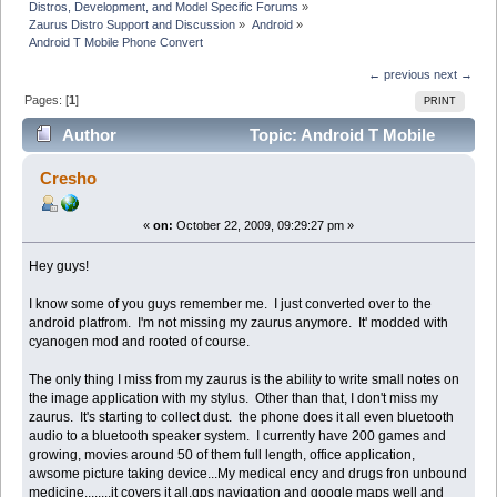
Distros, Development, and Model Specific Forums
»
Zaurus Distro Support and Discussion
»
Android
»
Android T Mobile Phone Convert
← previous
next →
Pages: [
1
]
PRINT
Author
Topic: Android T Mobile
Phone Convert (Read 51428 times)
Cresho
«
on:
October 22, 2009, 09:29:27 pm »
Hey guys!
I know some of you guys remember me. I just converted over to the
android platfrom. I'm not missing my zaurus anymore. It' modded with
cyanogen mod and rooted of course.
The only thing I miss from my zaurus is the ability to write small notes on
the image application with my stylus. Other than that, I don't miss my
zaurus. It's starting to collect dust. the phone does it all even bluetooth
audio to a bluetooth speaker system. I currently have 200 games and
growing, movies around 50 of them full length, office application,
awsome picture taking device...My medical ency and drugs fron unbound
medicine........it covers it all.gps navigation and google maps well and