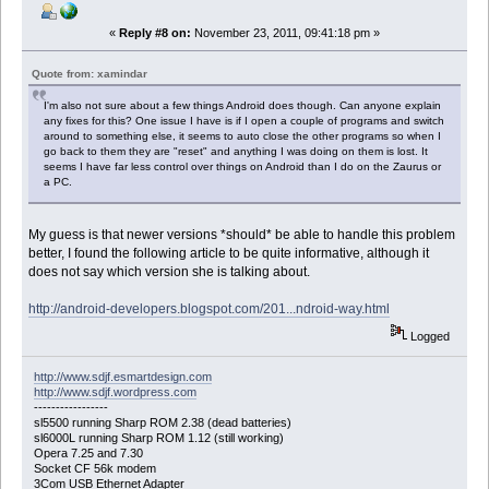
«
Reply #8 on:
November 23, 2011, 09:41:18 pm »
Quote from: xamindar
I'm also not sure about a few things Android does though. Can anyone explain
any fixes for this? One issue I have is if I open a couple of programs and switch
around to something else, it seems to auto close the other programs so when I
go back to them they are "reset" and anything I was doing on them is lost. It
seems I have far less control over things on Android than I do on the Zaurus or
a PC.
My guess is that newer versions *should* be able to handle this problem
better, I found the following article to be quite informative, although it
does not say which version she is talking about.
http://android-developers.blogspot.com/201...ndroid-way.html
Logged
http://www.sdjf.esmartdesign.com
http://www.sdjf.wordpress.com
-----------------
sl5500 running Sharp ROM 2.38 (dead batteries)
sl6000L running Sharp ROM 1.12 (still working)
Opera 7.25 and 7.30
Socket CF 56k modem
3Com USB Ethernet Adapter