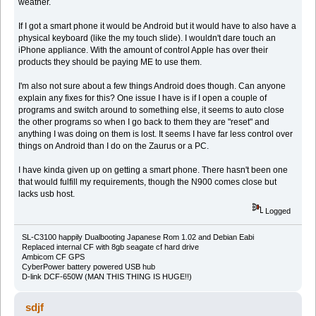
weather.
If I got a smart phone it would be Android but it would have to also have a
physical keyboard (like the my touch slide). I wouldn't dare touch an
iPhone appliance. With the amount of control Apple has over their
products they should be paying ME to use them.
I'm also not sure about a few things Android does though. Can anyone
explain any fixes for this? One issue I have is if I open a couple of
programs and switch around to something else, it seems to auto close
the other programs so when I go back to them they are "reset" and
anything I was doing on them is lost. It seems I have far less control over
things on Android than I do on the Zaurus or a PC.
I have kinda given up on getting a smart phone. There hasn't been one
that would fulfill my requirements, though the N900 comes close but
lacks usb host.
Logged
SL-C3100 happily Dualbooting Japanese Rom 1.02 and Debian Eabi
Replaced internal CF with 8gb seagate cf hard drive
Ambicom CF GPS
CyberPower battery powered USB hub
D-link DCF-650W (MAN THIS THING IS HUGE!!)
sdjf