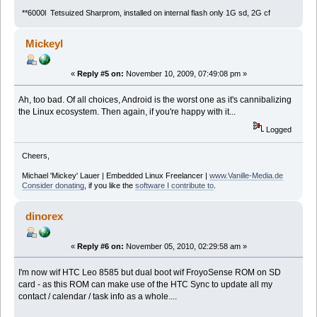
**6000l Tetsuized Sharprom, installed on internal flash only 1G sd, 2G cf
Mickeyl
«
Reply #5 on:
November 10, 2009, 07:49:08 pm »
Ah, too bad. Of all choices, Android is the worst one as it's cannibalizing
the Linux ecosystem. Then again, if you're happy with it...
Logged
Cheers,
Michael 'Mickey' Lauer | Embedded Linux Freelancer |
www.Vanille-Media.de
Consider donating
, if you like the
software I contribute to
.
dinorex
«
Reply #6 on:
November 05, 2010, 02:29:58 am »
I'm now wif HTC Leo 8585 but dual boot wif FroyoSense ROM on SD
card - as this ROM can make use of the HTC Sync to update all my
contact / calendar / task info as a whole....