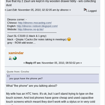
true that my 2 Zauri are kept in my wooden drawer tidily - w/o collecting
dust
«
Last Edit: November 05, 2010, 02:32:05 am by dinorex
»
Logged
Dinorex corner: -
Chinese:
http://dinorex.mocasting.com/
English:
http://dinorex-redoxin.blogspot.com/
Website:
http://dinorex.no-ip.biz/
~~~~~~~~~~~~~~~~~~~~~~~~~~~~~~~~~~~
Zauri SL-C3100 (1 black & 1 grey)
black - Qtopia / Cacko (for notes taking in meetings)
grey - ROM wild tester....
xamindar
«
Reply #7 on:
November 05, 2010, 08:50:02 pm »
Quote from: Cresho
you guys have the phone yet?
What "the phone" are you talking about?
My wife has an HTC hero. It's ok, but I can't stand trying to type on the
touch screen. And lost phones have gone cheap and used capacitive
touch screens which meant they don't work with a stylus or in very cold