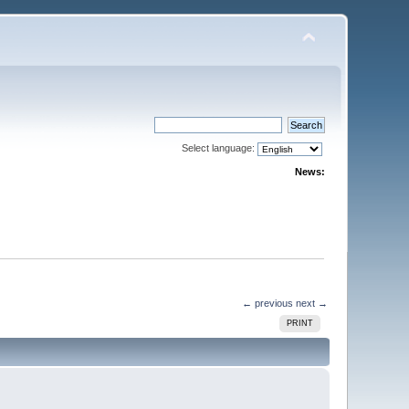
Select language:
News:
← previous
next →
PRINT