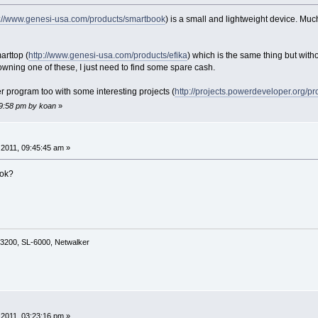
p://www.genesi-usa.com/products/smartbook
) is a small and lightweight device. Much
arttop (
http://www.genesi-usa.com/products/efika
) which is the same thing but withou
owning one of these, I just need to find some spare cash.
 program too with some interesting projects (
http://projects.powerdeveloper.org/
19:58 pm by koan
»
2011, 09:45:45 am »
ook?
3200, SL-6000, Netwalker
2011, 03:23:16 pm »