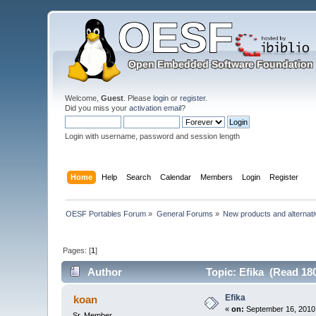
Welcome,
Guest
. Please
login
or
register
.
Did you miss your
activation email
?
Login with username, password and session length
Home
Help
Search
Calendar
Members
Login
Register
OESF Portables Forum
»
General Forums
»
New products and alternat
Pages: [
1
]
Author
Topic: Efika (Read 18
Efika
koan
«
on:
September 16, 2010,
Sr. Member