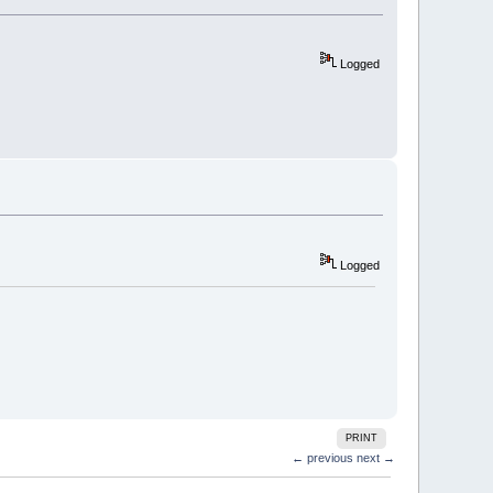
Logged
Logged
PRINT
← previous
next →