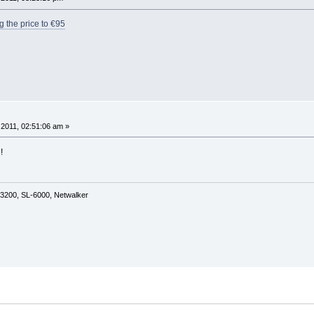
g the price to €95
2011, 02:51:06 am »
!
3200, SL-6000, Netwalker