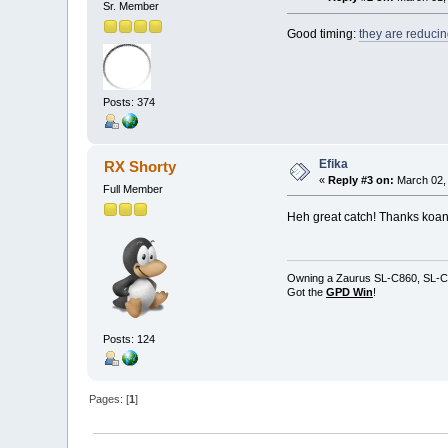
Sr. Member
Good timing:
they are reducin
Posts: 374
Efika
RX Shorty
«
Reply #3 on:
March 02, 
Full Member
Heh great catch! Thanks koan
Owning a Zaurus SL-C860, SL-C
Got the
GPD Win
!
Posts: 124
Pages: [
1
]