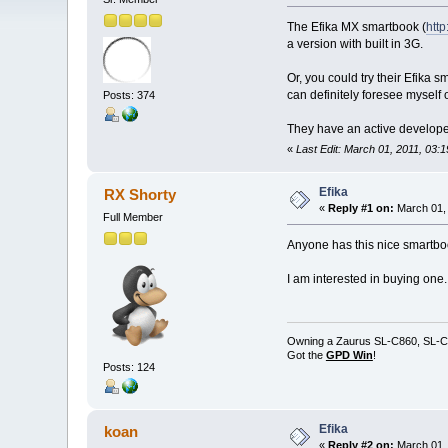
The Efika MX smartbook (
htt
a version with built in 3G.
Or, you could try their Efika sm
can definitely foresee myself 
Posts: 374
They have an active developer
«
Last Edit: March 01, 2011, 03:
Efika
RX Shorty
«
Reply #1 on:
March 01, 
Full Member
Anyone has this nice smartb
I am interested in buying one.
Owning a Zaurus SL-C860, SL-C
Got the
GPD Win
!
Posts: 124
Efika
koan
«
Reply #2 on:
March 01, 