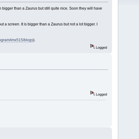
 bigger than a Zaurus but still quite nice. Soon they will have
t a screen. It is bigger than a Zaurus but not a lot bigger. I
program/imx515/blogs
).
Logged
Logged