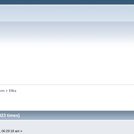
ives
»
Efika
023 times)
 06:29:18 am »