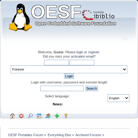
Welcome,
Guest
. Please
login
or
register
.
Did you miss your
activation email
?
Login with username, password and session length
Select language:
News:
OESF Portables Forum
»
Everything Else
»
Archived Forums
»