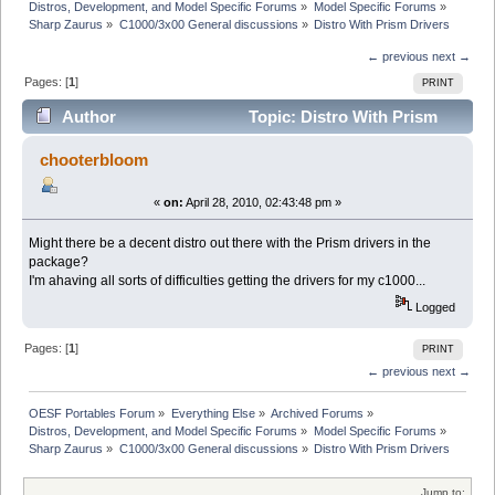
Distros, Development, and Model Specific Forums
»
Model Specific Forums
»
Sharp Zaurus
»
C1000/3x00 General discussions
»
Distro With Prism Drivers
← previous
next →
Pages: [
1
]
PRINT
Author
Topic: Distro With Prism
Drivers (Read 10820 times)
chooterbloom
«
on:
April 28, 2010, 02:43:48 pm »
Might there be a decent distro out there with the Prism drivers in the
package?
I'm ahaving all sorts of difficulties getting the drivers for my c1000...
Logged
Pages: [
1
]
PRINT
← previous
next →
OESF Portables Forum
»
Everything Else
»
Archived Forums
»
Distros, Development, and Model Specific Forums
»
Model Specific Forums
»
Sharp Zaurus
»
C1000/3x00 General discussions
»
Distro With Prism Drivers
Jump to: