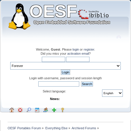
Welcome,
Guest
. Please
login
or
register
.
Did you miss your
activation email
?
Login with username, password and session length
Select language:
News:
OESF Portables Forum
»
Everything Else
»
Archived Forums
»