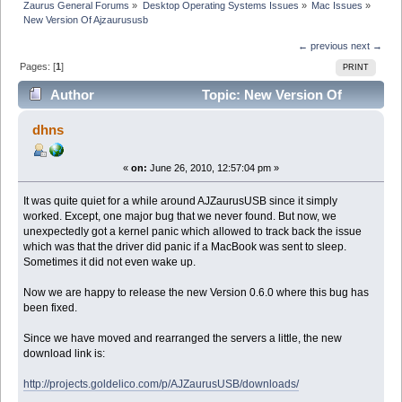
Zaurus General Forums
»
Desktop Operating Systems Issues
»
Mac Issues
»
New Version Of Ajzaurususb
← previous
next →
Pages: [
1
]
PRINT
Author
Topic: New Version Of
Ajzaurususb (Read 52713 times)
dhns
«
on:
June 26, 2010, 12:57:04 pm »
It was quite quiet for a while around AJZaurusUSB since it simply
worked. Except, one major bug that we never found. But now, we
unexpectedly got a kernel panic which allowed to track back the issue
which was that the driver did panic if a MacBook was sent to sleep.
Sometimes it did not even wake up.
Now we are happy to release the new Version 0.6.0 where this bug has
been fixed.
Since we have moved and rearranged the servers a little, the new
download link is:
http://projects.goldelico.com/p/AJZaurusUSB/downloads/