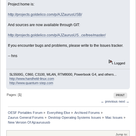
Project home is:
http://projects.goldelico.com/p/AJZaurusUSB/
And sources are now available through GIT:
http://projects.goldelico.com/p/AJZaurusUS...ce/tree/master/
If you encounter bugs and problems, please write to the Issues tracker.
-- hns
Logged
SL5500G, C860, C3100, WLAN, RTM8000, Powerbook G4, and others...
http://www.handheld-linux.com
http://www.quantum-step.com
Pages: [
1
]
PRINT
← previous
next →
OESF Portables Forum
»
Everything Else
»
Archived Forums
»
Zaurus General Forums
»
Desktop Operating Systems Issues
»
Mac Issues
»
New Version Of Ajzaurususb
Jump to: