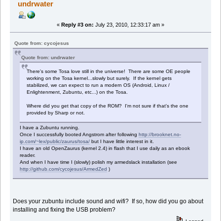
undrwater
«
Reply #3 on:
July 23, 2010, 12:33:17 am »
Quote from: cycojesus
Quote from: undrwater
There's some Tosa love still in the universe! There are some OE people
working on the Tosa kernel...slowly but surely. If the kernel gets
stabilized, we can expect to run a modern OS (Android, Linux /
Enlightenment, Zubuntu, etc...) on the Tosa.
Where did you get that copy of the ROM? I'm not sure if that's the one
provided by Sharp or not.
I have a Zubuntu running.
Once I successfully booted Angstrom after following
http://brooknet.no-
ip.com/~lex/public/zaurus/tosa/
but I have little interest in it.
I have an old OpenZaurus (kernel 2.4) in flash that I use daily as an ebook
reader.
And when I have time I (slowly) polish my armedslack installation (see
http://github.com/cycojesus/ArmedZed
)
Does your zubuntu include sound and wifi? If so, how did you go about
installing and fixing the USB problem?