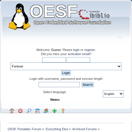
Welcome,
Guest
. Please
login
or
register
.
Did you miss your
activation email
?
Login with username, password and session length
Select language:
News:
OESF Portables Forum
»
Everything Else
»
Archived Forums
»