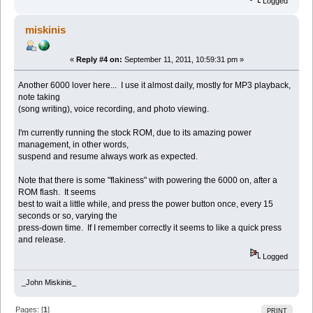
Logged
miskinis
«
Reply #4 on:
September 11, 2011, 10:59:31 pm »
Another 6000 lover here... I use it almost daily, mostly for MP3 playback,
note taking
(song writing), voice recording, and photo viewing.
I'm currently running the stock ROM, due to its amazing power
management, in other words,
suspend and resume always work as expected.
Note that there is some "flakiness" with powering the 6000 on, after a
ROM flash. It seems
best to wait a little while, and press the power button once, every 15
seconds or so, varying the
press-down time. If I remember correctly it seems to like a quick press
and release.
Logged
_John Miskinis_
Pages: [
1
]
PRINT