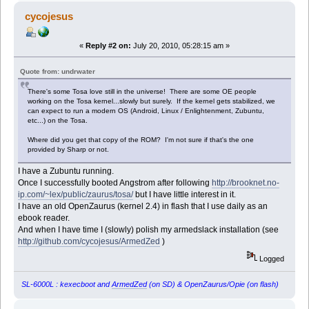
cycojesus
«
Reply #2 on:
July 20, 2010, 05:28:15 am »
Quote from: undrwater
There's some Tosa love still in the universe! There are some OE people
working on the Tosa kernel...slowly but surely. If the kernel gets stabilized, we
can expect to run a modern OS (Android, Linux / Enlightenment, Zubuntu,
etc...) on the Tosa.
Where did you get that copy of the ROM? I'm not sure if that's the one
provided by Sharp or not.
I have a Zubuntu running.
Once I successfully booted Angstrom after following
http://brooknet.no-
ip.com/~lex/public/zaurus/tosa/
but I have little interest in it.
I have an old OpenZaurus (kernel 2.4) in flash that I use daily as an
ebook reader.
And when I have time I (slowly) polish my armedslack installation (see
http://github.com/cycojesus/ArmedZed
)
Logged
SL-6000L : kexecboot and
ArmedZed
(on SD) & OpenZaurus/Opie (on flash)