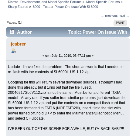
Distros, Development, and Model Specific Forums
»
Model Specific Forums
»
Sharp Zaurus
»
6000 - Tosa
»
Power On Issue With Sl-6000
← previous
next →
Pages: [
1
]
PRINT
Author
Topic: Power On Issue With
Sl-6000 (Read 15495 times)
jcabrer
«
on:
July 11, 2010, 03:47:11 pm »
Update: I have fixed the problem. The short answer is that I needed to
re-flash with the contents of SL6000L-US-1.12.zip.
Googling for this will return several download sources. I thought I had
done this already, but it turns out that the file I used,
20040217SL6V112.zip is not the same. Must be for a different TOSA
model. At any rate, if you suffer from similar problems, just download the
SL6000L-US-1.12.zip and put the contents on a compact flash card that
has been formatted to FAT16 (NOT FAT32!!!), insert it into the slot with
power turned off, hold D+P to enter the Maintenance/Diagnostic Menu,
and select CF Update.
I'VE BEEN OUT OF THE SCENE FOR A WHILE, BUT i'M BACK BABY!!!