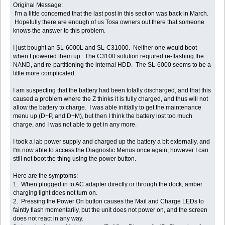
Original Message:
I'm a little concerned that the last post in this section was back in March.
Hopefully there are enough of us Tosa owners out there that someone
knows the answer to this problem.
I just bought an SL-6000L and SL-C31000. Neither one would boot
when I powered them up. The C3100 solution required re-flashing the
NAND, and re-partitioning the internal HDD. The SL-6000 seems to be a
little more complicated.
I am suspecting that the battery had been totally discharged, and that this
caused a problem where the Z thinks it is fully charged, and thus will not
allow the battery to charge. I was able initially to get the maintenance
menu up (D+P, and D+M), but then I think the battery lost too much
charge, and I was not able to get in any more.
I took a lab power supply and charged up the battery a bit externally, and
I'm now able to access the Diagnostic Menus once again, however I can
still not boot the thing using the power button.
Here are the symptoms:
1. When plugged in to AC adapter directly or through the dock, amber
charging light does not turn on.
2. Pressing the Power On button causes the Mail and Charge LEDs to
faintly flash momentarily, but the unit does not power on, and the screen
does not react in any way.