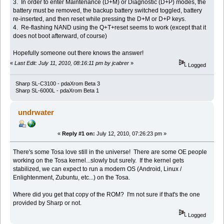
3. In order to enter Maintenance (D+M) or Diagnostic (D+P) modes, the
battery must be removed, the backup battery switched toggled, battery
re-inserted, and then reset while pressing the D+M or D+P keys.
4. Re-flashing NAND using the Q+T+reset seems to work (except that it
does not boot afterward, of course)
Hopefully someone out there knows the answer!
«
Last Edit: July 11, 2010, 08:16:11 pm by jcabrer
»
Logged
Sharp SL-C3100 - pdaXrom Beta 3
Sharp SL-6000L - pdaXrom Beta 1
undrwater
«
Reply #1 on:
July 12, 2010, 07:26:23 pm »
There's some Tosa love still in the universe! There are some OE people
working on the Tosa kernel...slowly but surely. If the kernel gets
stabilized, we can expect to run a modern OS (Android, Linux /
Enlightenment, Zubuntu, etc...) on the Tosa.
Where did you get that copy of the ROM? I'm not sure if that's the one
provided by Sharp or not.
Logged