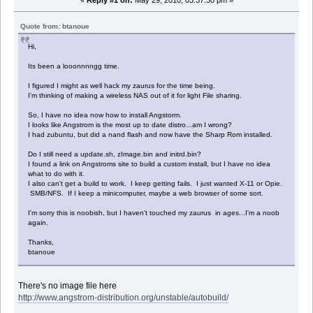
«
Reply #1 on:
May 29, 2010, 03:37:30 pm »
Quote from: btanoue
Hi,
Its been a looonnnngg time.
I figured I might as well hack my zaurus for the time being.
I'm thinking of making a wireless NAS out of it for light File sharing.
So, I have no idea now how to install Angstorm.
I looks like Angstrom is the most up to date distro...am I wrong?
I had zubuntu, but did a nand flash and now have the Sharp Rom installed.
Do I still need a update.sh, zImage.bin and initrd.bin?
I found a link on Angstroms site to build a custom install, but I have no idea
what to do with it.
I also can't get a build to work. I keep getting fails. I just wanted X-11 or Opie.
SMB/NFS. If I keep a minicomputer, maybe a web browser of some sort.
I'm sorry this is noobish, but I haven't touched my zaurus in ages...I'm a noob
again.
Thanks,
btanoue
There's no image file here
http://www.angstrom-distribution.org/unstable/autobuild/