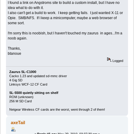
I found a link on Angstroms site to build a custom install, but I have no
idea what to do with it.
I also can't get a build to work. I keep getting fails. I just wanted X-11 or
Opie. SMB/NFS. If I keep a minicomputer, maybe a web browser of
some sort.
I'm sorry this is noobish, but I haven't touched my zaurus in ages...I'm a
noob again.
Thanks,
btanoue
Logged
Zaurus SL-C1000
Cacko 1.23 and updated sd-mmc driver
4 Gig SD
Linksys WCF-12 CF Card
SL-5500 quietly sitting on shelf
ROM (unknown)
256 M SD Card
Netgear Wireless CF cards are the worst, went through 2 of them!
axeTail