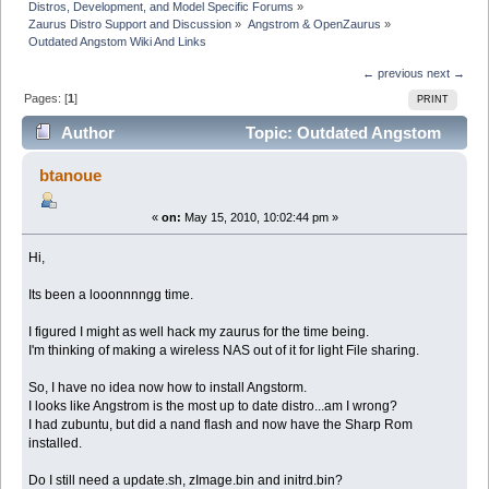
Distros, Development, and Model Specific Forums
»
Zaurus Distro Support and Discussion
»
Angstrom & OpenZaurus
»
Outdated Angstom Wiki And Links
← previous
next →
Pages: [
1
]
PRINT
Author
Topic: Outdated Angstom
Wiki And Links (Read 13508 times)
btanoue
«
on:
May 15, 2010, 10:02:44 pm »
Hi,
Its been a looonnnngg time.
I figured I might as well hack my zaurus for the time being.
I'm thinking of making a wireless NAS out of it for light File sharing.
So, I have no idea now how to install Angstorm.
I looks like Angstrom is the most up to date distro...am I wrong?
I had zubuntu, but did a nand flash and now have the Sharp Rom
installed.
Do I still need a update.sh, zImage.bin and initrd.bin?