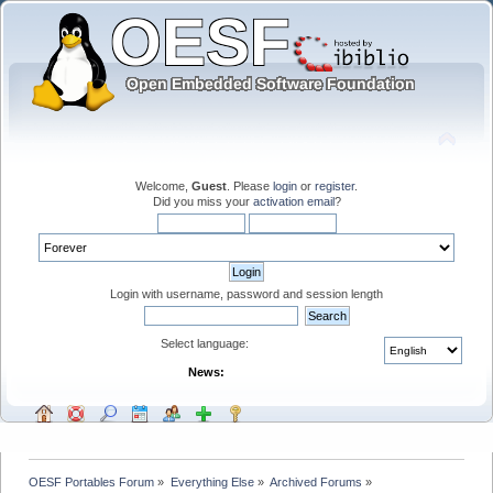
Welcome,
Guest
. Please
login
or
register
.
Did you miss your
activation email
?
Login with username, password and session length
Select language:
News:
OESF Portables Forum
»
Everything Else
»
Archived Forums
»