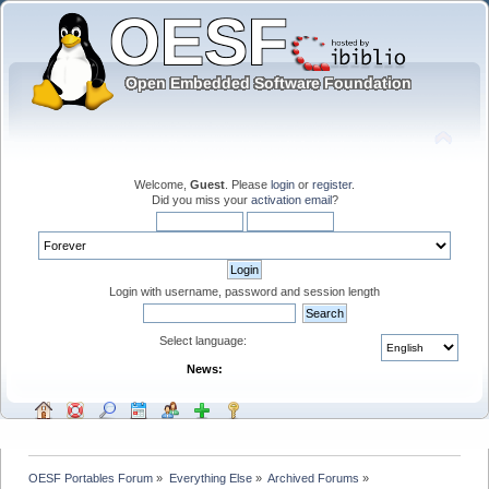
Welcome,
Guest
. Please
login
or
register
.
Did you miss your
activation email
?
Login with username, password and session length
Select language:
News:
OESF Portables Forum
»
Everything Else
»
Archived Forums
»