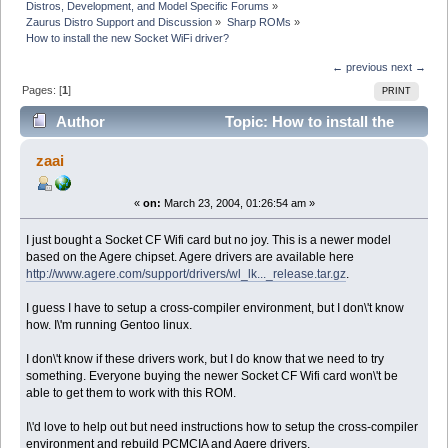
Distros, Development, and Model Specific Forums
»
Zaurus Distro Support and Discussion
»
Sharp ROMs
»
How to install the new Socket WiFi driver?
← previous
next →
Pages: [
1
]
PRINT
Author
Topic: How to install the
new Socket WiFi driver? (Read 7237 times)
zaai
«
on:
March 23, 2004, 01:26:54 am »
I just bought a Socket CF Wifi card but no joy. This is a newer model
based on the Agere chipset. Agere drivers are available here
http://www.agere.com/support/drivers/wl_lk..._release.tar.gz
.
I guess I have to setup a cross-compiler environment, but I don\'t know
how. I\'m running Gentoo linux.
I don\'t know if these drivers work, but I do know that we need to try
something. Everyone buying the newer Socket CF Wifi card won\'t be
able to get them to work with this ROM.
I\'d love to help out but need instructions how to setup the cross-compiler
environment and rebuild PCMCIA and Agere drivers.