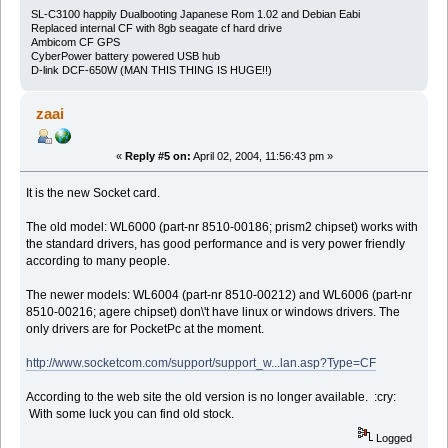
SL-C3100 happily Dualbooting Japanese Rom 1.02 and Debian Eabi
Replaced internal CF with 8gb seagate cf hard drive
Ambicom CF GPS
CyberPower battery powered USB hub
D-link DCF-650W (MAN THIS THING IS HUGE!!)
zaai
«
Reply #5 on:
April 02, 2004, 11:56:43 pm »
It is the new Socket card.
The old model: WL6000 (part-nr 8510-00186; prism2 chipset) works with
the standard drivers, has good performance and is very power friendly
according to many people.
The newer models: WL6004 (part-nr 8510-00212) and WL6006 (part-nr
8510-00216; agere chipset) don\'t have linux or windows drivers. The
only drivers are for PocketPc at the moment.
http://www.socketcom.com/support/support_w...lan.asp?Type=CF
According to the web site the old version is no longer available. :cry:
With some luck you can find old stock.
Logged