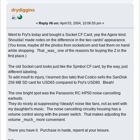
drydiggins
«
Reply #6 on:
April 03, 2004, 10:06:55 pm »
Went to Fry\'s today and bought a Socket CF Card, yep the Agere kind.
Shoulda\' made notes on the difference in the two cards\' appearance.
(You know, maybe d/l the photos from socketcom and had them on hand
while shopping. That _was_ one of the reasons for buying the Z in the
first place.)
The old Socket card looks just like the Symbol CF card, by the way, just
different labeling.
To add insult to injury, I learned (too late) that Costco sells the SanDisk
256 MB SD card for USD65 compared to Fry\'s USD80. Bleah!
The one bright spot was the Panasonic RC-HP50 noise-cancelling
earbuds.
They do nicely at suppressing \'steady\' noise like fans, not as well with
my daughter\'s music. The noise cancelling circuitry housing has a
volume control along with the power switch. That makes adjusting the
volume _much_ more convenient.
There you have it. Purchase in haste, repent at your leisure.