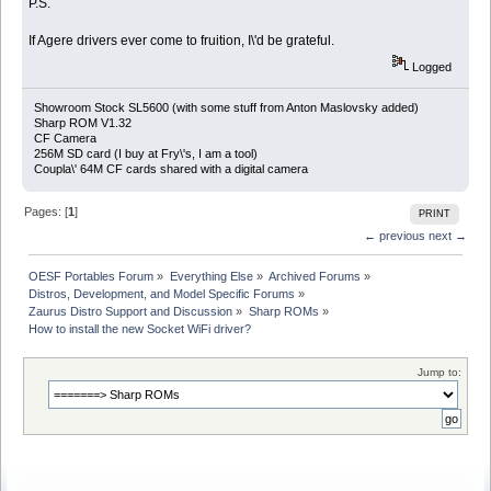
P.S.
If Agere drivers ever come to fruition, I\'d be grateful.
Logged
Showroom Stock SL5600 (with some stuff from Anton Maslovsky added)
Sharp ROM V1.32
CF Camera
256M SD card (I buy at Fry\'s, I am a tool)
Coupla\' 64M CF cards shared with a digital camera
Pages: [
1
]
PRINT
← previous
next →
OESF Portables Forum
»
Everything Else
»
Archived Forums
»
Distros, Development, and Model Specific Forums
»
Zaurus Distro Support and Discussion
»
Sharp ROMs
»
How to install the new Socket WiFi driver?
Jump to: