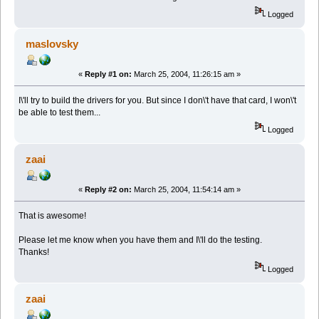
Logged
maslovsky
«
Reply #1 on:
March 25, 2004, 11:26:15 am »
I\'ll try to build the drivers for you. But since I don\'t have that card, I won\'t
be able to test them...
Logged
zaai
«
Reply #2 on:
March 25, 2004, 11:54:14 am »
That is awesome!
Please let me know when you have them and I\'ll do the testing.
Thanks!
Logged
zaai