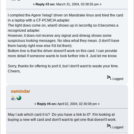
«
Reply #3 on:
March 31, 2004, 03:38:55 pm »
I compiled the Agere \'wlag\' driver on Mandrake linux and tried the card
in a laptop with a CF-PCMCIA adapter.
The light does come on, wlan0 shows up in iwconfig so it becomes a
recognized adapter.
However, it does not receive any signal and dmesg shows some
suspicious looking messages. No idea what they mean. (I don\'t have
them handy right now else I\'d list them).
Bottom line is that the driver doesn\'t work on this card. I can provide
more detail if someone wants to look further into it. Just let me know.
Sorry, thanks for offering to port it, but I don\'t want to waste your time.
Cheers,
Logged
xamindar
«
Reply #4 on:
April 02, 2004, 02:30:08 pm »
May I ask which card it is? Do you have a link to it? I\'m looking at
buying a new wifi card and don\'t want to get one that doesn\'t work.
Logged