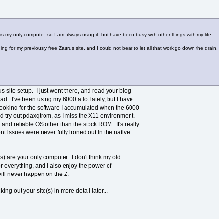
is my only computer, so I am always using it, but have been busy with other things with my life.
ing for my previously free Zaurus site, and I could not bear to let all that work go down the drai
rus site setup. I just went there, and read your blog
ad. I've been using my 6000 a lot lately, but I have
looking for the software I accumulated when the 6000
nd try out pdaxqtrom, as I miss the X11 environment.
and reliable OS other than the stock ROM. It's really
issues were never fully ironed out in the native
(s) are your only computer. I don't think my old
r everything, and I also enjoy the power of
will never happen on the Z.
ing out your site(s) in more detail later...