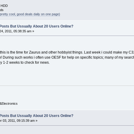
B HDD
rds
pretty cool, good deals daily on one page)
y Posts But Ussually About 20 Users Online?
4, 2011, 05:38:35 am »
his is the time for Zaurus and other hobbyist things. Last week i could make my C
 During such works i often use OESF for help on specific topics; many of my search
ery 1-2 weeks to check for news.
&Electronics
y Posts But Ussually About 20 Users Online?
 03, 2011, 09:15:39 am »