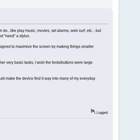
o...like play music, movies, set alarms, web surf, etc... but
t "need" a stylus.
 designed to maximize the screen by making things smaller
ther very basic tasks, I wish the fonts/buttons were large
uld make the device find it way into many of my everyday
Logged