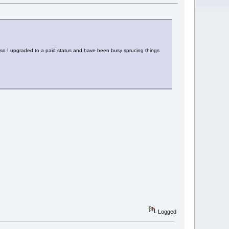
n, so I upgraded to a paid status and have been busy sprucing things
Logged