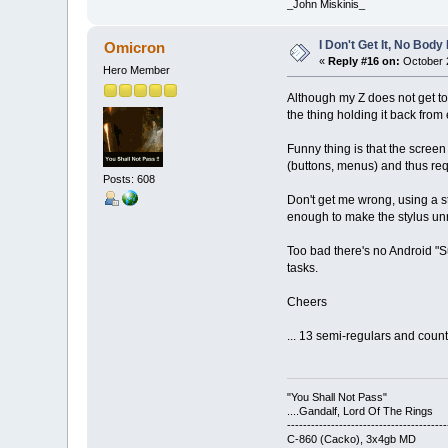
_John Miskinis_
I Don't Get It, No Bod
Omicron
«
Reply #16 on:
October 2
Hero Member
Although my Z does not get too
the thing holding it back from
Funny thing is that the screen
(buttons, menus) and thus req
Posts: 608
Don't get me wrong, using a s
enough to make the stylus un
Too bad there's no Android "S
tasks.
Cheers
... 13 semi-regulars and counti
"You Shall Not Pass"
....Gandalf, Lord Of The Rings
----------------------------------------
C-860 (Cacko), 3x4gb MD