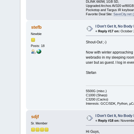
DLINK 660W, 1GB SD,
Upgraded Archos AV320 w/80G
Pocketop and Targus IR keyboa
Favorite Deal Site:
SaveCity.net (
I Don't Get It, No Bod
stefb
«
Reply #17 on:
October 2
Newbie
Shout-Out ;-)
Posts: 18
Now with winter approaching t
webradio in my sleeping room!
user but as guest. I log in ev
Stefan
5500G (misc.)
C1000 (Sharp)
C3200 (Cacko)
Interests: GCC/SDK, Python, µC
I Don't Get It, No Bod
sdjf
«
Reply #18 on:
November
Sr. Member
Hi Guys,