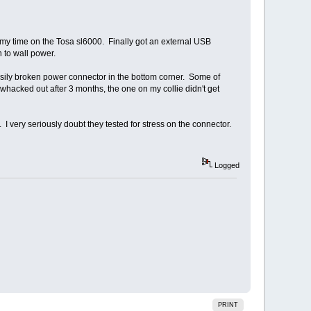
 my time on the Tosa sl6000. Finally got an external USB
 to wall power.
easily broken power connector in the bottom corner. Some of
whacked out after 3 months, the one on my collie didn't get
 I very seriously doubt they tested for stress on the connector.
Logged
PRINT