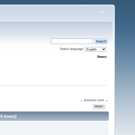
Select language:
News:
← previous
next →
PRINT
4 times)