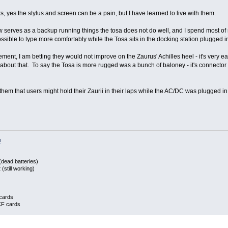
, yes the stylus and screen can be a pain, but I have learned to live with them.
ow serves as a backup running things the tosa does not do well, and I spend most of
sible to type more comfortably while the Tosa sits in the docking station plugged in
ent, I am betting they would not improve on the Zaurus' Achilles heel - it's very 
bout that. To say the Tosa is more rugged was a bunch of baloney - it's connector 
them that users might hold their Zaurii in their laps while the AC/DC was plugged in.
m
dead batteries)
still working)
cards
CF cards