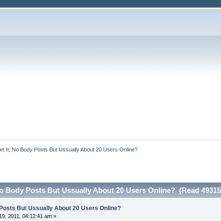
Get It, No Body Posts But Ussually About 20 Users Online?
 No Body Posts But Ussually About 20 Users Online? (Read 49315
y Posts But Ussually About 20 Users Online?
9, 2011, 04:12:41 am »