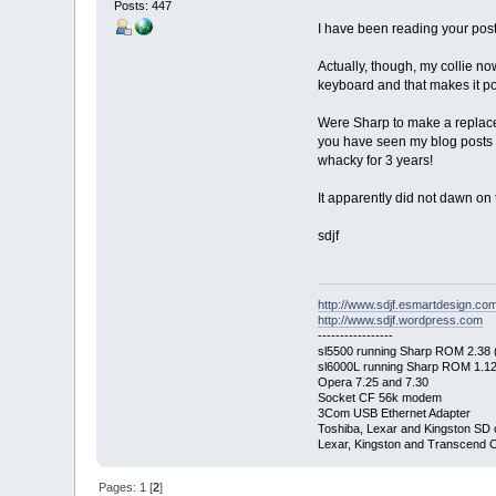
Posts: 447
I have been reading your posts
Actually, though, my collie n
keyboard and that makes it pos
Were Sharp to make a replacem
you have seen my blog posts a
whacky for 3 years!
It apparently did not dawn on 
sdjf
http://www.sdjf.esmartdesign.co
http://www.sdjf.wordpress.com
-----------------
sl5500 running Sharp ROM 2.38 (
sl6000L running Sharp ROM 1.12 (
Opera 7.25 and 7.30
Socket CF 56k modem
3Com USB Ethernet Adapter
Toshiba, Lexar and Kingston SD 
Lexar, Kingston and Transcend 
Pages:
1
[
2
]