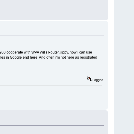
3200 cooperate with WPA WiFi Router, jippy, now i can use
es in Google end here. And often i'm not here as registrated
Logged