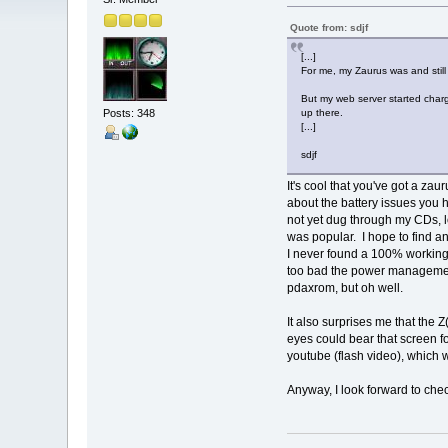
Quote from: sdjf
[...]
For me, my Zaurus was and still 
But my web server started charg
Posts: 348
up there.
[...]
sdjf
It's cool that you've got a zau
about the battery issues you h
not yet dug through my CDs, 
was popular. I hope to find a
I never found a 100% working 
too bad the power management 
pdaxrom, but oh well.
It also surprises me that the Z
eyes could bear that screen fo
youtube (flash video), which 
Anyway, I look forward to check