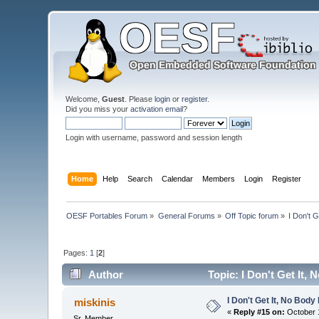
Welcome,
Guest
. Please
login
or
register
.
Did you miss your
activation email
?
Login with username, password and session length
Home
Help
Search
Calendar
Members
Login
Register
OESF Portables Forum
»
General Forums
»
Off Topic forum
»
I Don't 
Pages:
1
[
2
]
Author
Topic: I Don't Get It,
I Don't Get It, No Bod
miskinis
«
Reply #15 on:
October 1
Sr. Member