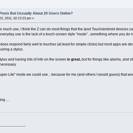
y Posts But Ussually About 20 Users Online?
2, 2011, 02:13:23 pm »
 much use, I think the Z can do most things that the ipod Touch/android devices can d
 everyday use is the lack of a touch-screen style "mode"...something where you do no
 does respond fairly well to touches (at least for simple clicks) but most apps are
uiring a stylus.
tylus and having lots of info on the screen
is great,
but for things like alarms, and o
necessary.
uper-Lite" mode we could use... because for me (and others I would guess) that wo
ng ....
----------------------