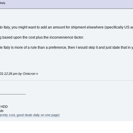
italy
to Italy, you might want to add an amount for shipment elsewhere (specifically US
ng based upon the cost plus the
inconvenience factor
.
 Italy is more of a rule than a preference, then I would skip it and just state that in
.
, 01:12:26 pm by Omicron
»
----------------------
B HDD
rds
pretty cool, good deals daily on one page)