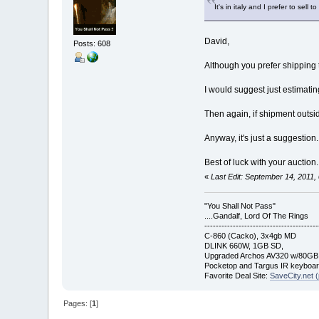
It's in italy and I prefer to sell to 
David,
Posts: 608
Although you prefer shipping 
I would suggest just estimati
Then again, if shipment outside
Anyway, it's just a suggestion
Best of luck with your auction.
«
Last Edit: September 14, 2011
"You Shall Not Pass"
....Gandalf, Lord Of The Rings
----------------------------------------
C-860 (Cacko), 3x4gb MD
DLINK 660W, 1GB SD,
Upgraded Archos AV320 w/80G
Pocketop and Targus IR keyboa
Favorite Deal Site:
SaveCity.net (
Pages: [
1
]