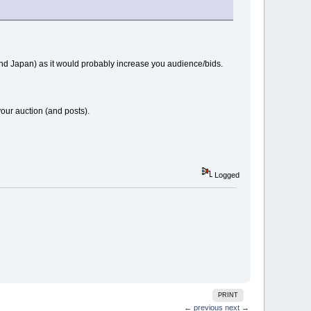
 and Japan) as it would probably increase you audience/bids.
 your auction (and posts).
Logged
PRINT
← previous
next →