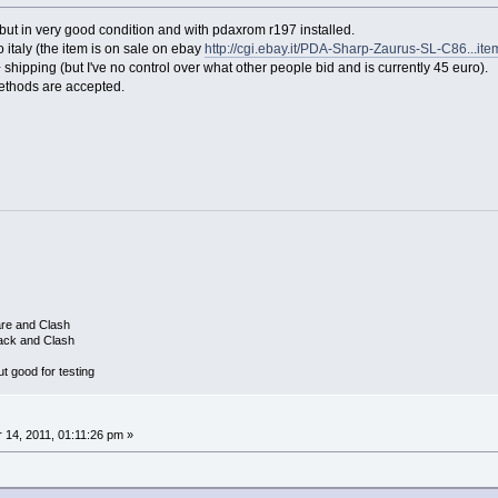
t in very good condition and with pdaxrom r197 installed.
l to italy (the item is on sale on ebay
http://cgi.ebay.it/PDA-Sharp-Zaurus-SL-C86...i
+ shipping (but I've no control over what other people bid and is currently 45 euro).
ethods are accepted.
are and Clash
ack and Clash
 good for testing
14, 2011, 01:11:26 pm »