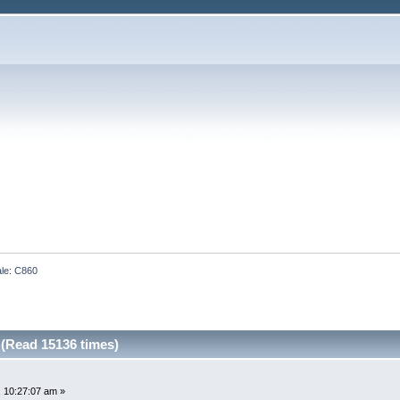
ale: C860
 (Read 15136 times)
 10:27:07 am »