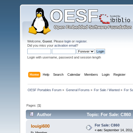
Welcome,
Guest
. Please
login
or
register
.
Did you miss your
activation email
?
Login with username, password and session length
Home
Help
Search
Calendar
Members
Login
Register
OESF Portables Forum
»
General Forums
»
For Sale / Wanted
»
For S
Pages: [
1
]
Author
Topic: For Sale: C860
For Sale: C860
louigi600
«
on:
September 14, 2011,
Sr. Member