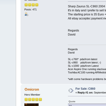
Sharp Zaurus SL-C860 2004 bu
Posts: 471
It's in italy and I prefer to sel
The starting price is 35 Euro 
All ebay acceptec payment m
Regards
David
Regards
David
SL-c760* pdaXrom latest
SL-c860 pdaXrom latest ;-)
SL-c1000 pdaXrom Latest
Acer Aspire One running slackw
Toshiba AC100 running ARMedsl
*with some hardware problems but
For Sale: C860
Omicron
«
Reply #1 on:
September 
Hero Member
Quote