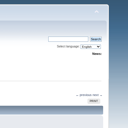
Select language:
News:
← previous
next →
PRINT