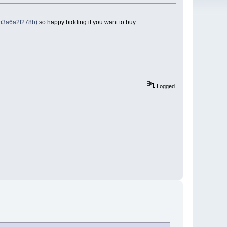
tem3a6a2f278b)
so happy bidding if you want to buy.
Logged