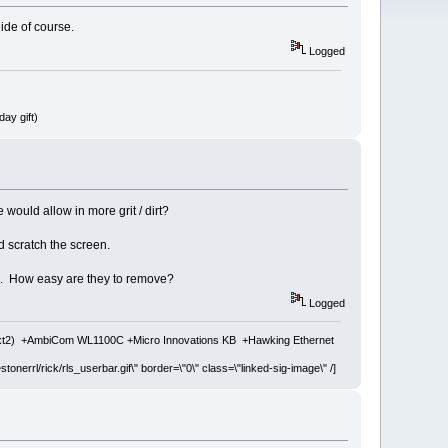
hide of course.
Logged
ay gift)
would allow in more grit / dirt?
ld scratch the screen.
ion. How easy are they to remove?
Logged
ext2) +AmbiCom WL1100C +Micro Innovations KB +Hawking Ethernet
stonerrl/rick/rls_userbar.gif\" border=\"0\" class=\"linked-sig-image\" /]