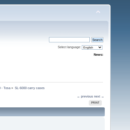
Select language:
News:
 - Tosa
»
SL-6000 carry cases
← previous
next →
PRINT