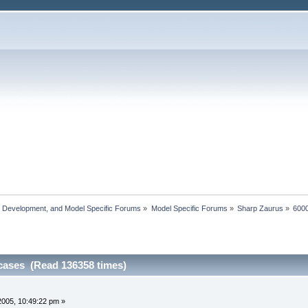
, Development, and Model Specific Forums
»
Model Specific Forums
»
Sharp Zaurus
»
6000
cases (Read 136358 times)
2005, 10:49:22 pm »