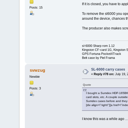
If it is closed, you have to a
Posts: 15
To remove the sl6000 you open 
around the device, chances tha
The producer also makes scree
sl-6000 Sharp rom 1.12
Kingston CF-card 1G, Kingston
GPS Fortuna PocketXTrack
Belt case by Piel Frama
SL-6000 carry cases
svwzug
«
Reply #78 on:
July 19, 
Newbie
Quote
Posts: 3
I bought a Sumdex HDP-165BK at 
card slots, etc. A couple outsid
Sumdex cases before and they hol
[div align=\"right\"][a href=\
I know this was a while ago ..