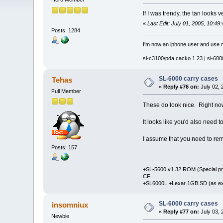
If I was trendy, the tan looks
«
Last Edit: July 01, 2005, 10:49
Posts: 1284
I'm now an iphone user and use m
sl-c3100/pda cacko 1.23 | sl-6000
SL-6000 carry cases
Tehas
«
Reply #76 on:
July 02, 
Full Member
These do look nice. Right now 
It looks like you'd also need t
I assume that you need to remo
Posts: 157
+SL-5600 v1.32 ROM (Special p
CF
+SL6000L +Lexar 1GB SD (as e
SL-6000 carry cases
insomniux
«
Reply #77 on:
July 03, 
Newbie