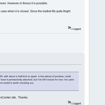
reen. However in theory it is possible.
se when it is closed. Since the leathet fits quite thight
Logged
with about a half-inch to spare. It has plenty of pockets, credit
ave it permanently attached, but I've left it loose for now. I've used
his model is worth checking out.
croCenter site. Thanks.
Logged