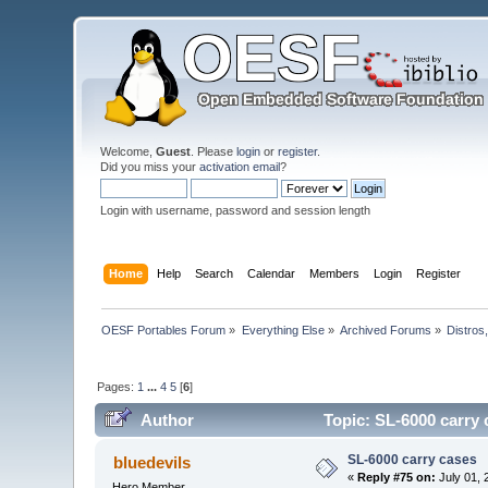
Welcome,
Guest
. Please
login
or
register
.
Did you miss your
activation email
?
Login with username, password and session length
Home
Help
Search
Calendar
Members
Login
Register
OESF Portables Forum
»
Everything Else
»
Archived Forums
»
Distros
Pages:
1
...
4
5
[
6
]
Author
Topic: SL-6000 carry 
SL-6000 carry cases
bluedevils
«
Reply #75 on:
July 01, 
Hero Member