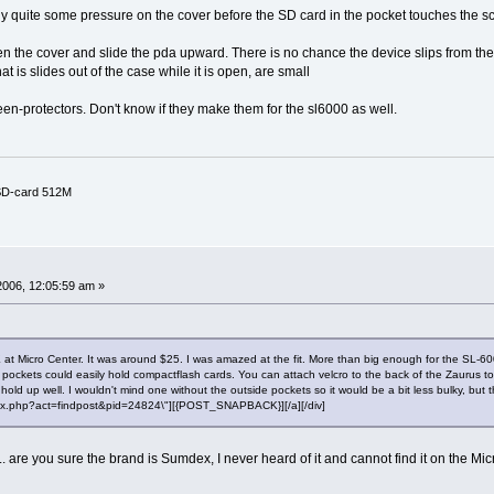
pply quite some pressure on the cover before the SD card in the pocket touches the sc
the cover and slide the pda upward. There is no chance the device slips from the ca
t is slides out of the case while it is open, are small
n-protectors. Don't know if they make them for the sl6000 as well.
 SD-card 512M
2006, 12:05:59 am »
Micro Center. It was around $25. I was amazed at the fit. More than big enough for the SL-6000, 
e pockets could easily hold compactflash cards. You can attach velcro to the back of the Zaurus to h
d up well. I wouldn't mind one without the outside pockets so it would be a bit less bulky, but t
"index.php?act=findpost&pid=24824\"][{POST_SNAPBACK}][/a][/div]
... are you sure the brand is Sumdex, I never heard of it and cannot find it on the Mi