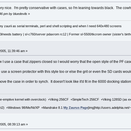
 very nice. I'm pretty conservative with cases, so I'm leaning towards black. The cow
:46 pm by bluedevils
»
y zaurii as serial terminals, perl and shell scripting and when I need 640x480 screens
l/needs battery | sl-c760/server pdaxrom rc12 | Former sl-5500/tkcrom owner (sister's birthd
2005, 11:39:46 am »
I use a case that zippers closed so I would worry that the open style of the PF case 
o use a screen protector with this style too or else the grit or even the SD cards wou
ve the case in order to synch. It doesn't look like it'd fit in the 6000 docking stat
re-emptive kernel with overclock) +Viking 256CF +SimpleTech 256CF +Viking 128SD (as 
xt2) +Windows 98/Me/Nt/XP +Mandrake 8.1
My Zaurus Page
[img]http://users.adelphia.net/~
2005, 08:39:13 am »