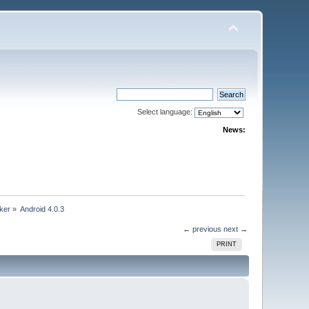
Select language:
News:
ker
»
Android 4.0.3
← previous
next →
PRINT