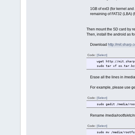
1GB of ext3 (for kernel and a
remaining of FAT32 (LBA) (fo
Then mount the SD card by re-
Then, install the android as f
Download
http://mit.sharp.c
Code:
[Select]
wget http://mit.sharp.
sudo tar xf os.tar.bz2
Erase all the lines in /media/r
For example, please use ged
Code:
[Select]
sudo gedit /media/rootf
Rename /media/rootfs/etc/rc2
Code:
[Select]
sudo mv /media/rootfs/e