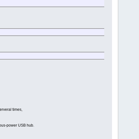
erveral times,
t bus-power USB hub.