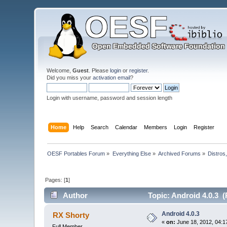
Welcome,
Guest
. Please
login
or
register
.
Did you miss your
activation email
?
Login with username, password and session length
Home
Help
Search
Calendar
Members
Login
Register
OESF Portables Forum
»
Everything Else
»
Archived Forums
»
Distros
Pages: [
1
]
Author
Topic: Android 4.0.3 (
Android 4.0.3
RX Shorty
«
on:
June 18, 2012, 04:1
Full Member