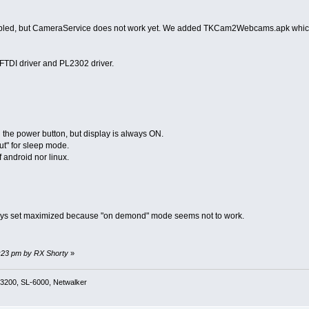
nabled, but CameraService does not work yet. We added TKCam2Webcams.apk which 
FTDI driver and PL2302 driver.
the power button, but display is always ON.
t" for sleep mode.
 android nor linux.
ays set maximized because "on demond" mode seems not to work.
9:23 pm by RX Shorty
»
3200, SL-6000, Netwalker