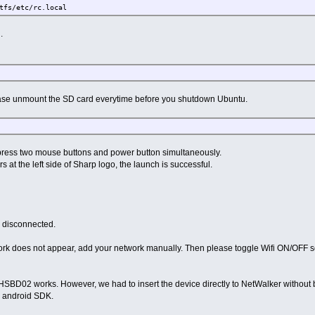
fs/etc/rc.local
.
e unmount the SD card everytime before you shutdown Ubuntu.
ress two mouse buttons and power button simultaneously.
at the left side of Sharp logo, the launch is successful.
s disconnected.
etwork does not appear, add your network manually. Then please toggle Wifi ON/OFF s
HSBD02 works. However, we had to insert the device directly to NetWalker withou
n android SDK.