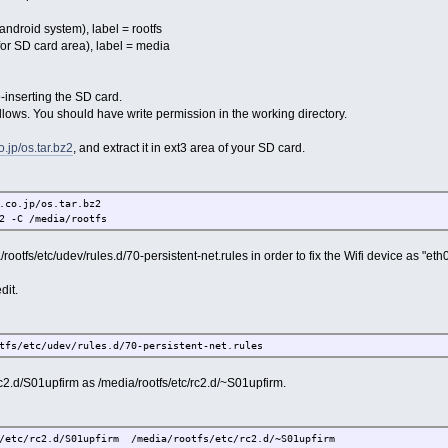
ndroid system), label = rootfs
r SD card area), label = media
inserting the SD card.
ollows. You should have write permission in the working directory.
o.jp/os.tar.bz2
, and extract it in ext3 area of your SD card.
co.jp/os.tar.bz2
 -C /media/rootfs
ootfs/etc/udev/rules.d/70-persistent-net.rules in order to fix the Wifi device as "eth0
it.
s/etc/udev/rules.d/70-persistent-net.rules
.d/S01upfirm as /media/rootfs/etc/rc2.d/~S01upfirm.
tc/rc2.d/S01upfirm /media/rootfs/etc/rc2.d/~S01upfirm