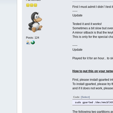
First I must admit I didn`t test it
-----
Update
Tested it and it works!
Sometimes a bit slow but ove
A minor sitback is that the keyb
This is only for the special ch
Posts: 124
-----
Update
Played for it for an hour... to s
How to put this on your netw
First, please install gparted 
To install gparted, please try
and if it does not work, pleas
Code:
[Select]
sudo gparted /dev/mmcblk0
The following two partitions a