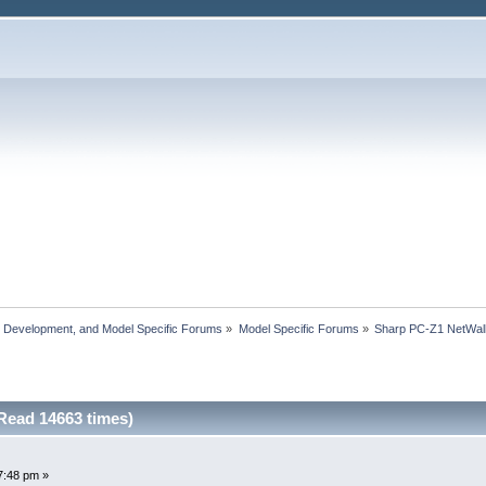
, Development, and Model Specific Forums
»
Model Specific Forums
»
Sharp PC-Z1 NetWal
Read 14663 times)
7:48 pm »