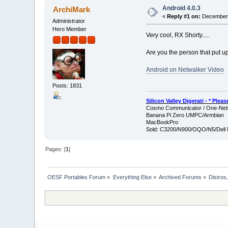
Android 4.0.3
ArchiMark
«
Reply #1 on:
December 
Administrator
Hero Member
Very cool, RX Shorty.....
Are you the person that put 
Android on Netwalker Video
Posts: 1831
Silicon Valley Digerati - * Ple
Cosmo Communicator / One-Netb
Banana Pi Zero UMPC/Armbian
MacBookPro
Sold: C3200/N900/OQO/N5/Dell 
Pages: [
1
]
OESF Portables Forum
»
Everything Else
»
Archived Forums
»
Distros