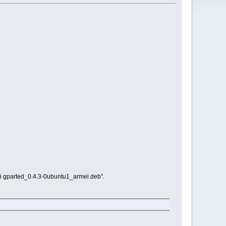
g -i gparted_0.4.3-0ubuntu1_armel.deb".