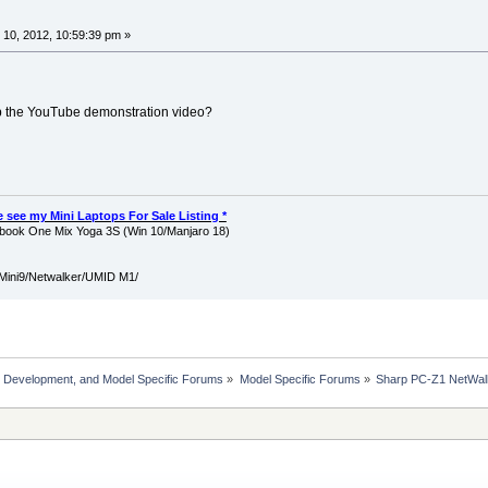
10, 2012, 10:59:39 pm »
up the YouTube demonstration video?
ase see my Mini Laptops For Sale Listing *
ook One Mix Yoga 3S (Win 10/Manjaro 18)
Mini9/Netwalker/UMID M1/
, Development, and Model Specific Forums
»
Model Specific Forums
»
Sharp PC-Z1 NetWal