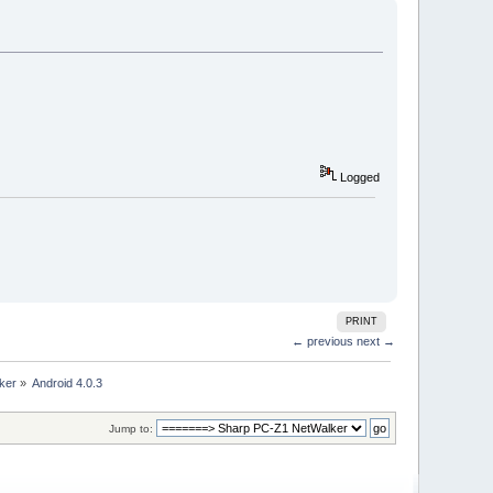
Logged
PRINT
← previous
next →
ker
»
Android 4.0.3
Jump to: