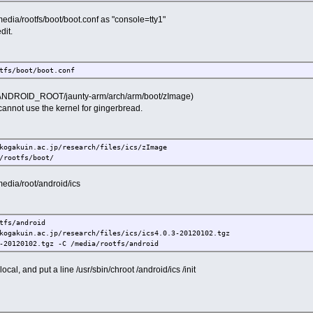
edia/rootfs/boot/boot.conf as "console=tty1"
it.
fs/boot/boot.conf
ANDROID_ROOT/jaunty-arm/arch/arm/boot/zImage)
cannot use the kernel for gingerbread.
gakuin.ac.jp/research/files/ics/zImage
rootfs/boot/
edia/root/android/ics
fs/android
gakuin.ac.jp/research/files/ics/ics4.0.3-20120102.tgz
0120102.tgz -C /media/rootfs/android
ocal, and put a line /usr/sbin/chroot /android/ics /init