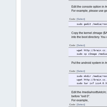
Edit the console option in /m
For example, please use ged
Code:
[Select]
sudo gedit /media/root
Copy the kernel zImage ($
into the boot directory. You 
Code:
[Select]
wget http://brain.cc.ko
sudo cp zImage /media/
Put the android system in /m
Code:
[Select]
sudo mkdir /media/root
wget http://brain.cc.ko
sudo tar zxf ics4.0.3-2
Edit the /media/rootfs/etc/rc.l
before "exit 0".
For example,
Code:
[Select]