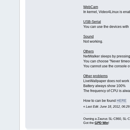
WebCam
In kernel, Video4Linux is e
USB-Serial
You can use the devices with 
Sound
Not working.
Others
NetWalker sleeps by pressing 
You can choose "Never timeou
You cannot use the console of
Other problems
LiveWallpaper does not work
Battery always show 100%
The frequency of CPU is alw
How to can be found
HERE
«
Last Edit: June 18, 2012, 06:2
Owning a Zaurus SL-C860, SL-C
Got the
GPD Win
!