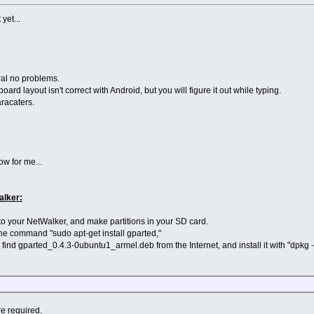
 yet...
ral no problems.
oard layout isn't correct with Android, but you will figure it out while typing.
aracaters.
low for me...
alker:
into your NetWalker, and make partitions in your SD card.
 the command "sudo apt-get install gparted,"
e find gparted_0.4.3-0ubuntu1_armel.deb from the Internet, and install it with "dpk
re required.