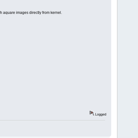
aquare images directly from kernel.
Logged