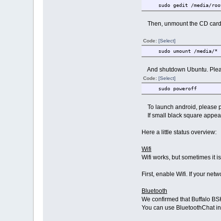
sudo gedit /media/root
Then, unmount the CD card
Code:
[Select]
sudo umount /media/*
And shutdown Ubuntu. Pleas
Code:
[Select]
sudo poweroff
To launch android, please p
If small black square appears 
Here a little status overview:
Wifi
Wifi works, but sometimes it i
First, enable Wifi. If your n
Bluetooth
We confirmed that Buffalo BS
You can use BluetoothChat i