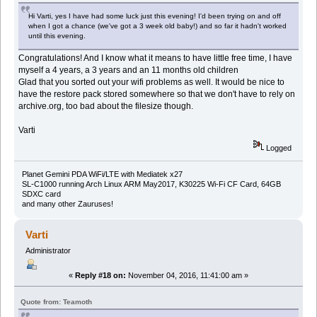
Hi Varti, yes I have had some luck just this evening! I'd been trying on and off
when I got a chance (we've got a 3 week old baby!) and so far it hadn't worked
until this evening.
Congratulations! And I know what it means to have little free time, I have
myself a 4 years, a 3 years and an 11 months old children
Glad that you sorted out your wifi problems as well. It would be nice to
have the restore pack stored somewhere so that we don't have to rely on
archive.org, too bad about the filesize though.
Varti
Logged
Planet Gemini PDA WiFi/LTE with Mediatek x27
SL-C1000 running Arch Linux ARM May2017, K30225 Wi-Fi CF Card, 64GB
SDXC card
and many other Zauruses!
Varti
Administrator
«
Reply #18 on:
November 04, 2016, 11:41:00 am »
Quote from: Teamoth