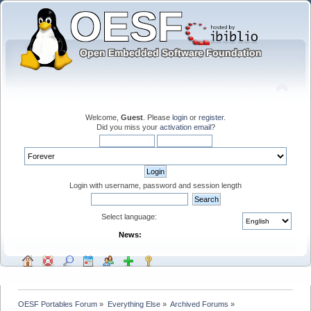
Welcome,
Guest
. Please
login
or
register
.
Did you miss your
activation email
?
Login with username, password and session length
Select language:
News:
OESF Portables Forum
»
Everything Else
»
Archived Forums
»