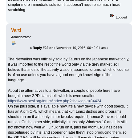
simpler more immediate solution that doesn’t require so much head
scratching.
Logged
Varti
Administrator
«
Reply #22 on:
November 10, 2016, 06:42:01 am »
The Netwalker was officially sold by Zaurus on the japanese market only,
it was imported to the rest of the world only via the grey market, so I
believe that most of the activity was on japanese forums, which of course
is of no use unless you have a good enough knowledge of the
language...
About the alternatives to a Netwalker, a couple of people here have
bought a new GPD clamshell, which is even smaller:
https://www.oesf.org/forum/index.php?showtopic=34424
On the plus side, it is available now, it's a new device with good specs, it
has an Atom CPU which means that x64 Linux distros and programs
should run on it with only minor tweaks required, hence Sunvox should
run too. On the other side, officially it runs only Windows 10 and it is still
not known how well will Linux run on it, plus the Atom CPU has been
discontinued by Intel and sooner or later they'll stop producing them, so
the GPD Win will be discontinued as well. If you don't mind running