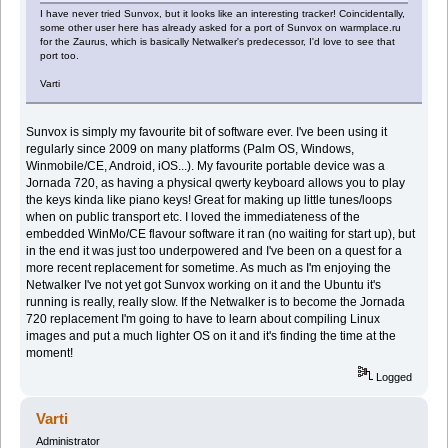
I have never tried Sunvox, but it looks like an interesting tracker! Coincidentally,
some other user here has already asked for a port of Sunvox on warmplace.ru
for the Zaurus, which is basically Netwalker's predecessor, I'd love to see that
port too.
Varti
Sunvox is simply my favourite bit of software ever. I've been using it
regularly since 2009 on many platforms (Palm OS, Windows,
Winmobile/CE, Android, iOS...). My favourite portable device was a
Jornada 720, as having a physical qwerty keyboard allows you to play
the keys kinda like piano keys! Great for making up little tunes/loops
when on public transport etc. I loved the immediateness of the
embedded WinMo/CE flavour software it ran (no waiting for start up), but
in the end it was just too underpowered and I've been on a quest for a
more recent replacement for sometime. As much as I'm enjoying the
Netwalker I've not yet got Sunvox working on it and the Ubuntu it's
running is really, really slow. If the Netwalker is to become the Jornada
720 replacement I'm going to have to learn about compiling Linux
images and put a much lighter OS on it and it's finding the time at the
moment!
Logged
Varti
Administrator