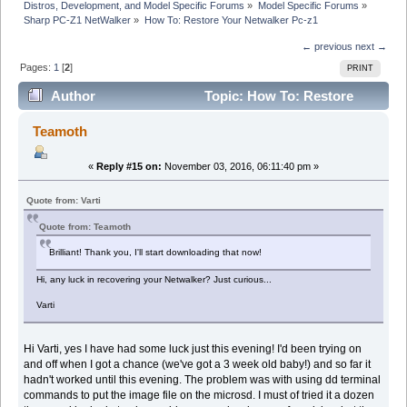
Distros, Development, and Model Specific Forums
»
Model Specific Forums
»
Sharp PC-Z1 NetWalker
»
How To: Restore Your Netwalker Pc-z1
← previous
next →
Pages:
1
[
2
]
PRINT
Author
Topic: How To: Restore
Your Netwalker Pc-z1 (Read 61057 times)
Teamoth
«
Reply #15 on:
November 03, 2016, 06:11:40 pm »
Quote from: Varti
Quote from: Teamoth
Brilliant! Thank you, I'll start downloading that now!
Hi, any luck in recovering your Netwalker? Just curious...
Varti
Hi Varti, yes I have had some luck just this evening! I'd been trying on
and off when I got a chance (we've got a 3 week old baby!) and so far it
hadn't worked until this evening. The problem was with using dd terminal
commands to put the image file on the microsd. I must of tried it a dozen