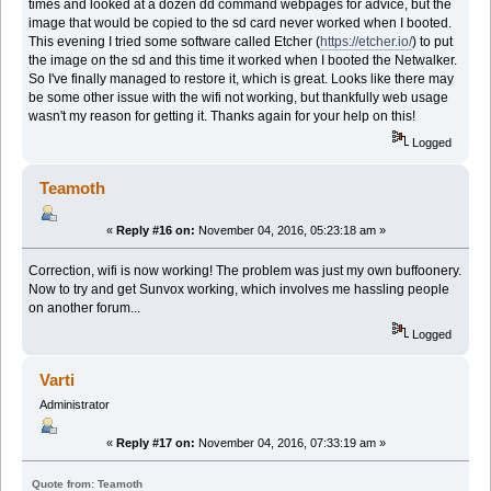
times and looked at a dozen dd command webpages for advice, but the
image that would be copied to the sd card never worked when I booted.
This evening I tried some software called Etcher (
https://etcher.io/
) to put
the image on the sd and this time it worked when I booted the Netwalker.
So I've finally managed to restore it, which is great. Looks like there may
be some other issue with the wifi not working, but thankfully web usage
wasn't my reason for getting it. Thanks again for your help on this!
Logged
Teamoth
«
Reply #16 on:
November 04, 2016, 05:23:18 am »
Correction, wifi is now working! The problem was just my own buffoonery.
Now to try and get Sunvox working, which involves me hassling people
on another forum...
Logged
Varti
Administrator
«
Reply #17 on:
November 04, 2016, 07:33:19 am »
Quote from: Teamoth