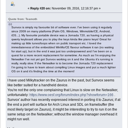
«
Reply #20 on:
November 09, 2016, 12:16:37 pm »
Quote from: Teamoth
Sunvox is simply my favourite bit of software ever. I've been using it regularly
since 2009 on many platforms (Palm OS, Windows, Winmobile/CE, Android,
iOS...). My favourite portable device was a Jornada 720, as having a physical
qwerty keyboard allows you to play the keys kinda like piano keys! Great for
making up little tunes/loops when on public transport etc. I loved the
immediateness of the embedded WinMo/CE flavour software it ran (no waiting
for start up), but in the end it was just too underpowered and I've been on a
quest for a more recent replacement for sometime. As much as I'm enjoying the
Netwalker I've not yet got Sunvox working on it and the Ubuntu it's running is
really, really slow. If the Netwalker is to become the Jornada 720 replacement
I'm going to have to learn about compiling Linux images and put a much lighter
OS on it and it's finding the time at the moment!
I have used Milkytracker on the Zaurus in the past, but Sunvox seems
like better suited for a handheld device.
You're not the only one complaining that Linux is slow on the Netwalker,
unfortunately:
https://www.oesf.org/forum/index.php?showforum=166
.
Sunvox' author has recently expressed interest in porting it to Zaurus; if at
the end a port will surface for Arch Linux and SDL on framebuffer (the
most likely target on Zaurus), it might be interesting to try to run it on the
same setup on the Netwalker; without the window manager overhead it
might run well.