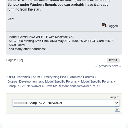
Sunvox under Windows though, you can probably have it already
running from the start.
Varti
Logged
Planet Gemini PDA WiFi/LTE with Mediatek x27
SL-C1000 running Arch Linux ARM May2017, K30225 Wi-Fi CF Card, 64GB
SDXC card
and many other Zauruses!
Pages:
1
[
2
]
PRINT
← previous
next →
OESF Portables Forum
»
Everything Else
»
Archived Forums
»
Distros, Development, and Model Specific Forums
»
Model Specific Forums
»
Sharp PC-Z1 NetWalker
»
How To: Restore Your Netwalker Pc-z1
Jump to: