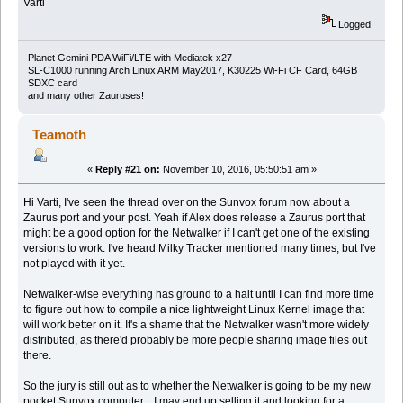
Varti
Logged
Planet Gemini PDA WiFi/LTE with Mediatek x27
SL-C1000 running Arch Linux ARM May2017, K30225 Wi-Fi CF Card, 64GB
SDXC card
and many other Zauruses!
Teamoth
«
Reply #21 on:
November 10, 2016, 05:50:51 am »
Hi Varti, I've seen the thread over on the Sunvox forum now about a
Zaurus port and your post. Yeah if Alex does release a Zaurus port that
might be a good option for the Netwalker if I can't get one of the existing
versions to work. I've heard Milky Tracker mentioned many times, but I've
not played with it yet.
Netwalker-wise everything has ground to a halt until I can find more time
to figure out how to compile a nice lightweight Linux Kernel image that
will work better on it. It's a shame that the Netwalker wasn't more widely
distributed, as there'd probably be more people sharing image files out
there.
So the jury is still out as to whether the Netwalker is going to be my new
pocket Sunvox computer... I may end up selling it and looking for a