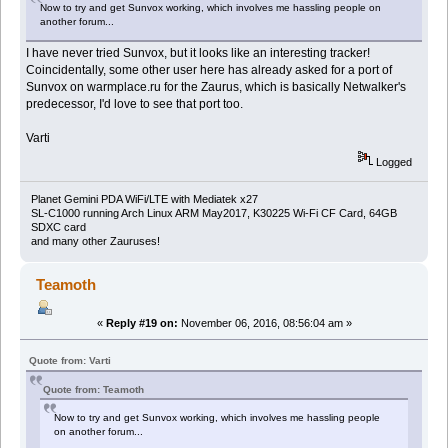
Now to try and get Sunvox working, which involves me hassling people on
another forum...
I have never tried Sunvox, but it looks like an interesting tracker!
Coincidentally, some other user here has already asked for a port of
Sunvox on warmplace.ru for the Zaurus, which is basically Netwalker's
predecessor, I'd love to see that port too.
Varti
Logged
Planet Gemini PDA WiFi/LTE with Mediatek x27
SL-C1000 running Arch Linux ARM May2017, K30225 Wi-Fi CF Card, 64GB
SDXC card
and many other Zauruses!
Teamoth
«
Reply #19 on:
November 06, 2016, 08:56:04 am »
Quote from: Varti
Quote from: Teamoth
Now to try and get Sunvox working, which involves me hassling people
on another forum...