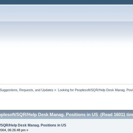
 Suggestions, Requests, and Updates
»
Looking for Peoplesoft/SQR/Help Desk Manag. Posit
oplesoft/SQR/Help Desk Manag. Positions in US (Read 16011 tim
t/SQR/Help Desk Manag. Positions in US
 2004, 06:26:48 pm »