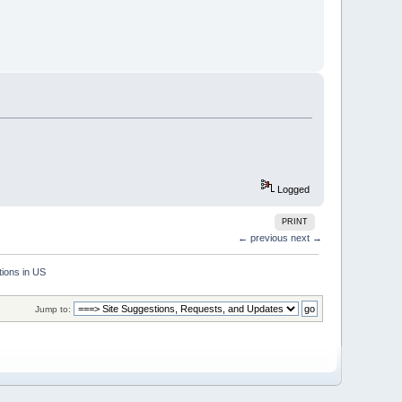
Logged
PRINT
← previous
next →
ions in US
Jump to: