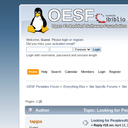
Welcome,
Guest
. Please
login
or
register
.
Did you miss your
activation email
?
Login with username, password and session length
Home
Help
Search
Calendar
Members
Login
Register
OESF Portables Forum
»
Everything Else
»
Site Specific Forums
»
Site
Pages:
1
[
2
]
Author
Topic: Looking for Pe
Looking for Peoplesof
tapjpa
«
Reply #15 on:
April 13,
Guest