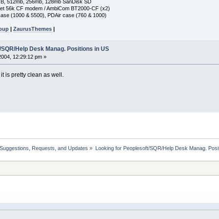
GB, 512mb, 256mb, 128mb SanDisk SD
ket 56k CF modem / AmbiCom BT2000-CF (x2)
ase (1000 & 5500), PDAir case (760 & 1000)
roup
|
ZaurusThemes
|
t/SQR/Help Desk Manag. Positions in US
 2004, 12:29:12 pm »
t is pretty clean as well.
 Suggestions, Requests, and Updates
»
Looking for Peoplesoft/SQR/Help Desk Manag. Posit