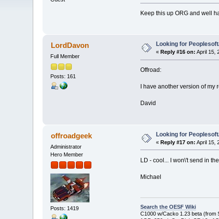
Keep this up ORG and well hav
Looking for Peoplesof
LordDavon
«
Reply #16 on:
April 15,
Full Member
Offroad:
Posts: 161
I have another version of my 
David
Looking for Peoplesof
offroadgeek
«
Reply #17 on:
April 15,
Administrator
Hero Member
LD - cool... I won\'t send in th
Michael
Search the OESF Wiki
Posts: 1419
C1000 w/Cacko 1.23 beta (from St