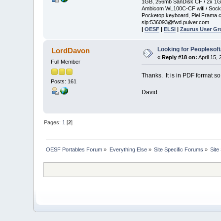
1GB, 256mb SanDisk CF / 2x 1
Ambicom WL100C-CF wifi / Soc
Pocketop keyboard, Piel Frama c
sip:536093@fwd.pulver.com
|
OESF
|
ELSI
|
Zaurus User G
Looking for Peoplesof
LordDavon
«
Reply #18 on:
April 15,
Full Member
Thanks. It is in PDF format so i
Posts: 161
David
Pages:
1
[
2
]
OESF Portables Forum
»
Everything Else
»
Site Specific Forums
»
Site