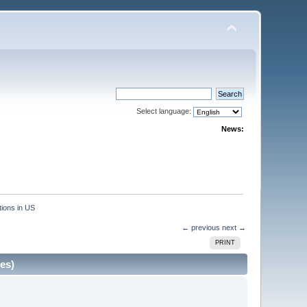
Select language:
News:
ions in US
← previous
next →
PRINT
es)