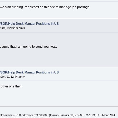
e start running Peoplesoft on this site to manage job postings
t/SQR/Help Desk Manag. Positions in US
 2004, 10:19:39 am »
resume that I am going to send your way.
t/SQR/Help Desk Manag. Positions in US
 2004, 11:12:44 am »
e other one then.
reamline) / 760 pdaxrom rc9 / 6000L (thanks Santa's elf!) / 5500 - OZ 3.3.5 / SIMpad SL4