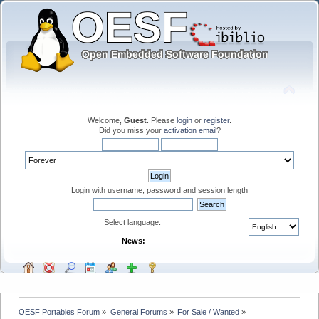
Welcome,
Guest
. Please
login
or
register
.
Did you miss your
activation email
?
Login with username, password and session length
Select language:
News:
OESF Portables Forum
»
General Forums
»
For Sale / Wanted
»