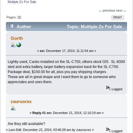
Multiple Zs For Sale
← previous
next →
Pages: [
1
]
PRINT
Author
Topic: Multiple Zs For Sale
(Read 17549 times)
Gorth
«
on:
December 17, 2014, 11:11:54 am »
Lightly used, Cacko installed on the SL-C750, others stock O/S. SL-6000
sled and extra battery, larger battery expansion back for the SL-C750.
Package deal, $150.00 for all, plus you pay shipping charges.
These are all in great shape and I want them to go to someone who
appreciates and uses them.
Logged
zaurusrex
«
Reply #1 on:
December 21, 2014, 12:10:19 am »
Are they still available?
«
Last Edit: December 21, 2014, 03:46:28 am by zaurusrex
»
Logged