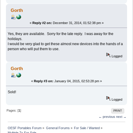
Gorth
«
Reply #2 on:
December 31, 2014, 01:52:38 pm »
Yes, they are available. Sorry for the late reply. I was away for the
holidays.
I would be very glad to get these almost new devices into the hands of a
person who will put them to use.
Logged
Gorth
«
Reply #3 on:
January 04, 2015, 02:53:28 pm »
Sold!
Logged
Pages: [
1
]
PRINT
← previous
next →
OESF Portables Forum
»
General Forums
»
For Sale / Wanted
»
Multiple Zs For Sale