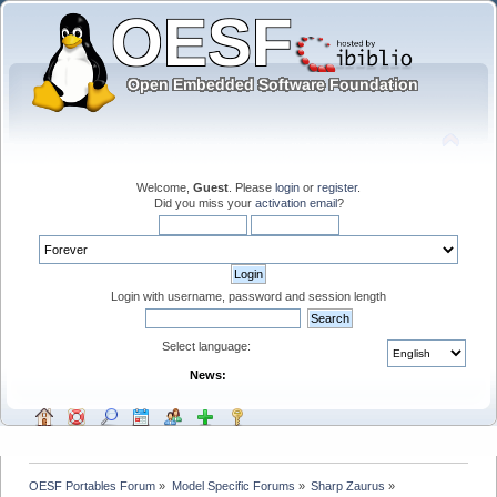
Welcome,
Guest
. Please
login
or
register
.
Did you miss your
activation email
?
Login with username, password and session length
Select language:
News:
OESF Portables Forum
»
Model Specific Forums
»
Sharp Zaurus
»