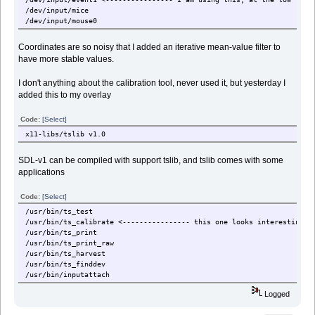
/dev/input/mice
/dev/input/mouse0
Coordinates are so noisy that I added an iterative mean-value filter to
have more stable values.
I don't anything about the calibration tool, never used it, but yesterday I
added this to my overlay
Code:
[Select]
x11-libs/tslib v1.0
SDL-v1 can be compiled with support tslib, and tslib comes with some
applications
Code:
[Select]
/usr/bin/ts_test
/usr/bin/ts_calibrate <---------------- this one looks interesting
/usr/bin/ts_print
/usr/bin/ts_print_raw
/usr/bin/ts_harvest
/usr/bin/ts_finddev
/usr/bin/inputattach
Logged