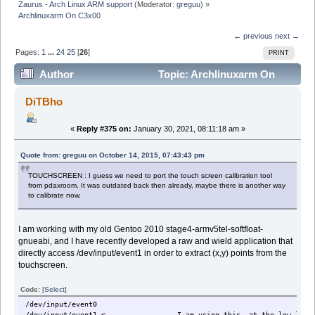
Zaurus - Arch Linux ARM support
(Moderator:
greguu
) »
Archlinuxarm On C3x00
← previous
next →
Pages:
1
...
24
25
[
26
]
PRINT
Author
Topic: Archlinuxarm On
C3x00 (Read 373685 times)
DiTBho
«
Reply #375 on:
January 30, 2021, 08:11:18 am »
Quote from: greguu on October 14, 2015, 07:43:43 pm
TOUCHSCREEN : I guess we need to port the touch screen calibration tool
from pdaxroom. It was outdated back then already, maybe there is another way
to calibrate now.
I am working with my old Gentoo 2010 stage4-armv5tel-softfloat-
gnueabi, and I have recently developed a raw and wield application that
directly access /dev/input/event1 in order to extract (x,y) points from the
touchscreen.
Code:
[Select]
/dev/input/event0
/dev/input/event1 <---------------- I am using this, at the low leve