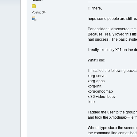
Hi there,
Posts: 34
hope some people are still rea
Per accident I discovered the
Because I really loved this li
had success. The basic system
I really like to try X11 on the 
What I did:
I installed the following pack
xorg-server
xorg-apps
xorg-init
xorg-xmodmap
xf86-video-fbdev
lxde
I added the user to the group
and took the Xmodmap-File from
When I type startx the screen 
the command line comes back,