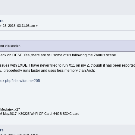
rs
 23, 2018, 03:11:08 am »
ng this section.
 on OESF. Yes, there are still some of us following the Zaurus scene
ssues with LXDE. I have never tried to run X11 on my Z, though it has been reported t
y, it reportedly runs faster and uses less memory than Arch:
index.php?showforum=205
 Mediatek x27
RM May2017, K30225 Wi-Fi CF Card, 64GB SDXC card
rs