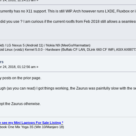
 24, 2018, 12:24:25 am »
currently has no X11 support. This is still WIP. Arch however runs LXDE, Fluxbox or
d you use ? I am curious if the current rootfs from Feb 2018 still allows a seamle
oid) / LG Nexus 5 (Android 11) / Nokia N9 (MeeGo/Harmattan)
oid Linux (voidz) Kernel 5.0.0 - Hardware (Buffalo CF LAN, DLink 660 CF WiFi, ASIX AX887
rs
 24, 2018, 01:12:56 am »
y posts on the prior page.
ugh (as you can read) I got things working, the Zaurus was painfully slow with the s
kept the Zaurus otherwise.
ase see my Mini Laptops For Sale Listing *
ook One Mix Yoga 3S (Win 10/Manjaro 18)