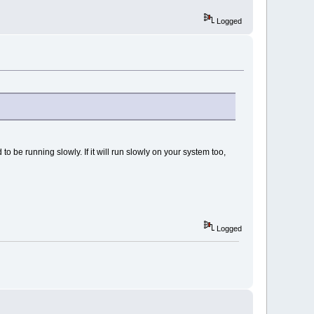
Logged
o be running slowly. If it will run slowly on your system too,
Logged