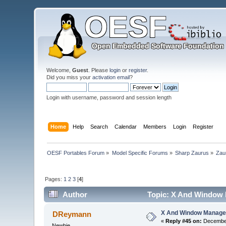
Welcome,
Guest
. Please
login
or
register
.
Did you miss your
activation email
?
Login with username, password and session length
Home
Help
Search
Calendar
Members
Login
Register
OESF Portables Forum
»
Model Specific Forums
»
Sharp Zaurus
»
Zau
Pages:
1
2
3
[
4
]
Author
Topic: X And Window 
X And Window Manage
DReymann
«
Reply #45 on:
December
Newbie