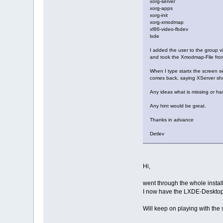
xorg-server
xorg-apps
xorg-init
xorg-xmodmap
xf86-video-fbdev
lxde
I added the user to the group v
and took the Xmodmap-File from t
When I type startx the screen se
comes back, saying XServer shu
Any ideas what is missing or h
Any hint would be great.
Thanks in advance
Detlev
Hi,
went through the whole installa
I now have the LXDE-Desktop
Will keep on playing with the 