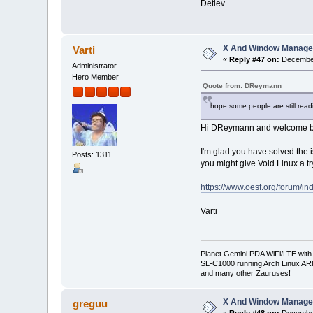
Detlev
X And Window Manage
Varti
«
Reply #47 on:
December
Administrator
Hero Member
Quote from: DReymann
hope some people are still readi
Hi DReymann and welcome back
I'm glad you have solved the i
Posts: 1311
you might give Void Linux a tr
https://www.oesf.org/forum/
Varti
Planet Gemini PDA WiFi/LTE with
SL-C1000 running Arch Linux A
and many other Zauruses!
X And Window Manage
greguu