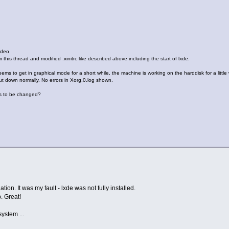
ideo
his thread and modified .xinitrc like described above including the start of lxde.
ems to get in graphical mode for a short while, the machine is working on the harddisk for a little
t down normally. No errors in Xorg.0.log shown.
as to be changed?
tion. It was my fault - lxde was not fully installed.
. Great!
system ...