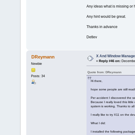
Any ideas what is missing or
Any hint would be great.
Thanks in advance
Detlev
X And Window Manage
DReymann
«
Reply #46 on:
December
Newbie
Quote from: DReymann
Posts: 34
Hi there,
hope some people are still readi
Per accident I discovered the s
Because I really loved this litt
system is working. Thanks to all
I really like to try X11 on the de
What I did:
I installed the following package