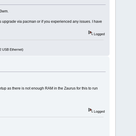
 i3wm.
ss upgrade via pacman or if you experienced any issues. I have
Logged
72 USB Ethernet)
etup as there is not enough RAM in the Zaurus for this to run
Logged