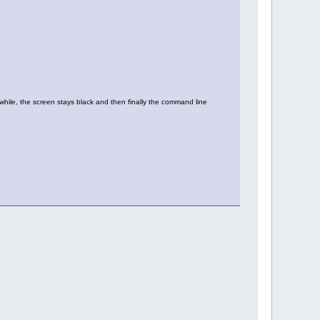
 while, the screen stays black and then finally the command line