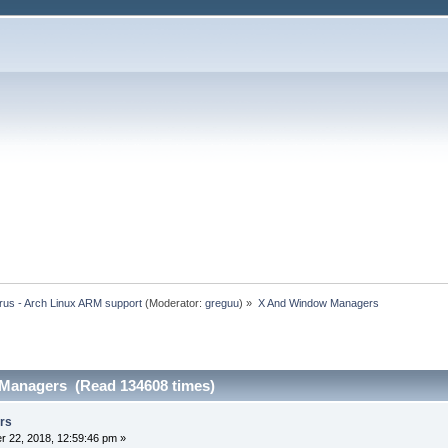
rus - Arch Linux ARM support
(Moderator:
greguu
) »
X And Window Managers
Managers (Read 134608 times)
rs
 22, 2018, 12:59:46 pm »