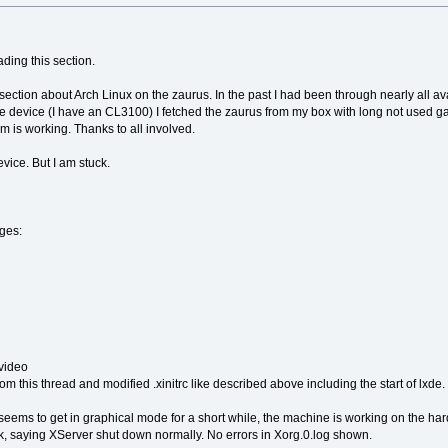
ding this section.
 section about Arch Linux on the zaurus. In the past I had been through nearly all 
ttle device (I have an CL3100) I fetched the zaurus from my box with long not used gad
 is working. Thanks to all involved.
device. But I am stuck.
ages:
 video
 this thread and modified .xinitrc like described above including the start of lxde.
seems to get in graphical mode for a short while, the machine is working on the harddi
 saying XServer shut down normally. No errors in Xorg.0.log shown.