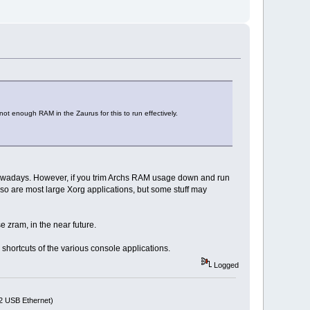
not enough RAM in the Zaurus for this to run effectively.
nowadays. However, if you trim Archs RAM usage down and run
so are most large Xorg applications, but some stuff may
e zram, in the near future.
 shortcuts of the various console applications.
Logged
72 USB Ethernet)