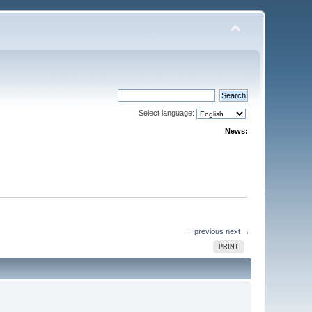
Select language:
News:
← previous
next →
PRINT