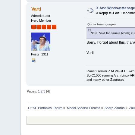
X And Window Manage
Varti
«
Reply #51 on:
December
Administrator
Hero Member
Quote from: greguu
Note: Void for Zaurus (voidz) cu
Sorry, I forgot about this, thank
Varti
Posts: 1311
Planet Gemini PDA WiFi/LTE with
SL-C1000 running Arch Linux A
and many other Zauruses!
Pages:
1
2
3
[
4
]
OESF Portables Forum
»
Model Specific Forums
»
Sharp Zaurus
»
Zau