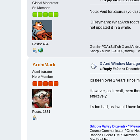
«
Reply #48 on:
December
Global Moderator
Sr. Member
Note: Void for Zaurus (voidz) 
DReymann: What Arch rootfs di
not updated it in a while.
Posts: 454
Gemini-PDA (Sailfish X and Andr
Sharp Zaurus C3100 (Borzoi) - V
X And Window Manage
ArchiMark
«
Reply #49 on:
December
Administrator
Hero Member
It's been over 2 years since m
However, as I recall, even tho
effectively.
It's too bad, as I would have 
Posts: 1831
Silicon Valley Digerati - * Ple
Cosmo Communicator / One-Netb
Banana Pi Zero UMPC/Armbian
MacBookPro