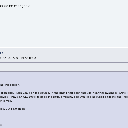
 has to be changed?
rs
 22, 2018, 01:46:52 pm »
ng this section.
ection about Arch Linux on the zaurus. In the past I had been through nearly all available ROMs 
le device (I have an CL3100) I fetched the zaurus from my box with long not used gadgets and I fol
 involved.
vice. But I am stuck.
s: