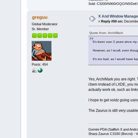
Sold: C3200/N900/OQO/N5/Dell 
X And Window Manage
greguu
«
Reply #50 on:
December
Global Moderator
Sr. Member
Quote from: ArchiMark
It's been over 2 years since my 
However, as I recall, even thoug
It's too bad, as I would have ke
Posts: 454
Yes, ArchiMark you are right
i3wm instead of LXDE, you may
actually work ok, such as links
I hope to get voidz going usin
The Zaurus is still very usabl
Gemini-PDA (Sailfish X and Andr
Sharp Zaurus C3100 (Borzoi) - V