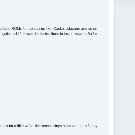
available ROMs for the zaurus like, Cacko, pdaxrom and so on.
gets and I followed the instructions to install zalarm. So far
sk for a little while, the screen stays black and then finally