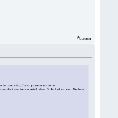
Logged
for the zaurus like, Cacko, pdaxrom and so on.
lowed the instructions to install zalarm. So far had success. The basic