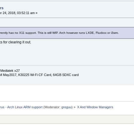
rs
 24, 2018, 03:52:11 am »
rrently has no X11 support. This is still WIP. Arch however runs LXDE, Fluxbox or i3wm.
s for clearing it out.
 Mediatek x27
RM May2017, K30225 Wi-Fi CF Card, 64GB SDXC card
rus - Arch Linux ARM support
(Moderator:
greguu
) »
X And Window Managers