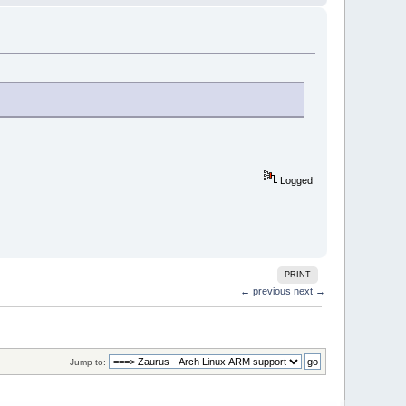
Logged
PRINT
← previous
next →
Jump to: