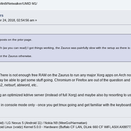
Mini9/Netwalker/UMID M1/
rs
 24, 2018, 02:54:56 am »
posts on the prior page.
h (as you can read) I got things working, the Zaurus was painfully slow with the setup as there is 
pt the Zaurus otherwise.
. There is not enough free RAM on the Zaurus to run any major Xorg apps on Arch 
 be able to get some stuff going. Chromium or Firefox are out of the question and 
2, netsurf, abiword, etc..
g an optimized kdrive server (instead of full Xorg) and maybe also by resorting to us
e in console mode only - once you get tmux going and get familiar with the keyboard
oid) / LG Nexus 5 (Android 11) / Nokia N9 (MeeGo/Harmattan)
oid Linux (voidz) Kernel 5.0.0 - Hardware (Buffalo CF LAN, DLink 660 CF WiFi, ASIX AX887