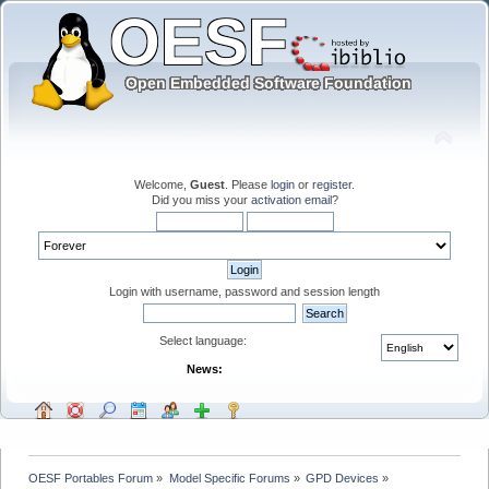
Welcome,
Guest
. Please
login
or
register
.
Did you miss your
activation email
?
Login with username, password and session length
Select language:
News:
OESF Portables Forum
»
Model Specific Forums
»
GPD Devices
»