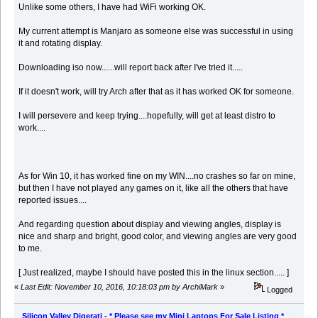
Unlike some others, I have had WiFi working OK.
My current attempt is Manjaro as someone else was successful in using
it and rotating display.
Downloading iso now......will report back after I've tried it.....
If it doesn't work, will try Arch after that as it has worked OK for someone.
I will persevere and keep trying....hopefully, will get at least distro to
work....
As for Win 10, it has worked fine on my WIN....no crashes so far on mine,
but then I have not played any games on it, like all the others that have
reported issues....
And regarding question about display and viewing angles, display is
nice and sharp and bright, good color, and viewing angles are very good
to me.
[ Just realized, maybe I should have posted this in the linux section..... ]
«
Last Edit: November 10, 2016, 10:18:03 pm by ArchiMark
»
Logged
Silicon Valley Digerati - * Please see my Mini Laptops For Sale Listing *