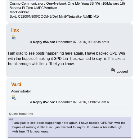
Cosmo Communicator / One-Netbook One Mix Yoga 3S (Win 10/Manjaro 18)
Banana Pi Zero UMPC/Armbian
MacBookPro
Sold: C3200/N900/OQO/N5/Dell Mini9/Netwalker/UMID M1/
linx
«
Reply #56 on:
December 07, 2016, 09:20:35 am »
I am glad to see posts happening here again. I have backed GPD Win
with the hopes of making it GPD Lin I just wanted to say hi. If I make a
breakthrough with linux I'll let you know.
Logged
Varti
Administrator
«
Reply #57 on:
December 07, 2016, 11:06:51 am »
Quote from: linx
I am glad to see posts happening here again. I have backed GPD Win with the
hopes of making it GPD Lin I just wanted to say hi. If I make a breakthrough
with linux I'll let you know.