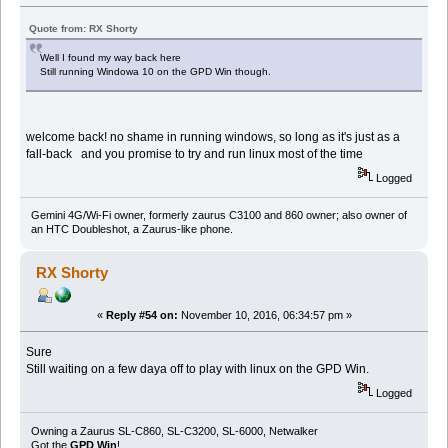
Quote from: RX Shorty
Well I found my way back here
Still running Windowa 10 on the GPD Win though.
welcome back! no shame in running windows, so long as it's just as a
fall-back and you promise to try and run linux most of the time
Logged
Gemini 4G/Wi-Fi owner, formerly zaurus C3100 and 860 owner; also owner of
an HTC Doubleshot, a Zaurus-like phone.
RX Shorty
«
Reply #54 on:
November 10, 2016, 06:34:57 pm »
Sure
Still waiting on a few daya off to play with linux on the GPD Win.
Logged
Owning a Zaurus SL-C860, SL-C3200, SL-6000, Netwalker
Got the
GPD Win
!