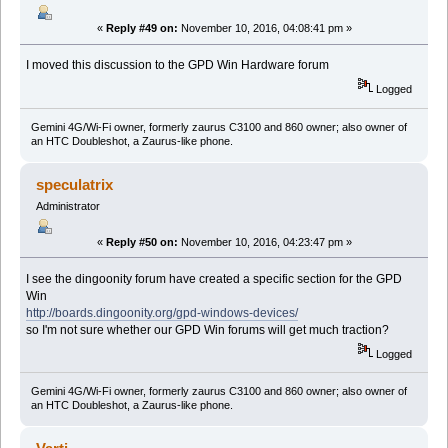
«
Reply #49 on:
November 10, 2016, 04:08:41 pm »
I moved this discussion to the GPD Win Hardware forum
Logged
Gemini 4G/Wi-Fi owner, formerly zaurus C3100 and 860 owner; also owner of
an HTC Doubleshot, a Zaurus-like phone.
speculatrix
Administrator
«
Reply #50 on:
November 10, 2016, 04:23:47 pm »
I see the dingoonity forum have created a specific section for the GPD
Win
http://boards.dingoonity.org/gpd-windows-devices/
so I'm not sure whether our GPD Win forums will get much traction?
Logged
Gemini 4G/Wi-Fi owner, formerly zaurus C3100 and 860 owner; also owner of
an HTC Doubleshot, a Zaurus-like phone.