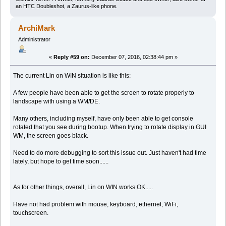
an HTC Doubleshot, a Zaurus-like phone.
ArchiMark
Administrator
«
Reply #59 on:
December 07, 2016, 02:38:44 pm »
The current Lin on WIN situation is like this:
A few people have been able to get the screen to rotate properly to
landscape with using a WM/DE.
Many others, including myself, have only been able to get console
rotated that you see during bootup. When trying to rotate display in GUI
WM, the screen goes black.
Need to do more debugging to sort this issue out. Just haven't had time
lately, but hope to get time soon......
As for other things, overall, Lin on WIN works OK.....
Have not had problem with mouse, keyboard, ethernet, WiFi,
touchscreen.