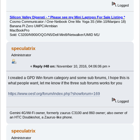
Logged
Silicon Valley Digerati - * Please see my Mini Laptops For Sale Listing *
Cosmo Communicator / One-Netbook One Mix Yoga 3S (Win 10/Manjaro 18)
Banana Pi Zero UMPC/Armbian
MacBookPro
Sold: C3200/N900/OQO/N5/Dell Mini9/Netwalker/UMID M1/
speculatrix
Administrator
«
Reply #48 on:
November 10, 2016, 04:06:06 pm »
I created a GPD Win forum category and some sub forums, I hope this is
what people want, let me know if the three sub forums works for you
https://www.oesf.org/forum/index.php?showforum=169
Logged
Gemini 4G/Wi-Fi owner, formerly zaurus C3100 and 860 owner; also owner of
an HTC Doubleshot, a Zaurus-like phone.
speculatrix
Administrator