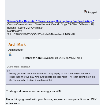
Logged
Silicon Valley Digerati - * Please see my Mini Laptops For Sale Listing *
Cosmo Communicator / One-Netbook One Mix Yoga 3S (Win 10/Manjaro 18)
Banana Pi Zero UMPC/Armbian
MacBookPro
Sold: C3200/N900/OQO/N5/Dell Mini9/Netwalker/UMID M1/
ArchiMark
Administrator
«
Reply #47 on:
November 08, 2016, 09:46:58 pm »
Quote from: TheWalt
Finally got mine but have been too busy (trying to sell a house) to do much
other than the two day windows update process *sigh* At least count me in on
the "soon to be testing linux distros" list.
That's good news about receiving your WIN.....
Hope things go well with your house, so, we can compare 'linux on WIN'
notes soon....