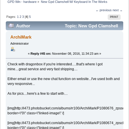
GPD Win - hardware
»
New Gpd Clamshell W/ Keyboard In The Works
← previous
next →
Pages:
1
2
3
[
4
]
5
PRINT
Author
Topic: New Gpd Clamshell
W/ Keyboard In The Works (Read 187553 times)
ArchiMark
Administrator
«
Reply #45 on:
November 08, 2016, 11:34:23 am »
Check with dragonbox if you're interested.....that's where I got
mine....great service and very fast shipping....
Either email or use the new chat function on website...I've used both and
very responsive...
As for pics....here's a few to start with....
[img]http://i473.photobucket.com/albums/rr100/ArchiMark/P1080676_zpssqa2j9
border=\"0\" class=\"linked-image\" /]
[img]http://i473.photobucket.com/albums/rr100/ArchiMark/P1080674_zpschgx
border=\"0\" class=\"linked-image\" /]