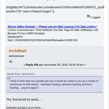
[img]http://i473.photobucket.com/albums/rr100/ArchiMark/P1080675_zpslfn3vv
border=\"0\" class=\"linked-image\" /]
Logged
Silicon Valley Digerati - * Please see my Mini Laptops For Sale Listing *
Cosmo Communicator / One-Netbook One Mix Yoga 3S (Win 10/Manjaro 18)
Banana Pi Zero UMPC/Armbian
MacBookPro
Sold: C3200/N900/OQO/N5/Dell Mini9/Netwalker/UMID M1/
ArchiMark
Administrator
«
Reply #46 on:
November 08, 2016, 09:45:18 pm »
Quote from: speculatrix
I think if more than four people get one it would be useful to set up a couple of
sub-forums for this device - hardware hacking, windows hacking and linux
hacking... anyone agree?
Yes, that would be great......
Already got two of us here......