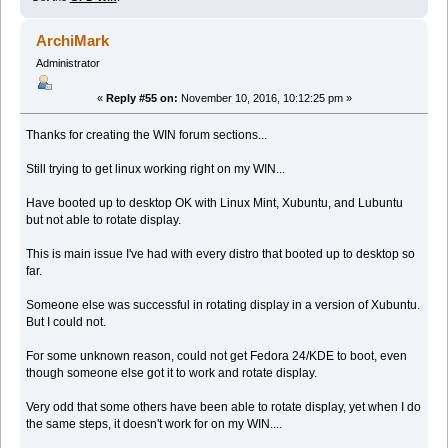
ArchiMark
Administrator
«
Reply #55 on:
November 10, 2016, 10:12:25 pm »
Thanks for creating the WIN forum sections...
Still trying to get linux working right on my WIN...
Have booted up to desktop OK with Linux Mint, Xubuntu, and Lubuntu
but not able to rotate display.
This is main issue I've had with every distro that booted up to desktop so
far.
Someone else was successful in rotating display in a version of Xubuntu.
But I could not.
For some unknown reason, could not get Fedora 24/KDE to boot, even
though someone else got it to work and rotate display.
Very odd that some others have been able to rotate display, yet when I do
the same steps, it doesn't work for on my WIN....