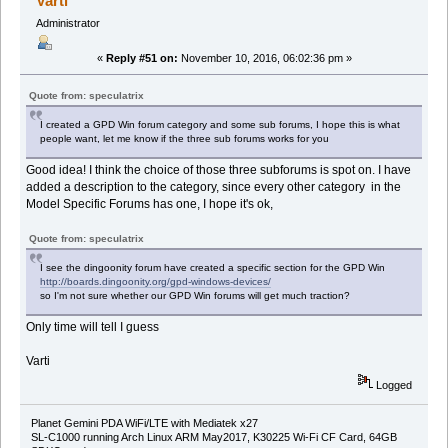
Varti
Administrator
«
Reply #51 on:
November 10, 2016, 06:02:36 pm »
Quote from: speculatrix
I created a GPD Win forum category and some sub forums, I hope this is what
people want, let me know if the three sub forums works for you
Good idea! I think the choice of those three subforums is spot on. I have
added a description to the category, since every other category in the
Model Specific Forums has one, I hope it's ok,
Quote from: speculatrix
I see the dingoonity forum have created a specific section for the GPD Win
http://boards.dingoonity.org/gpd-windows-devices/
so I'm not sure whether our GPD Win forums will get much traction?
Only time will tell I guess
Varti
Logged
Planet Gemini PDA WiFi/LTE with Mediatek x27
SL-C1000 running Arch Linux ARM May2017, K30225 Wi-Fi CF Card, 64GB