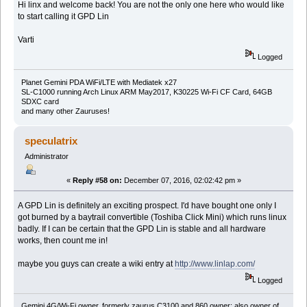
Hi linx and welcome back! You are not the only one here who would like
to start calling it GPD Lin
Varti
Logged
Planet Gemini PDA WiFi/LTE with Mediatek x27
SL-C1000 running Arch Linux ARM May2017, K30225 Wi-Fi CF Card, 64GB
SDXC card
and many other Zauruses!
speculatrix
Administrator
«
Reply #58 on:
December 07, 2016, 02:02:42 pm »
A GPD Lin is definitely an exciting prospect. I'd have bought one only I
got burned by a baytrail convertible (Toshiba Click Mini) which runs linux
badly. If I can be certain that the GPD Lin is stable and all hardware
works, then count me in!
maybe you guys can create a wiki entry at
http://www.linlap.com/
Logged
Gemini 4G/Wi-Fi owner, formerly zaurus C3100 and 860 owner; also owner of