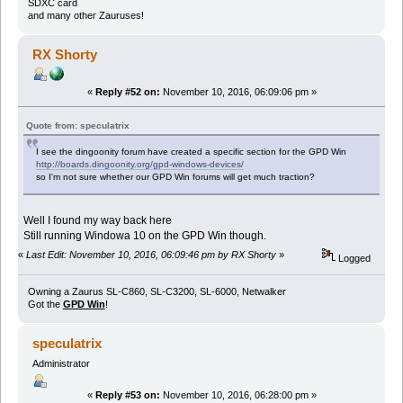
SDXC card
and many other Zauruses!
RX Shorty
«
Reply #52 on:
November 10, 2016, 06:09:06 pm »
Quote from: speculatrix
I see the dingoonity forum have created a specific section for the GPD Win
http://boards.dingoonity.org/gpd-windows-devices/
so I'm not sure whether our GPD Win forums will get much traction?
Well I found my way back here
Still running Windowa 10 on the GPD Win though.
«
Last Edit: November 10, 2016, 06:09:46 pm by RX Shorty
»
Logged
Owning a Zaurus SL-C860, SL-C3200, SL-6000, Netwalker
Got the
GPD Win
!
speculatrix
Administrator
«
Reply #53 on:
November 10, 2016, 06:28:00 pm »