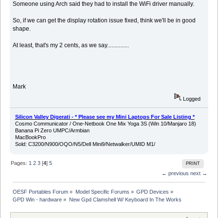
Someone using Arch said they had to install the WiFi driver manually.
So, if we can get the display rotation issue fixed, think we'll be in good
shape.
At least, that's my 2 cents, as we say...............
Mark
Logged
Silicon Valley Digerati - * Please see my Mini Laptops For Sale Listing *
Cosmo Communicator / One-Netbook One Mix Yoga 3S (Win 10/Manjaro 18)
Banana Pi Zero UMPC/Armbian
MacBookPro
Sold: C3200/N900/OQO/N5/Dell Mini9/Netwalker/UMID M1/
Pages:
1
2
3
[
4
]
5
PRINT
← previous
next →
OESF Portables Forum
»
Model Specific Forums
»
GPD Devices
»
GPD Win - hardware
»
New Gpd Clamshell W/ Keyboard In The Works