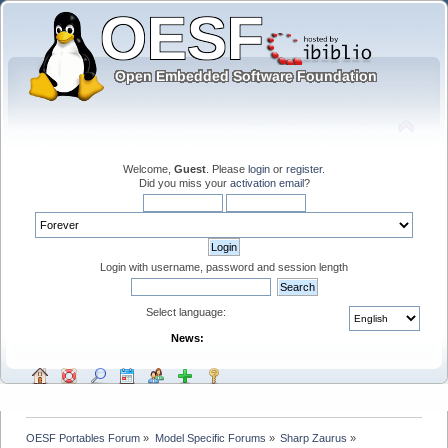
Welcome,
Guest
. Please
login
or
register
.
Did you miss your
activation email
?
Login with username, password and session length
Select language:
News:
OESF Portables Forum
»
Model Specific Forums
»
Sharp Zaurus
»