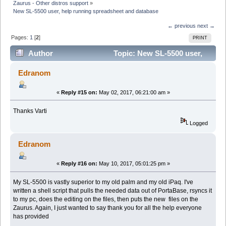
Zaurus - Other distros support
»
New SL-5500 user, help running spreadsheet and database
← previous
next →
Pages:
1
[
2
]
PRINT
Author
Topic: New SL-5500 user,
help running spreadsheet and database (Read 27185
Edranom
times)
«
Reply #15 on:
May 02, 2017, 06:21:00 am »
Thanks Varti
Logged
Edranom
«
Reply #16 on:
May 10, 2017, 05:01:25 pm »
My SL-5500 is vastly superior to my old palm and my old iPaq. I've
written a shell script that pulls the needed data out of PortaBase, rsyncs it
to my pc, does the editing on the files, then puts the new files on the
Zaurus. Again, I just wanted to say thank you for all the help everyone
has provided