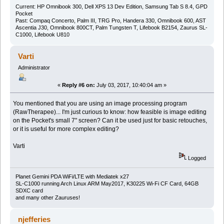
Current: HP Omnibook 300, Dell XPS 13 Dev Edition, Samsung Tab S 8.4, GPD
Pocket
Past: Compaq Concerto, Palm III, TRG Pro, Handera 330, Omnibook 600, AST
Ascentia J30, Omnibook 800CT, Palm Tungsten T, Lifebook B2154, Zaurus SL-
C1000, Lifebook U810
Varti
Administrator
«
Reply #6 on:
July 03, 2017, 10:40:04 am »
You mentioned that you are using an image processing program
(RawTherapee)... I'm just curious to know: how feasible is image editing
on the Pocket's small 7" screen? Can it be used just for basic retouches,
or it is useful for more complex editing?
Varti
Logged
Planet Gemini PDA WiFi/LTE with Mediatek x27
SL-C1000 running Arch Linux ARM May2017, K30225 Wi-Fi CF Card, 64GB
SDXC card
and many other Zauruses!
njefferies