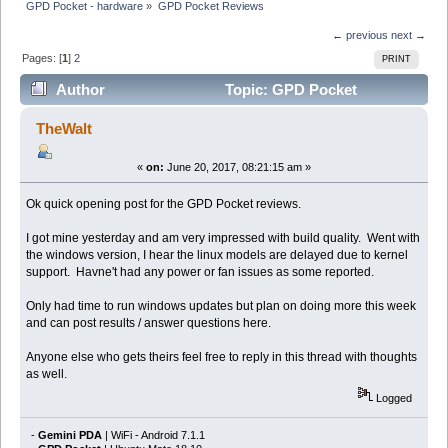
GPD Pocket - hardware
»
GPD Pocket Reviews
← previous
next →
Pages: [
1
]
2
PRINT
Author
Topic: GPD Pocket
Reviews (Read 75667 times)
TheWalt
«
on:
June 20, 2017, 08:21:15 am »
Ok quick opening post for the GPD Pocket reviews.
I got mine yesterday and am very impressed with build quality. Went with
the windows version, I hear the linux models are delayed due to kernel
support. Havne't had any power or fan issues as some reported.
Only had time to run windows updates but plan on doing more this week
and can post results / answer questions here.
Anyone else who gets theirs feel free to reply in this thread with thoughts
as well.
Logged
-
Gemini PDA
| WiFi - Android 7.1.1