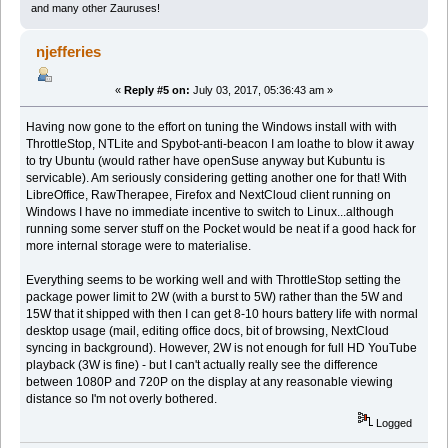
and many other Zauruses!
njefferies
«
Reply #5 on:
July 03, 2017, 05:36:43 am »
Having now gone to the effort on tuning the Windows install with with
ThrottleStop, NTLite and Spybot-anti-beacon I am loathe to blow it away
to try Ubuntu (would rather have openSuse anyway but Kubuntu is
servicable). Am seriously considering getting another one for that! With
LibreOffice, RawTherapee, Firefox and NextCloud client running on
Windows I have no immediate incentive to switch to Linux...although
running some server stuff on the Pocket would be neat if a good hack for
more internal storage were to materialise.
Everything seems to be working well and with ThrottleStop setting the
package power limit to 2W (with a burst to 5W) rather than the 5W and
15W that it shipped with then I can get 8-10 hours battery life with normal
desktop usage (mail, editing office docs, bit of browsing, NextCloud
syncing in background). However, 2W is not enough for full HD YouTube
playback (3W is fine) - but I can't actually really see the difference
between 1080P and 720P on the display at any reasonable viewing
distance so I'm not overly bothered.
Logged