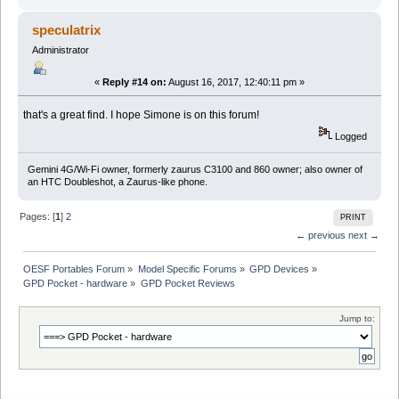
speculatrix
Administrator
«
Reply #14 on:
August 16, 2017, 12:40:11 pm »
that's a great find. I hope Simone is on this forum!
Logged
Gemini 4G/Wi-Fi owner, formerly zaurus C3100 and 860 owner; also owner of
an HTC Doubleshot, a Zaurus-like phone.
Pages: [
1
]
2
PRINT
← previous
next →
OESF Portables Forum
»
Model Specific Forums
»
GPD Devices
»
GPD Pocket - hardware
»
GPD Pocket Reviews
Jump to: