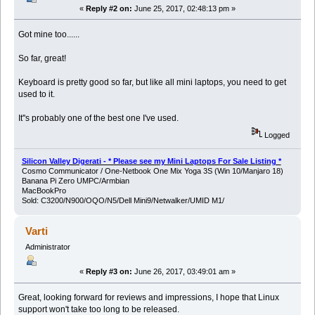
«
Reply #2 on:
June 25, 2017, 02:48:13 pm »
Got mine too......
So far, great!
Keyboard is pretty good so far, but like all mini laptops, you need to get
used to it.
It''s probably one of the best one I've used.
Logged
Silicon Valley Digerati - * Please see my Mini Laptops For Sale Listing *
Cosmo Communicator / One-Netbook One Mix Yoga 3S (Win 10/Manjaro 18)
Banana Pi Zero UMPC/Armbian
MacBookPro
Sold: C3200/N900/OQO/N5/Dell Mini9/Netwalker/UMID M1/
Varti
Administrator
«
Reply #3 on:
June 26, 2017, 03:49:01 am »
Great, looking forward for reviews and impressions, I hope that Linux
support won't take too long to be released.