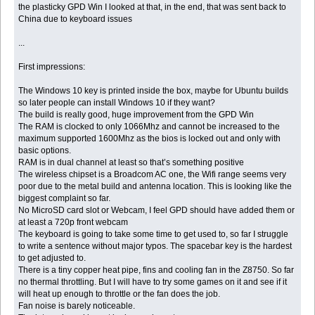
the plasticky GPD Win I looked at that, in the end, that was sent back to
China due to keyboard issues
...
First impressions:
The Windows 10 key is printed inside the box, maybe for Ubuntu builds
so later people can install Windows 10 if they want?
The build is really good, huge improvement from the GPD Win
The RAM is clocked to only 1066Mhz and cannot be increased to the
maximum supported 1600Mhz as the bios is locked out and only with
basic options.
RAM is in dual channel at least so that’s something positive
The wireless chipset is a Broadcom AC one, the Wifi range seems very
poor due to the metal build and antenna location. This is looking like the
biggest complaint so far.
No MicroSD card slot or Webcam, I feel GPD should have added them or
at least a 720p front webcam
The keyboard is going to take some time to get used to, so far I struggle
to write a sentence without major typos. The spacebar key is the hardest
to get adjusted to.
There is a tiny copper heat pipe, fins and cooling fan in the Z8750. So far
no thermal throttling. But I will have to try some games on it and see if it
will heat up enough to throttle or the fan does the job.
Fan noise is barely noticeable.