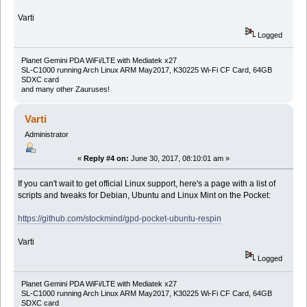
Varti
Logged
Planet Gemini PDA WiFi/LTE with Mediatek x27
SL-C1000 running Arch Linux ARM May2017, K30225 Wi-Fi CF Card, 64GB
SDXC card
and many other Zauruses!
Varti
Administrator
«
Reply #4 on:
June 30, 2017, 08:10:01 am »
If you can't wait to get official Linux support, here's a page with a list of
scripts and tweaks for Debian, Ubuntu and Linux Mint on the Pocket:
https://github.com/stockmind/gpd-pocket-ubuntu-respin
Varti
Logged
Planet Gemini PDA WiFi/LTE with Mediatek x27
SL-C1000 running Arch Linux ARM May2017, K30225 Wi-Fi CF Card, 64GB
SDXC card