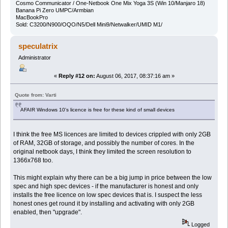
Cosmo Communicator / One-Netbook One Mix Yoga 3S (Win 10/Manjaro 18)
Banana Pi Zero UMPC/Armbian
MacBookPro
Sold: C3200/N900/OQO/N5/Dell Mini9/Netwalker/UMID M1/
speculatrix
Administrator
«
Reply #12 on:
August 06, 2017, 08:37:16 am »
Quote from: Varti
AFAIR Windows 10's licence is free for these kind of small devices
I think the free MS licences are limited to devices crippled with only 2GB
of RAM, 32GB of storage, and possibly the number of cores. In the
original netbook days, I think they limited the screen resolution to
1366x768 too.
This might explain why there can be a big jump in price between the low
spec and high spec devices - if the manufacturer is honest and only
installs the free licence on low spec devices that is. I suspect the less
honest ones get round it by installing and activating with only 2GB
enabled, then "upgrade".
Logged