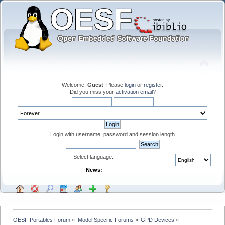
Welcome,
Guest
. Please
login
or
register
.
Did you miss your
activation email
?
Login with username, password and session length
Select language:
News:
OESF Portables Forum
»
Model Specific Forums
»
GPD Devices
»