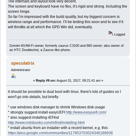
The internals and layout look very decent.
The screen and keyboard have no flex, it’s rigid and strong. Including the
screen hinge.
So far I’m impressed with the build quality, but my biggest concern is
wireless range and performance. I’ll be testing this soon and to see if it
will throttle at all which the GPD Win did, eventually.
Logged
Gemini 4G/Wi-Fi owner, formerly zaurus C3100 and 860 owner; also owner of
an HTC Doubleshot, a Zaurus-like phone.
speculatrix
Administrator
«
Reply #9 on:
August 01, 2017, 09:21:41 am »
it should be possible to dual boot with linux. there's lots of guides so I
won't go into details, but briefly:
* use windows disk manager to shrink Windows disk usage
* strongly suggest install easyUEFI
http://www.easyuefi.com/
* also suggest installing rEFInd
http://www.rodsbooks.com/refind/installing.html
* install ubuntu from an installer with a recent kernel, e.g. this:
https://plus.google.com/communities/117853703024346186936