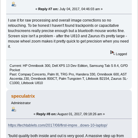
«
Reply #7 on:
July 04, 2017, 04:46:03 am »
I use it for raw processing and overall image corrections so no
retouching. To be honest I haven't found trackpoints or capacitative
touchscreens really precise enough but a bluetooth mouse works fine.
Screen size isn't a problem - after the U810 and Zaurus it's pretty large -
mouse wheel zoom makes it pretty quick to get precision when you need
it.
Logged
Current: HP Omnibook 300, Dell XPS 13 Dev Edition, Samsung Tab S 8.4, GPD
Pocket
Past: Compaq Concerto, Palm III, TRG Pro, Handera 330, Omnibook 600, AST
Ascentia J30, Omnibook 800CT, Palm Tungsten T, Lifebook B2154, Zaurus SL-
C1000, Lifebook U810
speculatrix
Administrator
«
Reply #8 on:
August 01, 2017, 09:18:26 am »
https://techtablets.com/2017/08/first-impre...dows-10-laptop/
"build quality both inside and out is very good. A massive step up from