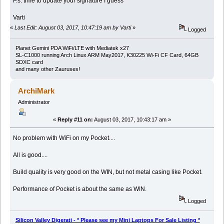
P.s. time to update your signature I guess
Varti
«
Last Edit: August 03, 2017, 10:47:19 am by Varti
»
Logged
Planet Gemini PDA WiFi/LTE with Mediatek x27
SL-C1000 running Arch Linux ARM May2017, K30225 Wi-Fi CF Card, 64GB
SDXC card
and many other Zauruses!
ArchiMark
Administrator
«
Reply #11 on:
August 03, 2017, 10:43:17 am »
No problem with WiFi on my Pocket....
All is good....
Build quality is very good on the WIN, but not metal casing like Pocket.
Performance of Pocket is about the same as WIN.
Logged
Silicon Valley Digerati - * Please see my Mini Laptops For Sale Listing *