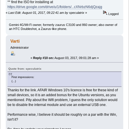
** find the ISO for installing at
https://drive.google.com/drive/u/1/folders/...cXNrbzN6djQzajg
«
Last Edit: August 01, 2017, 09:22:41 am by speculatrix
»
Logged
Gemini 4G/Wi-Fi owner, formerly zaurus C3100 and 860 owner; also owner of
an HTC Doubleshot, a Zaurus-like phone.
Varti
Administrator
«
Reply #10 on:
August 03, 2017, 09:01:28 am »
Quote from: speculatrix
First impressions:
(...)
Thanks for the link. AFAIR Windows 10's licence is free for these kind of
small devices, so it is an added bonus for the Ubuntu versions, as you
mentioned. Pity about the Wifi problem, I guess the only solution would
be to disable the internal module and use an external USB one.
Performance wise, I believe it should be roughly on a par with the Win,
isn't it?