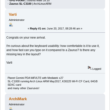
-
GPD Pocket
| Ubuntu Mate 18.10
-
Zaurus SL-C3100
| ArchLinuxARM
Varti
Administrator
«
Reply #1 on:
June 20, 2017, 08:28:46 am »
Congrats on your new arrival.
I'm curious about the keyboard usability: how comfortable is it to use it,
and how fast can you type on it compared to a Zaurus? Is there any
missing key in the layout?
Varti
Logged
Planet Gemini PDA WiFi/LTE with Mediatek x27
SL-C1000 running Arch Linux ARM May2017, K30225 Wi-Fi CF Card, 64GB
SDXC card
and many other Zauruses!
ArchiMark
Administrator