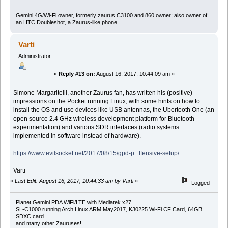
Gemini 4G/Wi-Fi owner, formerly zaurus C3100 and 860 owner; also owner of
an HTC Doubleshot, a Zaurus-like phone.
Varti
Administrator
«
Reply #13 on:
August 16, 2017, 10:44:09 am »
Simone Margaritelli, another Zaurus fan, has written his (positive)
impressions on the Pocket running Linux, with some hints on how to
install the OS and use devices like USB antennas, the Ubertooth One (an
open source 2.4 GHz wireless development platform for Bluetooth
experimentation) and various SDR interfaces (radio systems
implemented in software instead of hardware).
https://www.evilsocket.net/2017/08/15/gpd-p...ffensive-setup/
Varti
«
Last Edit: August 16, 2017, 10:44:33 am by Varti
»
Logged
Planet Gemini PDA WiFi/LTE with Mediatek x27
SL-C1000 running Arch Linux ARM May2017, K30225 Wi-Fi CF Card, 64GB
SDXC card
and many other Zauruses!