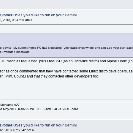
(s)/other OSes you'd like to run on your Gemini
, 2018, 05:47:07 am »
he device. My current home PC has it installed. Very basic linux where one can add your own pa
r unwanted bloatware.
DE Neon as requested, plus FreeBSD (as an Unix-like distro) and Alpine Linux (I ha
anet has once commented that they have contacted some Linux distro developers, ask
n, Mint, Ubuntu and that they contacted other developers too.
 Mediatek x27
RM May2017, K30225 Wi-Fi CF Card, 64GB SDXC card
(s)/other OSes you'd like to run on your Gemini
2, 2018, 07:58:42 pm »