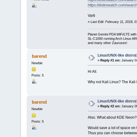
https://distrowatch.com/sear
Varti
«
Last Edit: February 11, 2018, 0
Planet Gemini PDA WiFi/LTE with
SL-C1000 running Arch Linux A
and many other Zauruses!
Linux/UNIX-like distro
barend
«
Reply #1 on:
January 04
Newbie
Hi All.
Posts: 5
Why not Kali Linux? The Kali
Linux/UNIX-like distro
barend
«
Reply #2 on:
January 05
Newbie
Also. What about KDE Neon?
Posts: 5
Would save a lot of space on 
Thus you can choose between