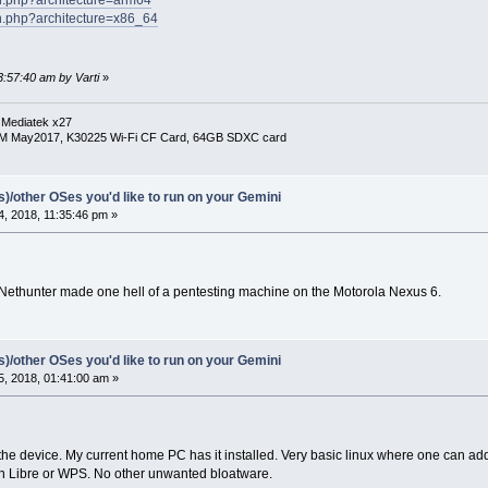
ch.php?architecture=x86_64
3:57:40 am by Varti
»
 Mediatek x27
RM May2017, K30225 Wi-Fi CF Card, 64GB SDXC card
(s)/other OSes you'd like to run on your Gemini
, 2018, 11:35:46 pm »
 Nethunter made one hell of a pentesting machine on the Motorola Nexus 6.
(s)/other OSes you'd like to run on your Gemini
, 2018, 01:41:00 am »
the device. My current home PC has it installed. Very basic linux where one can a
 Libre or WPS. No other unwanted bloatware.