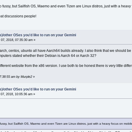
so fussy, but Sailfish OS, Maemo and even Tizen are Linux distros, just with a heavy
eat discussions people!
(s)/other OSes you'd like to run on your Gemini
07, 2018, 07:35:30 am »
rch, centos, ubunto all have Aarch64 builds already. I also think that we should be 
puters stated whether their Debian is Aarch 64 or Aarch 32?
fferent website from the x86 version. I use both to be honest there is very little di
07:38:55 am by Murple2
»
(s)/other OSes you'd like to run on your Gemini
07, 2018, 10:05:36 am »
 fussy, but Sailfish OS, Maemo and even Tizen are Linux distros, just with a heavy focus on mobile