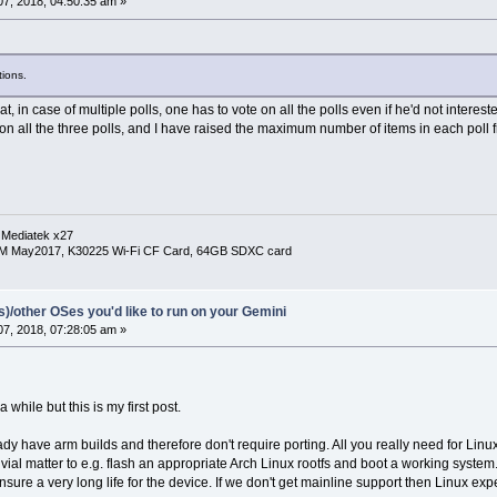
7, 2018, 04:50:35 am »
ions.
that, in case of multiple polls, one has to vote on all the polls even if he'd not inter
on all the three polls, and I have raised the maximum number of items in each poll f
 Mediatek x27
RM May2017, K30225 Wi-Fi CF Card, 64GB SDXC card
(s)/other OSes you'd like to run on your Gemini
7, 2018, 07:28:05 am »
while but this is my first post.
ady have arm builds and therefore don't require porting. All you really need for Lin
trivial matter to e.g. flash an appropriate Arch Linux rootfs and boot a working sys
ensure a very long life for the device. If we don't get mainline support then Linux e