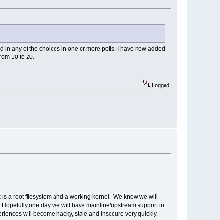
ested in any of the choices in one or more polls. I have now added
rom 10 to 20.
Logged
ux is a root filesystem and a working kernel. We know we will
tem. Hopefully one day we will have mainline/upstream support in
xperiences will become hacky, stale and insecure very quickly.