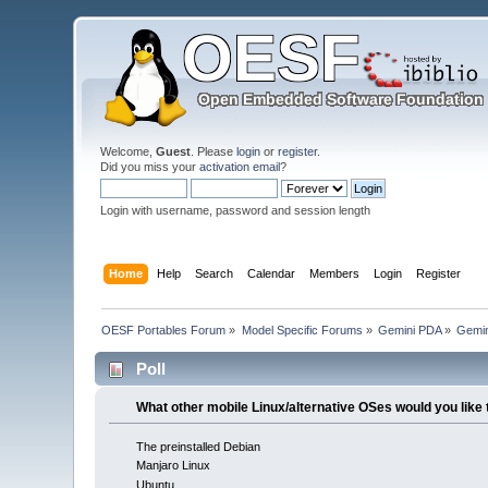
Welcome,
Guest
. Please
login
or
register
.
Did you miss your
activation email
?
Login with username, password and session length
Home
Help
Search
Calendar
Members
Login
Register
OESF Portables Forum
»
Model Specific Forums
»
Gemini PDA
»
Gemin
Poll
What other mobile Linux/alternative OSes would you like 
The preinstalled Debian
Manjaro Linux
Ubuntu