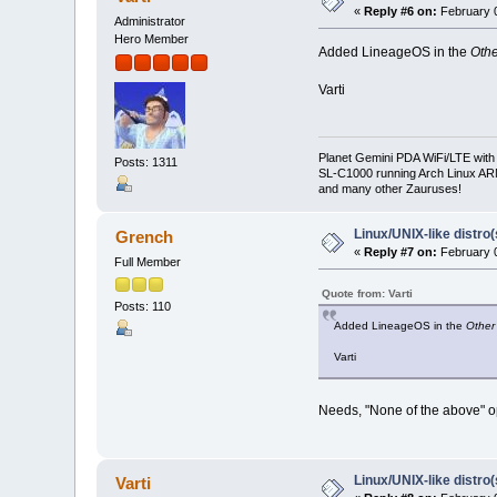
«
Reply #6 on:
February 0
Administrator
Hero Member
Added LineageOS in the
Oth
Varti
Planet Gemini PDA WiFi/LTE with
Posts: 1311
SL-C1000 running Arch Linux A
and many other Zauruses!
Linux/UNIX-like distro
Grench
«
Reply #7 on:
February 0
Full Member
Quote from: Varti
Posts: 110
Added LineageOS in the
Other
Varti
Needs, "None of the above" o
Linux/UNIX-like distro
Varti