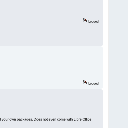
Logged
Logged
dd your own packages. Does not even come with Libre Office.