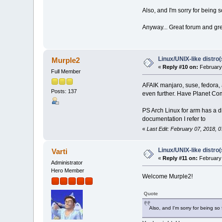
Also, and I'm sorry for being 
Anyway... Great forum and gr
Linux/UNIX-like distro
Murple2
«
Reply #10 on:
February 
Full Member
AFAIK manjaro, suse, fedora, a
Posts: 137
even further. Have Planet Com
PS Arch Linux for arm has a di
documentation I refer to
«
Last Edit: February 07, 2018, 
Linux/UNIX-like distro
Varti
«
Reply #11 on:
February 
Administrator
Hero Member
Welcome Murple2!
Quote
Also, and I'm sorry for being so