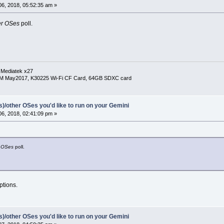
6, 2018, 05:52:35 am »
er OSes
poll.
 Mediatek x27
RM May2017, K30225 Wi-Fi CF Card, 64GB SDXC card
(s)/other OSes you'd like to run on your Gemini
6, 2018, 02:41:09 pm »
 OSes
poll.
ptions.
(s)/other OSes you'd like to run on your Gemini