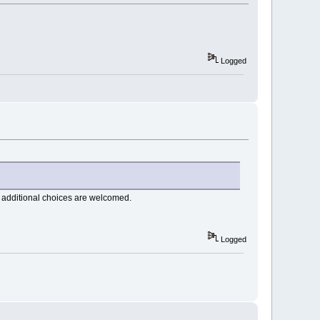
Logged
 additional choices are welcomed.
Logged