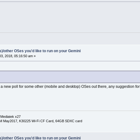
(s)/other OSes you'd like to run on your Gemini
3, 2018, 05:16:50 am »
a new poll for some other (mobile and desktop) OSes out there, any suggestion for
 Mediatek x27
RM May2017, K30225 Wi-Fi CF Card, 64GB SDXC card
(s)/other OSes you'd like to run on your Gemini