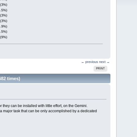
 (3%)
4.5%)
 (3%)
 (3%)
4.9%)
4.5%)
 (9%)
← previous
next →
PRINT
682 times)
 they can be installed with little effort, on the Gemini.
s a major task that can be only accomplished by a dedicated