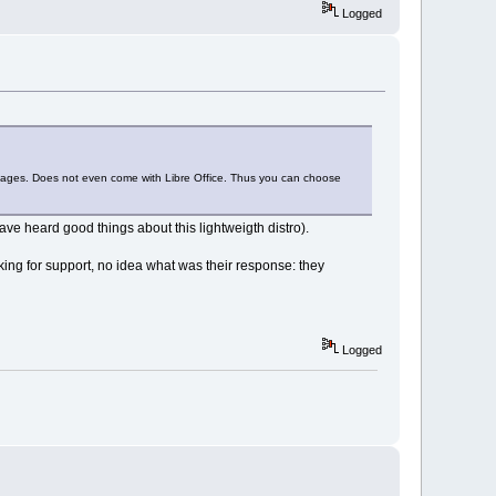
Logged
ckages. Does not even come with Libre Office. Thus you can choose
ve heard good things about this lightweigth distro).
ing for support, no idea what was their response: they
Logged