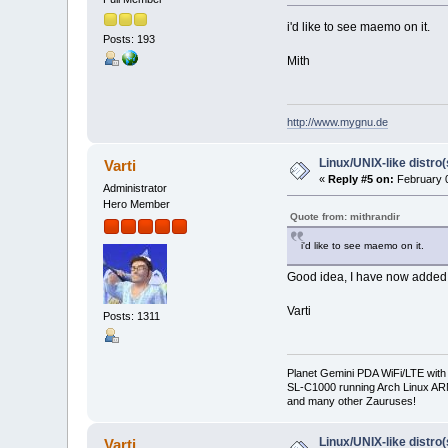
i'd like to see maemo on it.
Posts: 193
Mith
http://www.mygnu.de
Linux/UNIX-like distro
Varti
«
Reply #5 on:
February 0
Administrator
Hero Member
Quote from: mithrandir
i'd like to see maemo on it.
Good idea, I have now added 
Varti
Posts: 1311
Planet Gemini PDA WiFi/LTE with
SL-C1000 running Arch Linux A
and many other Zauruses!
Linux/UNIX-like distro
Varti