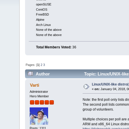
openSUSE
CentOS
FreeBSD
Alpine
Arch Linux
None of the above
None of the above
Total Members Voted:
36
Pages: [
1
]
2
3
Author
Topic: Linux/UNIX-like
Linux/UNIX-like distro
Varti
«
on:
January 04, 2018, 0
Administrator
Hero Member
Note: the first poll only lists 
The second poll lists common 
group of volunteers.
Multiple choices per poll are
ARM and x86_64 Linux distros
Posts: 1311
https://distrowatch.com/sear