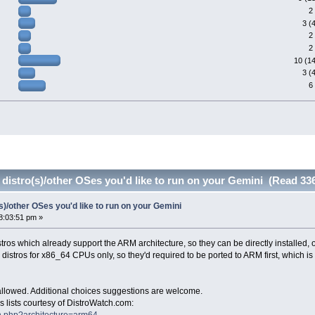
2
3 (
2
2
10 (1
3 (
6
 distro(s)/other OSes you'd like to run on your Gemini (Read 33
(s)/other OSes you'd like to run on your Gemini
8:03:51 pm »
distros which already support the ARM architecture, so they can be directly installed, or
distros for x86_64 CPUs only, so they'd required to be ported to ARM first, which i
 allowed. Additional choices suggestions are welcome.
 lists courtesy of DistroWatch.com:
ch.php?architecture=arm64