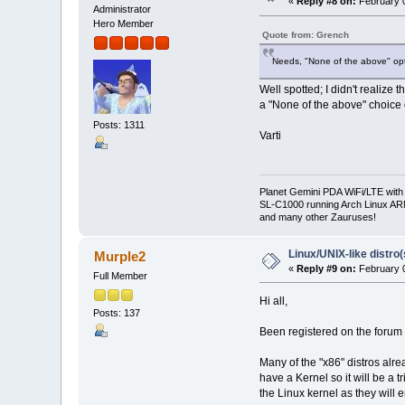
«
Reply #8 on:
February 0
Administrator
Hero Member
Quote from: Grench
Needs, "None of the above" opt
Well spotted; I didn't realize 
a "None of the above" choice 
Posts: 1311
Varti
Planet Gemini PDA WiFi/LTE with
SL-C1000 running Arch Linux A
and many other Zauruses!
Linux/UNIX-like distro
Murple2
«
Reply #9 on:
February 0
Full Member
Hi all,
Posts: 137
Been registered on the forum a 
Many of the "x86" distros alre
have a Kernel so it will be a 
the Linux kernel as they will 