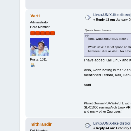
Linux/UNIX-like distro
Varti
«
Reply #3 on:
January 05
Administrator
Hero Member
Quote from: barend
Also. What about KDE Neon?
Would save a lot of space on t
between Libre or WPS. No othe
Posts: 1311
I have added Kali Linux and K
Also, worth noting is that Pl
mentioned Fedora, Kali, Debia
Varti
Planet Gemini PDA WiFi/LTE with
SL-C1000 running Arch Linux A
and many other Zauruses!
Linux/UNIX-like distro
mithrandir
«
Reply #4 on:
February 0
Full Member