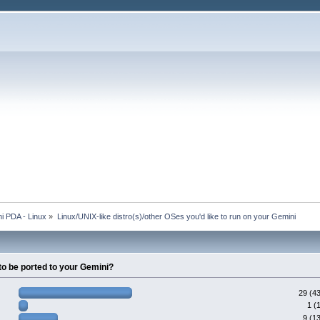
i PDA - Linux
»
Linux/UNIX-like distro(s)/other OSes you'd like to run on your Gemini
to be ported to your Gemini?
29 (4
1 (
9 (1