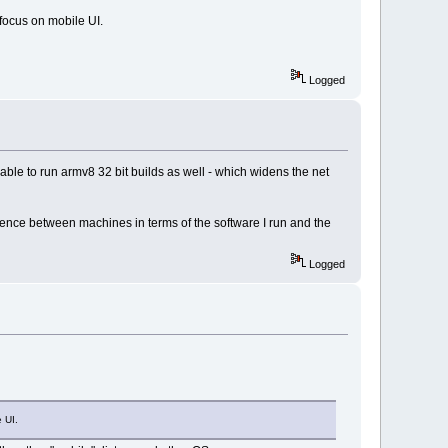
 focus on mobile UI.
Logged
able to run armv8 32 bit builds as well - which widens the net
fference between machines in terms of the software I run and the
Logged
 UI.