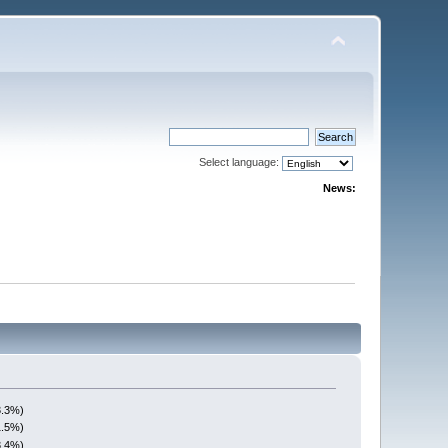
Select language:
News:
3.3%)
1.5%)
3.4%)