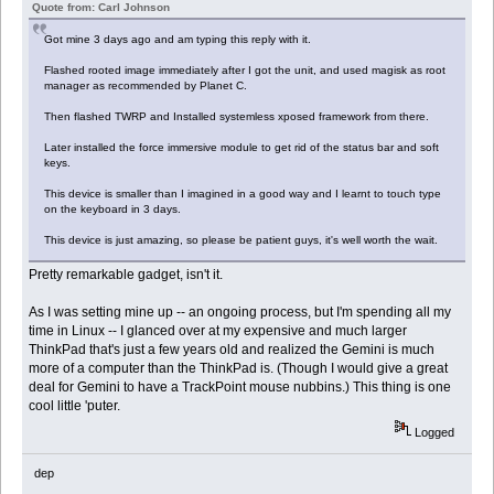
Quote from: Carl Johnson
Got mine 3 days ago and am typing this reply with it.
Flashed rooted image immediately after I got the unit, and used magisk as root
manager as recommended by Planet C.
Then flashed TWRP and Installed systemless xposed framework from there.
Later installed the force immersive module to get rid of the status bar and soft
keys.
This device is smaller than I imagined in a good way and I learnt to touch type
on the keyboard in 3 days.
This device is just amazing, so please be patient guys, it's well worth the wait.
Pretty remarkable gadget, isn't it.
As I was setting mine up -- an ongoing process, but I'm spending all my
time in Linux -- I glanced over at my expensive and much larger
ThinkPad that's just a few years old and realized the Gemini is much
more of a computer than the ThinkPad is. (Though I would give a great
deal for Gemini to have a TrackPoint mouse nubbins.) This thing is one
cool little 'puter.
Logged
dep