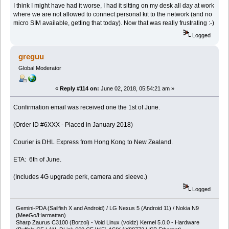
I think I might have had it worse, I had it sitting on my desk all day at work
where we are not allowed to connect personal kit to the network (and no
micro SIM available, getting that today). Now that was really frustrating :-)
Logged
greguu
Global Moderator
«
Reply #114 on:
June 02, 2018, 05:54:21 am »
Confirmation email was received one the 1st of June.
(Order ID #6XXX - Placed in January 2018)
Courier is DHL Express from Hong Kong to New Zealand.
ETA: 6th of June.
(Includes 4G upgrade perk, camera and sleeve.)
Logged
Gemini-PDA (Sailfish X and Android) / LG Nexus 5 (Android 11) / Nokia N9
(MeeGo/Harmattan)
Sharp Zaurus C3100 (Borzoi) - Void Linux (voidz) Kernel 5.0.0 - Hardware