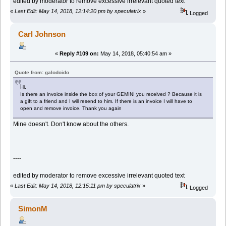
edited by moderator to remove excessive irrelevant quoted text
«
Last Edit: May 14, 2018, 12:14:20 pm by speculatrix
»
Logged
Carl Johnson
«
Reply #109 on:
May 14, 2018, 05:40:54 am »
Quote from: galodoido
Hi.
Is there an invoice inside the box of your GEMINI you received ? Because it is
a gift to a friend and I will resend to him. If there is an invoice I will have to
open and remove invoice. Thank you again
Mine doesn't. Don't know about the others.
----
edited by moderator to remove excessive irrelevant quoted text
«
Last Edit: May 14, 2018, 12:15:11 pm by speculatrix
»
Logged
SimonM