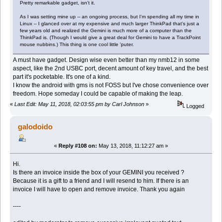
Pretty remarkable gadget, isn't it.
As I was setting mine up -- an ongoing process, but I'm spending all my time in
Linux -- I glanced over at my expensive and much larger ThinkPad that's just a
few years old and realized the Gemini is much more of a computer than the
ThinkPad is. (Though I would give a great deal for Gemini to have a TrackPoint
mouse nubbins.) This thing is one cool little 'puter.
A must have gadget. Design wise even better than my nmb12 in some
aspect, like the 2nd USBC port, decent amount of key travel, and the best
part it's pocketable. It's one of a kind.
I know the android with gms is not FOSS but I've chose convenience over
freedom. Hope someday I could be capable of making the leap.
«
Last Edit: May 11, 2018, 02:03:55 pm by Carl Johnson
»
Logged
galodoido
«
Reply #108 on:
May 13, 2018, 11:12:27 am »
Hi.
Is there an invoice inside the box of your GEMINI you received ?
Because it is a gift to a friend and I will resend to him. If there is an
invoice I will have to open and remove invoice. Thank you again
----