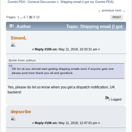
Gemini PDA - General Discussion
»
Shipping email (I got my Gemini PDA)
← previous
next →
Pages:
1
...
6
7
[
8
]
9
10
PRINT
Author
Topic: Shipping email (I got
my Gemini PDA) (Read 112848 times)
SimonL
«
Reply #105 on:
May 11, 2018, 10:33:31 am »
Quote from: jutleys
OK for uk you should start getting shipping emails soon if anyone gets one
please post here thank you all and goodluck.
Yes, please do let us know when you get a dispatch notification, UK
backers!
Logged
depscribe
«
Reply #106 on:
May 11, 2018, 12:47:01 pm »