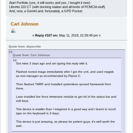
Atari Portfolio (yes, it still works and yes, I bought it new)
Libretto 110 CT (with docking station and all kinds of PCMCIA stuff)
And, now, a Gemini and, fortunately, a GPD Pocket
Carl Johnson
«
Reply #107 on:
May 11, 2018, 01:59:48 pm »
Quote from: depscribe
Quote from: Carl Johnson
Got mine 3 days ago and am typing this reply with it.
Flashed rooted image immediately after I got the unit, and used magisk
as root manager as recommended by Planet C.
Then flashed TWRP and Installed systemless xposed framework from
there.
Later installed the force immersive module to get rid of the status bar and
soft keys.
This device is smaller than I imagined in a good way and I learnt to touch
type on the keyboard in 3 days.
This device is just amazing, so please be patient guys, it's well worth the
wait.