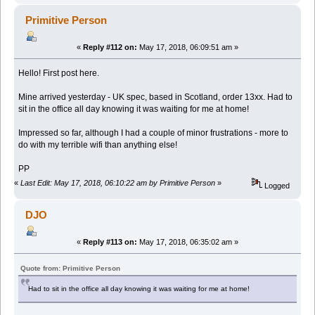
Primitive Person
«
Reply #112 on:
May 17, 2018, 06:09:51 am »
Hello! First post here.
Mine arrived yesterday - UK spec, based in Scotland, order 13xx. Had to
sit in the office all day knowing it was waiting for me at home!
Impressed so far, although I had a couple of minor frustrations - more to
do with my terrible wifi than anything else!
PP
«
Last Edit: May 17, 2018, 06:10:22 am by Primitive Person
»
Logged
DJO
«
Reply #113 on:
May 17, 2018, 06:35:02 am »
Quote from: Primitive Person
Had to sit in the office all day knowing it was waiting for me at home!