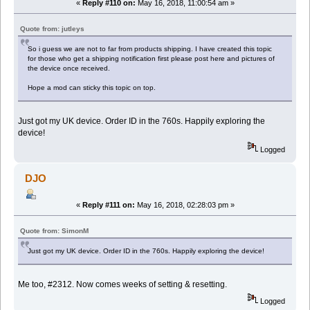
«
Reply #110 on:
May 16, 2018, 11:00:54 am »
Quote from: jutleys
So i guess we are not to far from products shipping. I have created this topic
for those who get a shipping notification first please post here and pictures of
the device once received.
Hope a mod can sticky this topic on top.
Just got my UK device. Order ID in the 760s. Happily exploring the
device!
Logged
DJO
«
Reply #111 on:
May 16, 2018, 02:28:03 pm »
Quote from: SimonM
Just got my UK device. Order ID in the 760s. Happily exploring the device!
Me too, #2312. Now comes weeks of setting & resetting.
Logged