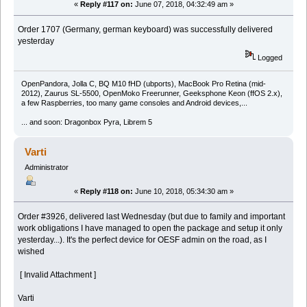
«
Reply #117 on:
June 07, 2018, 04:32:49 am »
Order 1707 (Germany, german keyboard) was successfully delivered
yesterday
Logged
OpenPandora, Jolla C, BQ M10 fHD (ubports), MacBook Pro Retina (mid-
2012), Zaurus SL-5500, OpenMoko Freerunner, Geeksphone Keon (ffOS 2.x),
a few Raspberries, too many game consoles and Android devices,...
... and soon: Dragonbox Pyra, Librem 5
Varti
Administrator
«
Reply #118 on:
June 10, 2018, 05:34:30 am »
Order #3926, delivered last Wednesday (but due to family and important
work obligations I have managed to open the package and setup it only
yesterday...). It's the perfect device for OESF admin on the road, as I
wished
[ Invalid Attachment ]
Varti