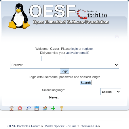
Welcome,
Guest
. Please
login
or
register
.
Did you miss your
activation email
?
Login with username, password and session length
Select language:
News:
OESF Portables Forum
»
Model Specific Forums
»
Gemini PDA
»