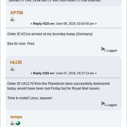
(Buffalo CF LAN, DLink 660 CF WiFi, ASIX AX88772 USB Ethernet)
AP756
«
Reply #115 on:
June 06, 2018, 03:00:50 pm »
Order ID #21xx arrived at my doorstep today (Germany).
Bye for now Fred
Logged
hk135
«
Reply #116 on:
June 07, 2018, 04:27:13 am »
Order ID UK1170 from the Planetcom store successfully delievered
today, would have been last Friday but for Royal Mail issues.
Time to install Linux, squeee!
Logged
scops