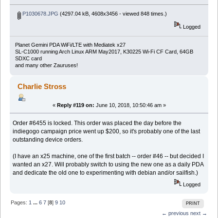
P1030678.JPG
(4297.04 kB, 4608x3456 - viewed 848 times.)
Logged
Planet Gemini PDA WiFi/LTE with Mediatek x27
SL-C1000 running Arch Linux ARM May2017, K30225 Wi-Fi CF Card, 64GB
SDXC card
and many other Zauruses!
Charlie Stross
«
Reply #119 on:
June 10, 2018, 10:50:46 am »
Order #6455 is locked. This order was placed the day before the
indiegogo campaign price went up $200, so it's probably one of the last
outstanding device orders.
(I have an x25 machine, one of the first batch -- order #46 -- but decided I
wanted an x27. Will probably switch to using the new one as a daily PDA
and dedicate the old one to experimenting with debian and/or sailfish.)
Logged
Pages:
1
...
6
7
[
8
]
9
10
PRINT
← previous
next →