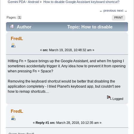
Gemini PDA - Android
»
How to disable Google Assistant keyboard shortcut?
← previous
next →
Pages: [
1
]
PRINT
Author
Topic: How to disable
Google Assistant keyboard shortcut? (Read 6887
FredL
times)
«
on:
March 19, 2018, 10:48:32 am »
Hitting Fn + Space brings up the Google Assistant, and when I'm typing I
sometimes accidentally trigger it. Any idea how to prevent it from opening
when pressing Fn + Space?
Removing the keyboard shortcut would be better that disabling the
application completely - I tried Planet's keyboard app, but couldn't see
how to remap shortcuts....
Logged
FredL
«
Reply #1 on:
March 28, 2018, 10:12:35 am »
Quote from: FredL