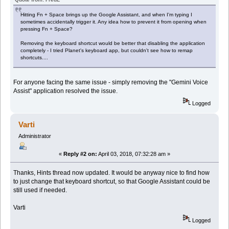
Hitting Fn + Space brings up the Google Assistant, and when I'm typing I
sometimes accidentally trigger it. Any idea how to prevent it from opening when
pressing Fn + Space?
Removing the keyboard shortcut would be better that disabling the application
completely - I tried Planet's keyboard app, but couldn't see how to remap
shortcuts....
For anyone facing the same issue - simply removing the "Gemini Voice
Assist" application resolved the issue.
Logged
Varti
Administrator
«
Reply #2 on:
April 03, 2018, 07:32:28 am »
Thanks, Hints thread now updated. It would be anyway nice to find how
to just change that keyboard shortcut, so that Google Assistant could be
still used if needed.
Varti
Logged