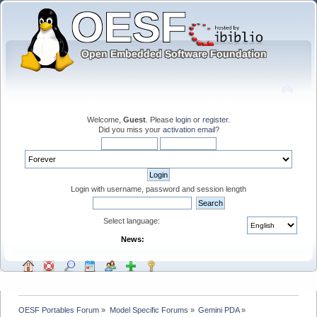
Welcome,
Guest
. Please
login
or
register
.
Did you miss your
activation email
?
Login with username, password and session length
Select language:
News:
OESF Portables Forum
»
Model Specific Forums
»
Gemini PDA
»