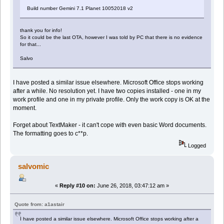
Build number Gemini 7.1 Planet 10052018 v2
thank you for info!
So it could be the last OTA, however I was told by PC that there is no evidence
for that...
Salvo
I have posted a similar issue elsewhere. Microsoft Office stops working
after a while. No resolution yet. I have two copies installed - one in my
work profile and one in my private profile. Only the work copy is OK at the
moment.
Forget about TextMaker - it can't cope with even basic Word documents.
The formatting goes to c**p.
Logged
salvomic
«
Reply #10 on:
June 26, 2018, 03:47:12 am »
Quote from: a1astair
I have posted a similar issue elsewhere. Microsoft Office stops working after a