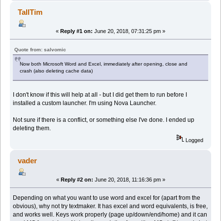
TallTim
«
Reply #1 on:
June 20, 2018, 07:31:25 pm »
Quote from: salvomic
Now both Microsoft Word and Excel, immediately after opening, close and
crash (also deleting cache data)
I don't know if this will help at all - but I did get them to run before I
installed a custom launcher. I'm using Nova Launcher.
Not sure if there is a conflict, or something else I've done. I ended up
deleting them.
Logged
vader
«
Reply #2 on:
June 20, 2018, 11:16:36 pm »
Depending on what you want to use word and excel for (apart from the
obvious), why not try textmaker. It has excel and word equivalents, is free,
and works well. Keys work properly (page up/down/end/home) and it can