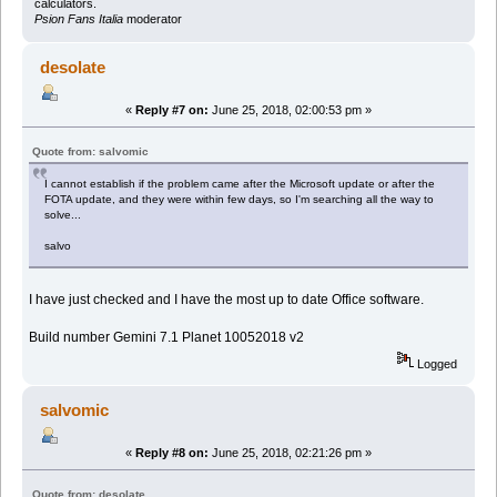
calculators.
Psion Fans Italia
moderator
desolate
«
Reply #7 on:
June 25, 2018, 02:00:53 pm »
Quote from: salvomic
I cannot establish if the problem came after the Microsoft update or after the
FOTA update, and they were within few days, so I'm searching all the way to
solve...
salvo
I have just checked and I have the most up to date Office software.
Build number Gemini 7.1 Planet 10052018 v2
Logged
salvomic
«
Reply #8 on:
June 25, 2018, 02:21:26 pm »
Quote from: desolate