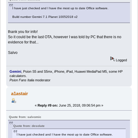
I have just checked and I have the most up to date Office software.
Build number Gemini 7.1 Planet 10052018 v2
thank you for info!
So it could be the last OTA, however I was told by PC that there is no
evidence for that...
Salvo
Logged
Gemini
, Psion S5 and S5mx, iPhone, iPad, Huawei MediaPad M5, some HP
calculators.
Psion Fans Italia
moderator
a1astair
«
Reply #9 on:
June 25, 2018, 09:06:54 pm »
Quote from: salvomic
Quote from: desolate
I have just checked and I have the most up to date Office software.