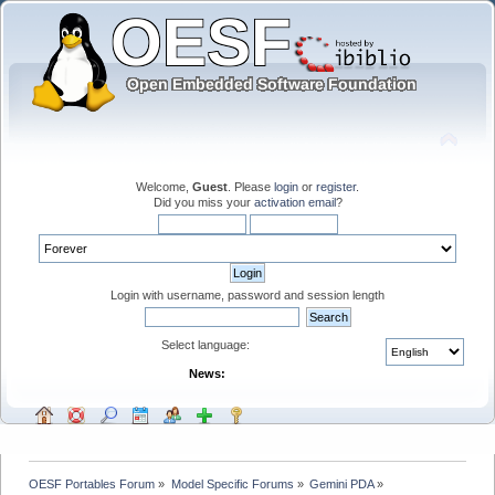
Welcome,
Guest
. Please
login
or
register
.
Did you miss your
activation email
?
Login with username, password and session length
Select language:
News:
OESF Portables Forum
»
Model Specific Forums
»
Gemini PDA
»