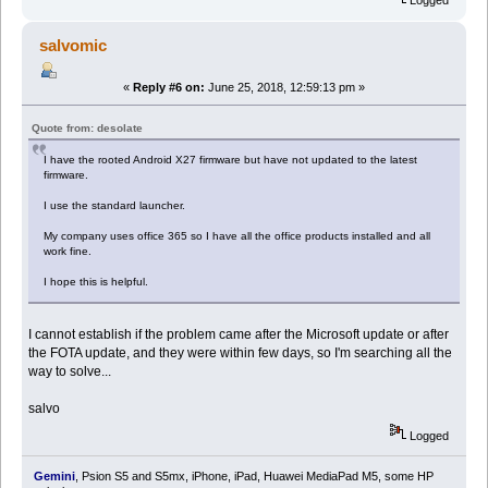
Logged
salvomic
«
Reply #6 on:
June 25, 2018, 12:59:13 pm »
Quote from: desolate
I have the rooted Android X27 firmware but have not updated to the latest
firmware.
I use the standard launcher.
My company uses office 365 so I have all the office products installed and all
work fine.
I hope this is helpful.
I cannot establish if the problem came after the Microsoft update or after
the FOTA update, and they were within few days, so I'm searching all the
way to solve...
salvo
Logged
Gemini
, Psion S5 and S5mx, iPhone, iPad, Huawei MediaPad M5, some HP