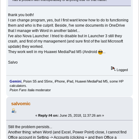
thank you both!
I can change program, yes, but I first want know how to do to functioning
them and who is the culprit. Beside, I've some documents in OneDrive
that I manage with Word in another tablet...
I've also Nova Launcher. I tried to disable but in Launcher 3 still they
crash, and first of my management (and sure first of the last Microsoft
update) they worked.
They work well in my Huawei MediaPad M5 (Android
...
Salvo
Logged
Gemini
, Psion S5 and S5mx, iPhone, iPad, Huawei MediaPad M5, some HP
calculators.
Psion Fans Italia
moderator
salvomic
«
Reply #4 on:
June 25, 2018, 11:37:26 am »
Still the problem persists...
Another thing: when Word (and Excel, Power Point) close, I cannot find
Office account in Setting -> Accounts (clicking + and then Office a