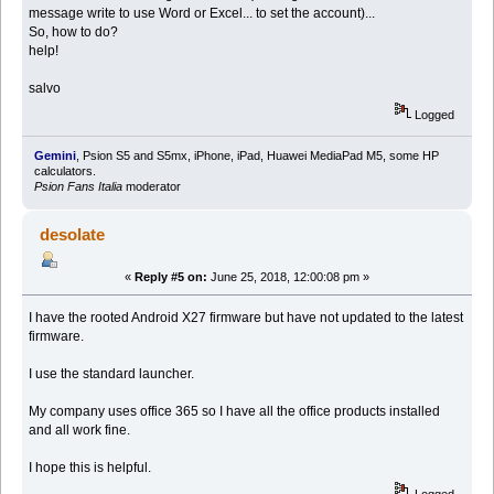
message write to use Word or Excel... to set the account)...
So, how to do?
help!
salvo
Logged
Gemini
, Psion S5 and S5mx, iPhone, iPad, Huawei MediaPad M5, some HP
calculators.
Psion Fans Italia
moderator
desolate
«
Reply #5 on:
June 25, 2018, 12:00:08 pm »
I have the rooted Android X27 firmware but have not updated to the latest
firmware.
I use the standard launcher.
My company uses office 365 so I have all the office products installed
and all work fine.
I hope this is helpful.