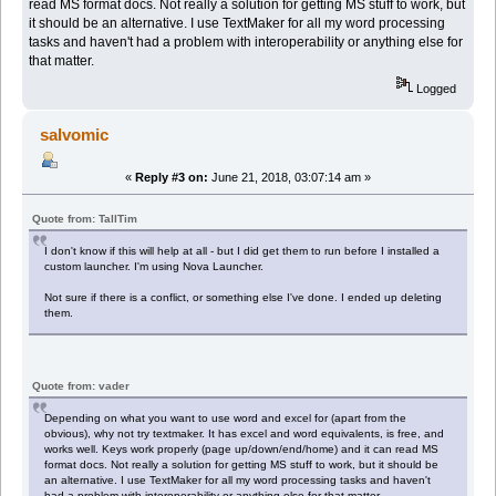
read MS format docs. Not really a solution for getting MS stuff to work, but
it should be an alternative. I use TextMaker for all my word processing
tasks and haven't had a problem with interoperability or anything else for
that matter.
Logged
salvomic
«
Reply #3 on:
June 21, 2018, 03:07:14 am »
Quote from: TallTim
I don't know if this will help at all - but I did get them to run before I installed a
custom launcher. I'm using Nova Launcher.
Not sure if there is a conflict, or something else I've done. I ended up deleting
them.
Quote from: vader
Depending on what you want to use word and excel for (apart from the
obvious), why not try textmaker. It has excel and word equivalents, is free, and
works well. Keys work properly (page up/down/end/home) and it can read MS
format docs. Not really a solution for getting MS stuff to work, but it should be
an alternative. I use TextMaker for all my word processing tasks and haven't
had a problem with interoperability or anything else for that matter.