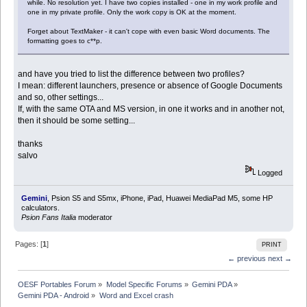
while. No resolution yet. I have two copies installed - one in my work profile and
one in my private profile. Only the work copy is OK at the moment.
Forget about TextMaker - it can't cope with even basic Word documents. The
formatting goes to c**p.
and have you tried to list the difference between two profiles?
I mean: different launchers, presence or absence of Google Documents
and so, other settings...
If, with the same OTA and MS version, in one it works and in another not,
then it should be some setting...
thanks
salvo
Logged
Gemini
, Psion S5 and S5mx, iPhone, iPad, Huawei MediaPad M5, some HP
calculators.
Psion Fans Italia
moderator
Pages: [
1
]
PRINT
← previous
next →
OESF Portables Forum
»
Model Specific Forums
»
Gemini PDA
»
Gemini PDA - Android
»
Word and Excel crash