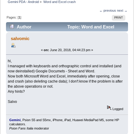
Gemini PDA - Android
»
Word and Excel crash
← previous
next →
Pages: [
1
]
PRINT
Author
Topic: Word and Excel
crash (Read 10462 times)
salvomic
«
on:
June 20, 2018, 04:44:23 pm »
hi,
I managed with keyboards and orthographic control and installed (and
now deinstalled) Google Documets - Sheet and Word.
Now both Microsoft Word and Excel, immediately after opening, close
and crash (also deleting cache data); I don't know if the problem is after
the above operations or not.
Any hints?
Salvo
Logged
Gemini
, Psion S5 and S5mx, iPhone, iPad, Huawei MediaPad M5, some HP
calculators.
Psion Fans Italia
moderator