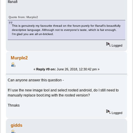
Ifanafi
Quote from: Murple2
This is genuinely my favourite thread on the forum purely for Ifanafi's beautifully
descriptive language. Although not to everyone's taste, which is fair enough.
I'm glad you are all un-bricked.
Logged
Murple2
«
Reply #9 on:
June 26, 2018, 12:30:42 pm »
Can anyone answer this question -
If I use the new image tool and select rooted android, do I still need to
manually replace boot.img with the rooted version?
Thnaks
Logged
gidds