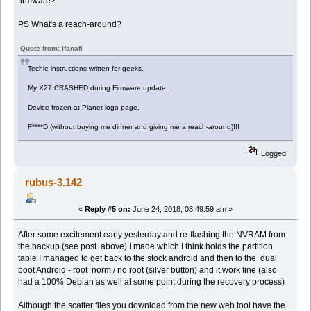
firmware?
PS What's a reach-around?
Quote from: Ifanafi
Techie instructions written for geeks.
My X27 CRASHED during Firmware update.
Device frozen at Planet logo page.
F****D (without buying me dinner and giving me a reach-around)!!!
Logged
rubus-3.142
«
Reply #5 on:
June 24, 2018, 08:49:59 am »
After some excitement early yesterday and re-flashing the NVRAM from
the backup (see post above) I made which I think holds the partition
table I managed to get back to the stock android and then to the dual
boot Android - root norm / no root (silver button) and it work fine (also
had a 100% Debian as well at some point during the recovery process)
Although the scatter files you download from the new web tool have the