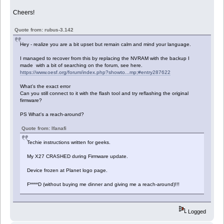
Cheers!
Quote from: rubus-3.142
Hey - realize you are a bit upset but remain calm and mind your language.
I managed to recover from this by replacing the NVRAM with the backup I
made with a bit of searching on the forum, see here.
https://www.oesf.org/forum/index.php?showto...mp;#entry287622
What's the exact error
Can you still connect to it with the flash tool and try reflashing the original
firmware?
PS What's a reach-around?
Quote from: Ifanafi
Techie instructions written for geeks.
My X27 CRASHED during Firmware update.
Device frozen at Planet logo page.
F****D (without buying me dinner and giving me a reach-around)!!!
Logged