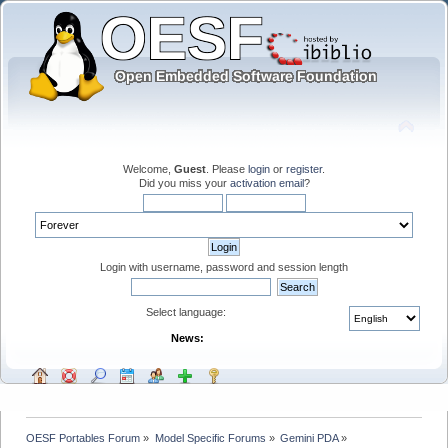
Welcome,
Guest
. Please
login
or
register
.
Did you miss your
activation email
?
Login with username, password and session length
Select language:
News:
OESF Portables Forum
»
Model Specific Forums
»
Gemini PDA
»