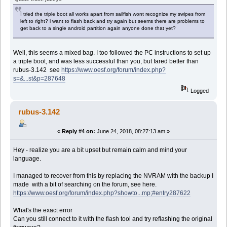
I tried the triple boot all works apart from sailfish wont recognize my swipes from
left to right? i want to flash back and try again but seems there are problems to
get back to a single android partition again anyone done that yet?
Well, this seems a mixed bag. I too followed the PC instructions to set up
a triple boot, and was less successful than you, but fared better than
rubus-3.142 see
https://www.oesf.org/forum/index.php?
s=&...st&p=287648
Logged
rubus-3.142
«
Reply #4 on:
June 24, 2018, 08:27:13 am »
Hey - realize you are a bit upset but remain calm and mind your
language.
I managed to recover from this by replacing the NVRAM with the backup I
made with a bit of searching on the forum, see here.
https://www.oesf.org/forum/index.php?showto...mp;#entry287622
What's the exact error
Can you still connect to it with the flash tool and try reflashing the original