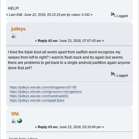
HELP!
«
Last Edit: June 22, 2018, 05:15:19 pm by rubus-3.142
»
Logged
jutleys
«
Reply #2 on:
June 23, 2018, 07:07:43 am »
I tried the triple boot all works apart from sailfish wont recognize my
swipes from left to right? i want to flash back and try again but seems
there are problems to get back to a single android partition again anyone
done that yet?
Logged
https://jutleys.wixsite.com/retrogamers97-90
https://jutleys.wixsite.com/gcwzero-retrogamers
https://jutleys.wixsite.com/handmade01
https://jutleys.wixsite.com/papk3plus
SNi
«
Reply #3 on:
June 23, 2018, 03:10:49 pm »
Quote from: jutleys