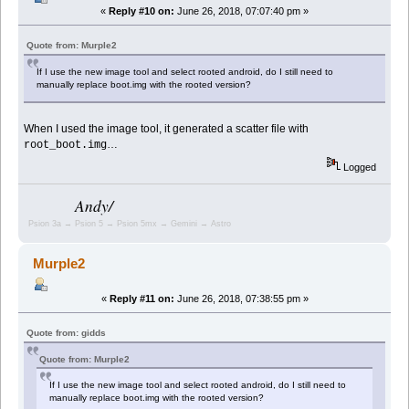
«
Reply #10 on:
June 26, 2018, 07:07:40 pm »
Quote from: Murple2
If I use the new image tool and select rooted android, do I still need to
manually replace boot.img with the rooted version?
When I used the image tool, it generated a scatter file with
…
root_boot.img
Logged
Andy/
Psion 3a → Psion 5 → Psion 5mx → Gemini → Astro
Murple2
«
Reply #11 on:
June 26, 2018, 07:38:55 pm »
Quote from: gidds
Quote from: Murple2
If I use the new image tool and select rooted android, do I still need to
manually replace boot.img with the rooted version?