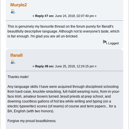
Murple2
«
Reply #7 on:
June 24, 2018, 02:07:40 pm »
This is genuinely my favourite thread on the forum purely for Ifanafi's
beautifully descriptive language. Although not to everyone's taste, which
is fair enough. I'm glad you are all un-bricked.
Logged
Ifanafi
«
Reply #8 on:
June 25, 2018, 12:24:15 pm »
Thanks mate!
Any language skills I have were acquired through disciplined schooling
from hard-case, knuckle-smacking, full-habit wearing nuns, from in-your-
face Irish, amateur boxers turned Jesuit priests at prep school, and
downing countless gallons of hot tea while writing and typing (on a
electric typewriter) scores (of reams) of course and term papers... for a
BA, English (with two honors).
Forgive my proud boastfulness.