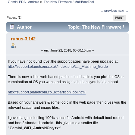
Gemini PDA - Android
»
The New Firmware / MultiBootTool
← previous
next →
Pages: [
1
]
PRINT
Author
Topic: The New Firmware /
MultiBootTool (Read 10687 times)
rubus-3.142
«
on:
June 22, 2018, 05:00:15 pm »
If you have not found it yet the support pages have been updated at:
http://support.planetcom.co.uk/index.php/L..._Flashing_Guide
There is now a little web based partition tool that lets you pick the OS or
combination of OS you want and assign to buttons you hold on boot
http://support.planetcom.co.uk/partitionTool.html
Based on your answers & some logic in the web page then gives you the
relevant scatter and image files.
I gave it a go selecting 100% space for Android with default boot rooted
and boot2 standard android. this gives me a scatter file
"Gemini_WIFI_AndroidOnly.txt"