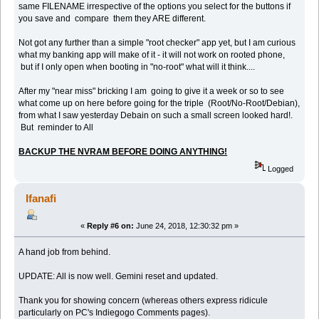
same FILENAME irrespective of the options you select for the buttons if
you save and compare them they ARE different.
Not got any further than a simple "root checker" app yet, but I am curious
what my banking app will make of it - it will not work on rooted phone,
but if I only open when booting in "no-root" what will it think....
After my "near miss" bricking I am going to give it a week or so to see
what come up on here before going for the triple (Root/No-Root/Debian),
from what I saw yesterday Debain on such a small screen looked hard!.
But reminder to All
BACKUP THE NVRAM BEFORE DOING ANYTHING!
Logged
Ifanafi
«
Reply #6 on:
June 24, 2018, 12:30:32 pm »
A hand job from behind.
UPDATE: All is now well. Gemini reset and updated.
Thank you for showing concern (whereas others express ridicule
particularly on PC's Indiegogo Comments pages).