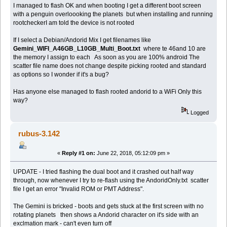
I managed to flash OK and when booting I get a different boot screen
with a penguin overloooking the planets but when installing and running
rootcheckerI am told the device is not rooted
If I select a Debian/Andorid Mix I get filenames like
Gemini_WIFI_A46GB_L10GB_Multi_Boot.txt
where te 46and 10 are
the memory I assign to each As soon as you are 100% android The
scatter file name does not change despite picking rooted and standard
as options so I wonder if it's a bug?
Has anyone else managed to flash rooted andorid to a WiFi Only this
way?
Logged
rubus-3.142
«
Reply #1 on:
June 22, 2018, 05:12:09 pm »
UPDATE - I tried flashing the dual boot and it crashed out half way
through, now whenever I try to re-flash using the AndoridOnly.txt scatter
file I get an error "Invalid ROM or PMT Address".
The Gemini is bricked - boots and gets stuck at the first screen with no
rotating planets then shows a Andorid character on it's side with an
exclmation mark - can't even turn off