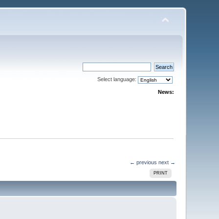
Select language:
News:
← previous
next →
PRINT