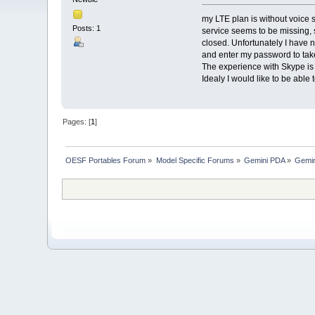
my LTE plan is without voice 
Posts: 1
service seems to be missing, 
closed. Unfortunately I have n
and enter my password to take 
The experience with Skype is
Idealy I would like to be abl
Pages: [
1
]
OESF Portables Forum
»
Model Specific Forums
»
Gemini PDA
»
Gemin