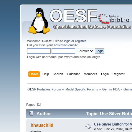
Welcome,
Guest
. Please
login
or
register
.
Did you miss your
activation email
?
Login with username, password and session length
Home
Help
Search
Calendar
Members
Login
Register
OESF Portables Forum
»
Model Specific Forums
»
Gemini PDA
»
Gemin
Pages: [
1
]
Author
Topic: Use Silver Butt
Use Silver Button for 
hhauschild
«
on:
June 27, 2018, 04:3
Newbie