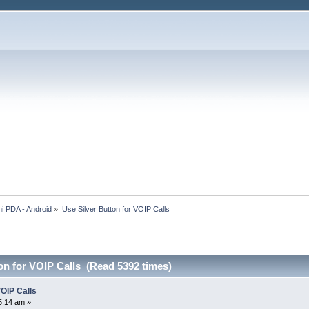
i PDA - Android
»
Use Silver Button for VOIP Calls
on for VOIP Calls (Read 5392 times)
VOIP Calls
5:14 am »