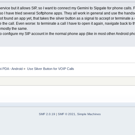
service but it allows SIP, so I want to connect my Gemini to Sipgate for phone call
so I have tried several Softphone apps. They all work in general and use the handset
ot found an app yet, that takes the silver button as a signal to accept or terminate a
the call. Even worse: to terminate a call I have to open it again, navigate back to t
 mostly the same.
e to configure my SIP account in the normal phone app (like in most other Android p
i PDA - Android
»
Use Silver Button for VOIP Calls
SMF 2.0.19
|
SMF © 2021
,
Simple Machines