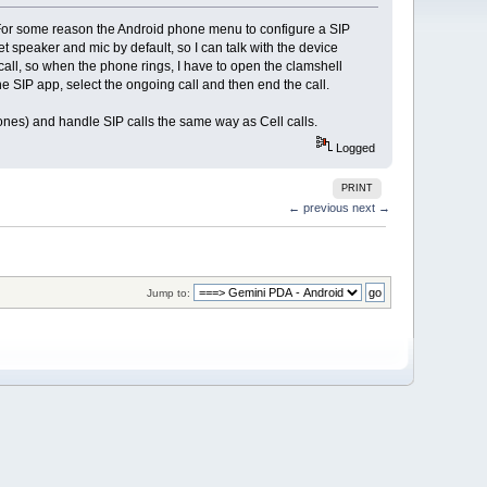
s. For some reason the Android phone menu to configure a SIP
 speaker and mic by default, so I can talk with the device
 call, so when the phone rings, I have to open the clamshell
he SIP app, select the ongoing call and then end the call.
hones) and handle SIP calls the same way as Cell calls.
Logged
PRINT
← previous
next →
Jump to: