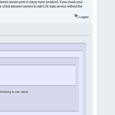
emini would work in many more locations. If you loose your
ttle cheat allowed carriers to add LTE data service without the
Logged
indering its own clients.