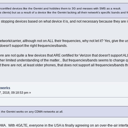
uncertified devices like the Gemini and hobbles them to 3G and messes with SMS as a result.
 clients) but as a result of a device like the Gemini lacking all their network's specific bands and fr
stopping devices based on what device it is, and not necessary because they are i
network/carrier, although not on ALL their frequencies, why not let it? Yes, give th
doesn't support the right frequencies/bands.
ere are not quite a few devices that ARE certified for Verizon that doesn't support AL
ather limited understanding of the matter... But frequencies/bands seems to change 
at there are not, at least older phones, that does not support all frequencies/bands
tworks
, 2018, 09:18:53 pm »
at the Gemini works on any CDMA networks at all.
A. With 4G/LTE, everyone in the USA is finally agreeing on an over-the-air interface