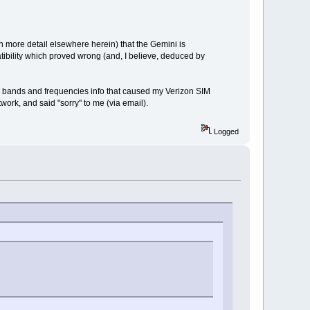
n more detail elsewhere herein) that the Gemini is
tibility which proved wrong (and, I believe, deduced by
ain bands and frequencies info that caused my Verizon SIM
work, and said "sorry" to me (via email).
Logged