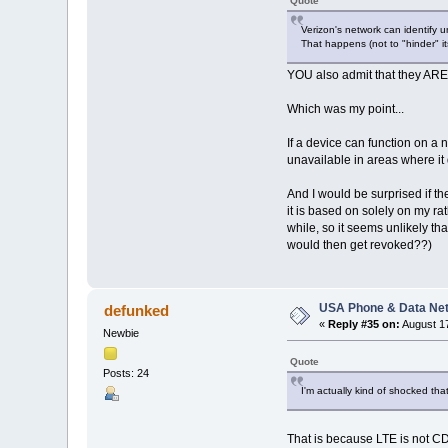
Quote
Verizon's network can identify 
That happens (not to "hinder" its
YOU also admit that they ARE 
Which was my point...
If a device can function on a 
unavailable in areas where it 
And I would be surprised if th
it is based on solely on my r
while, so it seems unlikely th
would then get revoked??)
USA Phone & Data Ne
defunked
«
Reply #35 on:
August 17
Newbie
Quote
Posts: 24
I'm actually kind of shocked th
That is because LTE is not CDM