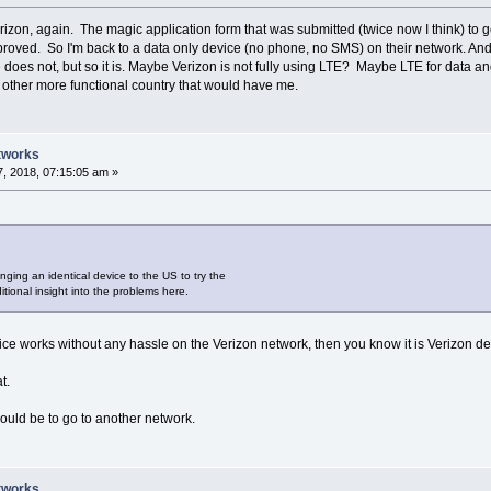
Verizon, again. The magic application form that was submitted (twice now I think) to
ved. So I'm back to a data only device (no phone, no SMS) on their network. And of 
oes not, but so it is. Maybe Verizon is not fully using LTE? Maybe LTE for data an
other more functional country that would have me.
tworks
, 2018, 07:15:05 am »
ging an identical device to the US to try the
tional insight into the problems here.
ce works without any hassle on the Verizon network, then you know it is Verizon deli
t.
ould be to go to another network.
tworks