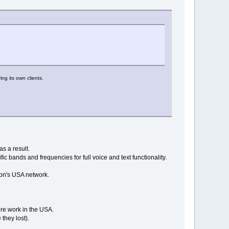
ng its own clients.
s a result.
ific bands and frequencies for full voice and text functionality.
izon's USA network.
ore work in the USA.
they lost).