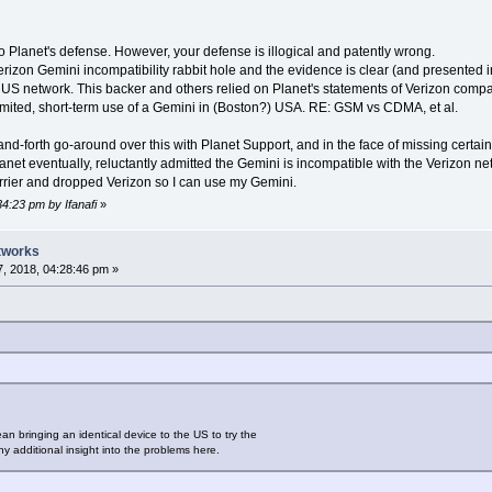
o Planet's defense. However, your defense is illogical and patently wrong.
izon Gemini incompatibility rabbit hole and the evidence is clear (and presented i
 US network. This backer and others relied on Planet's statements of Verizon compa
 limited, short-term use of a Gemini in (Boston?) USA. RE: GSM vs CDMA, et al.
-and-forth go-around over this with Planet Support, and in the face of missing cert
et eventually, reluctantly admitted the Gemini is incompatible with the Verizon net
arrier and dropped Verizon so I can use my Gemini.
34:23 pm by Ifanafi
»
tworks
, 2018, 04:28:46 pm »
an bringing an identical device to the US to try the
y additional insight into the problems here.