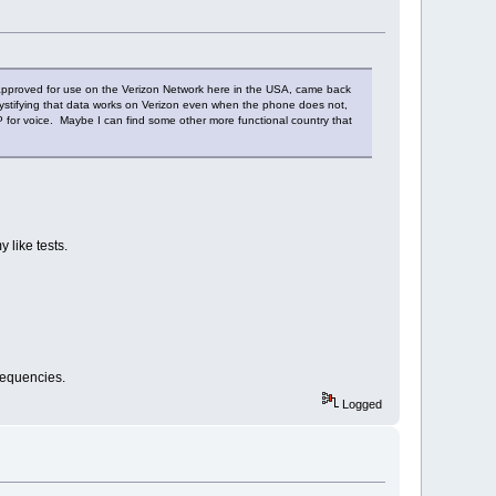
ni approved for use on the Verizon Network here in the USA, came back
mystifying that data works on Verizon even when the phone does not,
P for voice. Maybe I can find some other more functional country that
 like tests.
frequencies.
Logged