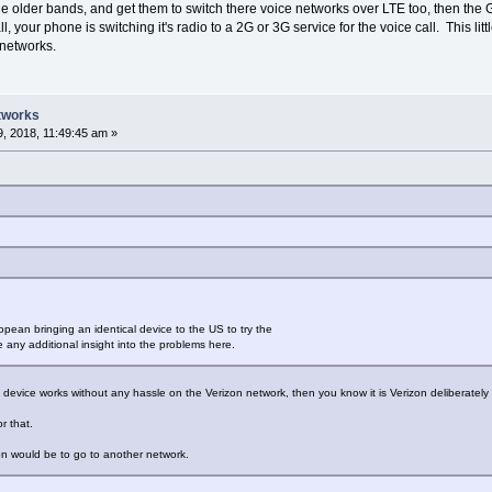
lder bands, and get them to switch there voice networks over LTE too, then the G
l, your phone is switching it's radio to a 2G or 3G service for the voice call. This li
 networks.
tworks
, 2018, 11:49:45 am »
opean bringing an identical device to the US to try the
 any additional insight into the problems here.
device works without any hassle on the Verizon network, then you know it is Verizon deliberately h
r that.
on would be to go to another network.