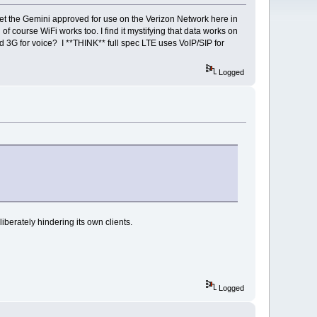
 get the Gemini approved for use on the Verizon Network here in
course WiFi works too. I find it mystifying that data works on
d 3G for voice? I **THINK** full spec LTE uses VoIP/SIP for
Logged
berately hindering its own clients.
Logged