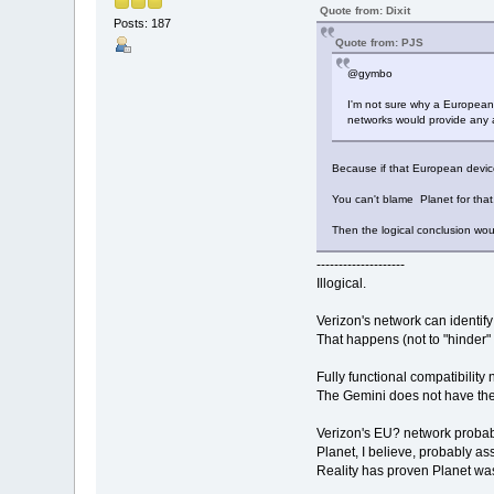
Quote from: Dixit
Posts: 187
Quote from: PJS
@gymbo
I'm not sure why a European b
networks would provide any a
Because if that European device 
You can't blame Planet for that
Then the logical conclusion wou
--------------------
Illogical.
Verizon's network can identif
That happens (not to "hinder" i
Fully functional compatibility
The Gemini does not have the
Verizon's EU? network probabl
Planet, I believe, probably a
Reality has proven Planet was 