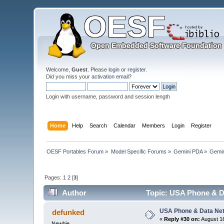
Welcome,
Guest
. Please
login
or
register
.
Did you miss your
activation email
?
Login with username, password and session length
Home
Help
Search
Calendar
Members
Login
Register
OESF Portables Forum
»
Model Specific Forums
»
Gemini PDA
»
Gemin
Pages:
1
2
[
3
]
Author
Topic: USA Phone & D
USA Phone & Data Ne
defunked
«
Reply #30 on:
August 16
Newbie