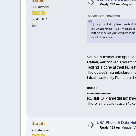
Ifanafi
«
Reply #32 on:
August 17
Full Member
Quote from: defunked
Posts: 187
I just got off the phone with V
as unapproved. So I'm back to a
but so it is. Maybe Verizon is 
would have me.
--------------------
Verizon's review and approval
Rather, Verizon requires strin
Testing is done at their NJ tes
The device's manufacturer mus
I doubt seriously Planet paid V
Ifanafi
--------------------
P.S. IMHO, Planet did not know
There is no valid reason / exc
USA Phone & Data Ne
Ifanafi
«
Reply #33 on:
August 17
Full Member