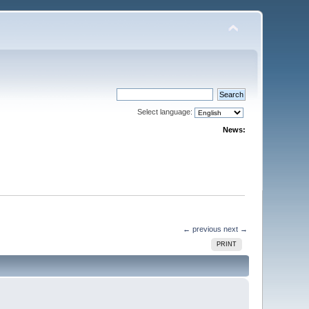
Select language:
News:
← previous
next →
PRINT