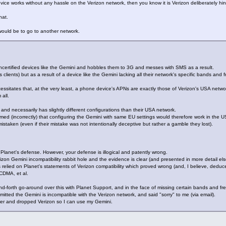
ice works without any hassle on the Verizon network, then you know it is Verizon deliberately hind
hat.
would be to go to another network.
uncertified devices like the Gemini and hobbles them to 3G and messes with SMS as a result.
 clients) but as a result of a device like the Gemini lacking all their network's specific bands and fr
ecessitates that, at the very least, a phone device's APNs are exactly those of Verizon's USA netwo
all.
nd necessarily has slightly different configurations than their USA network.
umed (incorrectly) that configuring the Gemini with same EU settings would therefore work in the 
staken (even if their mistake was not intentionally deceptive but rather a gamble they lost).
 Planet's defense. However, your defense is illogical and patently wrong.
on Gemini incompatibility rabbit hole and the evidence is clear (and presented in more detail els
relied on Planet's statements of Verizon compatibility which proved wrong (and, I believe, deduced
CDMA, et al.
and-forth go-around over this with Planet Support, and in the face of missing certain bands and 
dmitted the Gemini is incompatible with the Verizon network, and said "sorry" to me (via email).
rier and dropped Verizon so I can use my Gemini.