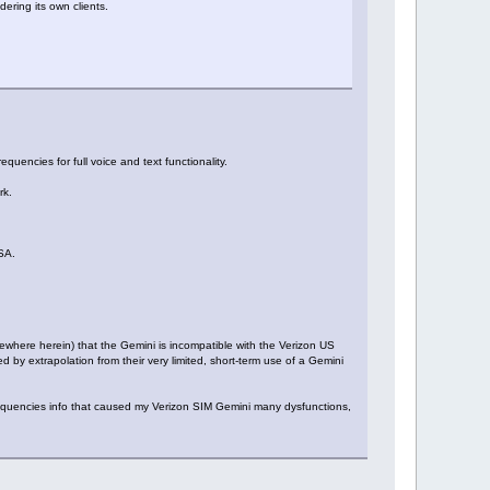
ering its own clients.
equencies for full voice and text functionality.
rk.
USA.
ewhere herein) that the Gemini is incompatible with the Verizon US
 by extrapolation from their very limited, short-term use of a Gemini
frequencies info that caused my Verizon SIM Gemini many dysfunctions,