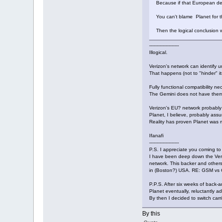
Because if that European dev
You can't blame Planet for t
Then the logical conclusion 
--------------------
Illogical.
Verizon's network can identify 
That happens (not to "hinder" its
Fully functional compatibility n
The Gemini does not have them 
Verizon's EU? network probably a
Planet, I believe, probably ass
Reality has proven Planet was mi
Ifanafi
--------------------
P.S. I appreciate you coming to
I have been deep down the Veriz
network. This backer and others 
in (Boston?) USA. RE: GSM vs 
P.P.S. After six weeks of back-
Planet eventually, reluctantly a
By then I decided to switch car
By this