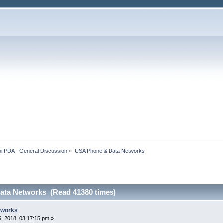
i PDA - General Discussion
»
USA Phone & Data Networks
ata Networks (Read 41380 times)
tworks
, 2018, 03:17:15 pm »