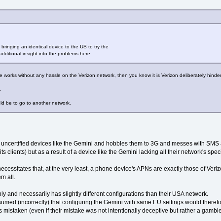
ringing an identical device to the US to try the
dditional insight into the problems here.
works without any hassle on the Verizon network, then you know it is Verizon deliberately hinderi
.
ld be to go to another network.
y uncertified devices like the Gemini and hobbles them to 3G and messes with SMS a
ts clients) but as a result of a device like the Gemini lacking all their network's spec
 necessitates that, at the very least, a phone device's APNs are exactly those of Ver
m all.
y and necessarily has slightly different configurations than their USA network.
ssumed (incorrectly) that configuring the Gemini with same EU settings would theref
mistaken (even if their mistake was not intentionally deceptive but rather a gamble 