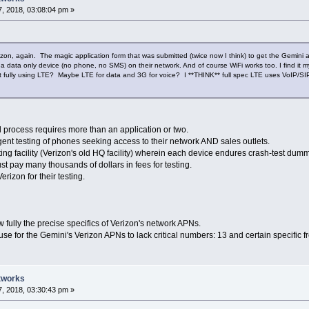
, 2018, 03:08:04 pm »
erizon, again. The magic application form that was submitted (twice now I think) to get the Gemi
 data only device (no phone, no SMS) on their network. And of course WiFi works too. I find it 
not fully using LTE? Maybe LTE for data and 3G for voice? I **THINK** full spec LTE uses VoIP/SI
 process requires more than an application or two.
gent testing of phones seeking access to their network AND sales outlets.
ting facility (Verizon's old HQ facility) wherein each device endures crash-test dummy
t pay many thousands of dollars in fees for testing.
erizon for their testing.
 fully the precise specifics of Verizon's network APNs.
use for the Gemini's Verizon APNs to lack critical numbers: 13 and certain specific 
tworks
, 2018, 03:30:43 pm »