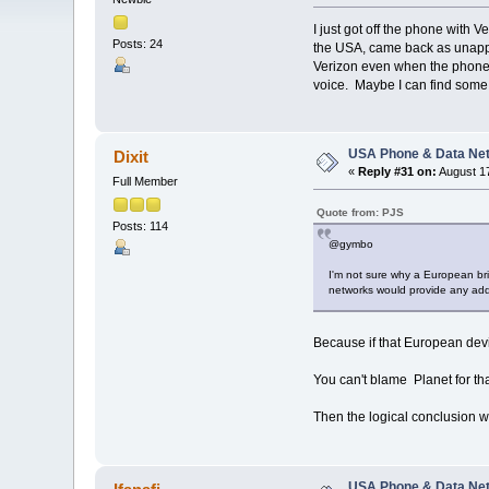
I just got off the phone with 
Posts: 24
the USA, came back as unappro
Verizon even when the phone d
voice. Maybe I can find some 
USA Phone & Data Ne
Dixit
«
Reply #31 on:
August 17
Full Member
Quote from: PJS
Posts: 114
@gymbo
I'm not sure why a European brin
networks would provide any addi
Because if that European devi
You can't blame Planet for tha
Then the logical conclusion w
USA Phone & Data Ne