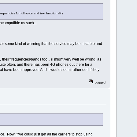
equencies for full voice and text functionality.
ncompatible as such...
e user some kind of warning that the service may be unstable and
L their frequencies/bands too... (I might very well be wrong, as
quite often, and there has been 4G phones out there for a
 that have been approved. And it would seem rather odd if they
Logged
. Now if we could just get all the carriers to stop using