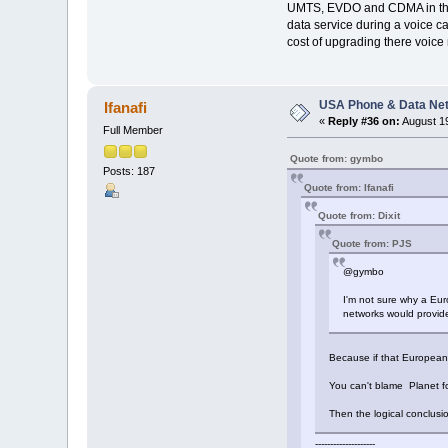
UMTS, EVDO and CDMA in the o
data service during a voice cal
cost of upgrading there voice
USA Phone & Data Ne
Ifanafi
«
Reply #36 on:
August 19
Full Member
Quote from: gymbo
Posts: 187
Quote from: Ifanafi
Quote from: Dixit
Quote from: PJS
@gymbo
I'm not sure why a Eur
networks would provide
Because if that European 
You can't blame Planet fo
Then the logical conclusi
--------------------