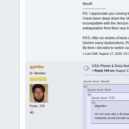
Ifanafi
--------------------
P.S. I appreciate you coming t
I have been deep down the Ver
incompatible with the Verizon
extrapolation from their very
P.P.S. After six weeks of back
Gemini many dysfunctions, Plan
By then I decided to switch c
«
Last Edit: August 17, 2018, 03:
USA Phone & Data Ne
gymbo
«
Reply #34 on:
August 17
Sr. Member
Quote from: Ifanafi
Quote from: Dixit
Quote from: PJS
Posts: 276
@gymbo
I'm not sure why a Europe
networks would provide an