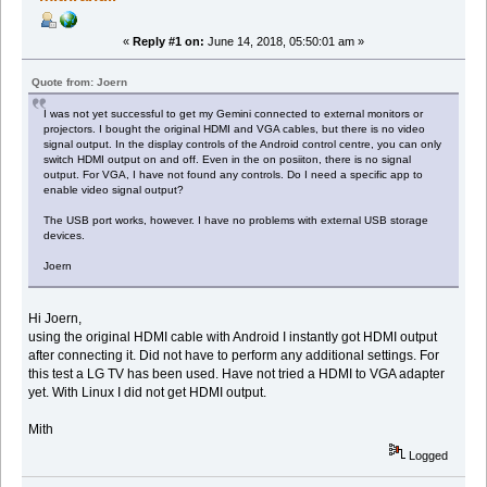
«
Reply #1 on:
June 14, 2018, 05:50:01 am »
Quote from: Joern
I was not yet successful to get my Gemini connected to external monitors or
projectors. I bought the original HDMI and VGA cables, but there is no video
signal output. In the display controls of the Android control centre, you can only
switch HDMI output on and off. Even in the on posiiton, there is no signal
output. For VGA, I have not found any controls. Do I need a specific app to
enable video signal output?
The USB port works, however. I have no problems with external USB storage
devices.
Joern
Hi Joern,
using the original HDMI cable with Android I instantly got HDMI output
after connecting it. Did not have to perform any additional settings. For
this test a LG TV has been used. Have not tried a HDMI to VGA adapter
yet. With Linux I did not get HDMI output.
Mith
Logged