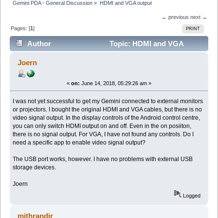
Gemini PDA - General Discussion
»
HDMI and VGA output
← previous
next →
Pages: [
1
]
PRINT
Author
Topic: HDMI and VGA
output (Read 7827 times)
Joern
«
on:
June 14, 2018, 05:29:26 am »
I was not yet successful to get my Gemini connected to external monitors
or projectors. I bought the original HDMI and VGA cables, but there is no
video signal output. In the display controls of the Android control centre,
you can only switch HDMI output on and off. Even in the on posiiton,
there is no signal output. For VGA, I have not found any controls. Do I
need a specific app to enable video signal output?
The USB port works, however. I have no problems with external USB
storage devices.
Joern
Logged
mithrandir