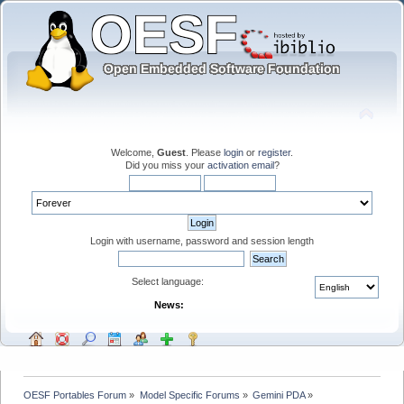
Welcome,
Guest
. Please
login
or
register
.
Did you miss your
activation email
?
Login with username, password and session length
Select language:
News:
OESF Portables Forum
»
Model Specific Forums
»
Gemini PDA
»