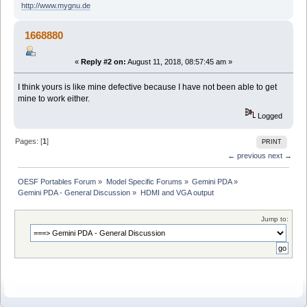
http://www.mygnu.de
1668880
«
Reply #2 on:
August 11, 2018, 08:57:45 am »
I think yours is like mine defective because I have not been able to get
mine to work either.
Logged
Pages: [
1
]
PRINT
← previous
next →
OESF Portables Forum
»
Model Specific Forums
»
Gemini PDA
»
Gemini PDA - General Discussion
»
HDMI and VGA output
Jump to: