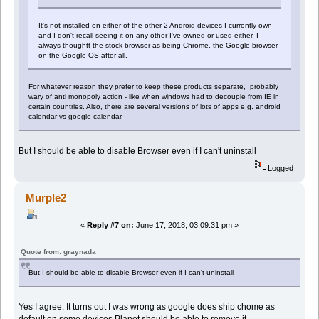
It's not installed on either of the other 2 Android devices I currently own
and I don't recall seeing it on any other I've owned or used either. I
always thoughtt the stock browser as being Chrome, the Google browser
on the Google OS after all.
For whatever reason they prefer to keep these products separate, probably
wary of anti monopoly action - like when windows had to decouple from IE in
certain countries. Also, there are several versions of lots of apps e.g. android
calendar vs google calendar.
But I should be able to disable Browser even if I can't uninstall
Logged
Murple2
«
Reply #7 on:
June 17, 2018, 03:09:31 pm »
Quote from: graynada
But I should be able to disable Browser even if I can't uninstall
Yes I agree. It turns out I was wrong as google does ship chome as
default on some devices.Planet should be able to remove it.