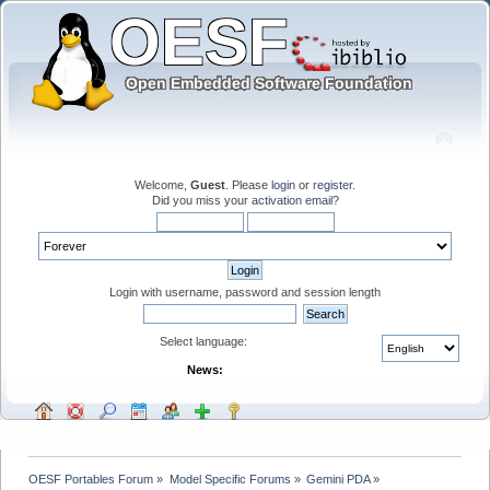
Welcome,
Guest
. Please
login
or
register
.
Did you miss your
activation email
?
Login with username, password and session length
Select language:
News:
OESF Portables Forum
»
Model Specific Forums
»
Gemini PDA
»