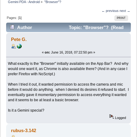
Gemini PDA - Android
»
"Browser"?
← previous
next →
Pages: [
1
]
PRINT
Author
Topic: "Browser"? (Read
9864 times)
Pete G.
«
on:
June 16, 2018, 07:22:50 pm »
What exactly is the "Browser" initially available on the App Bar? And why
would one want it, as Chrome is also available there? (And in any case I
prefer Firefox with NoScript.)
When I tried it out, it wanted permission to access the camera and mic
before it would do anything. when I denied its desires it refused to start. I
eventually gave it momentary permission to access everything it wanted
and it seems to be at least a basic browser.
Is it a Gemini special?
Logged
rubus-3.142