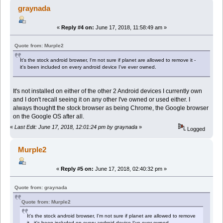
graynada
«
Reply #4 on:
June 17, 2018, 11:58:49 am »
Quote from: Murple2
It's the stock android browser, I'm not sure if planet are allowed to remove it -
it's been included on every android device I've ever owned.
It's not installed on either of the other 2 Android devices I currently own
and I don't recall seeing it on any other I've owned or used either. I
always thoughtt the stock browser as being Chrome, the Google browser
on the Google OS after all.
«
Last Edit: June 17, 2018, 12:01:24 pm by graynada
»
Logged
Murple2
«
Reply #5 on:
June 17, 2018, 02:40:32 pm »
Quote from: graynada
Quote from: Murple2
It's the stock android browser, I'm not sure if planet are allowed to remove
it - it's been included on every android device I've ever owned.