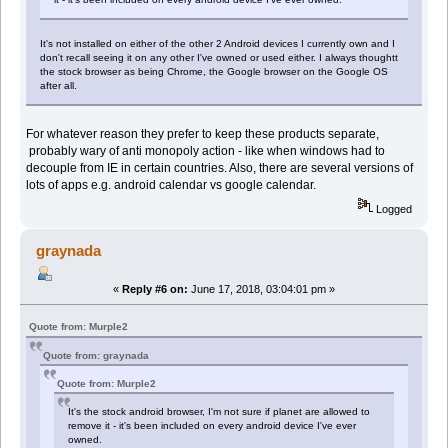
It's not installed on either of the other 2 Android devices I currently own and I
don't recall seeing it on any other I've owned or used either. I always thoughtt
the stock browser as being Chrome, the Google browser on the Google OS
after all.
For whatever reason they prefer to keep these products separate,
probably wary of anti monopoly action - like when windows had to
decouple from IE in certain countries. Also, there are several versions of
lots of apps e.g. android calendar vs google calendar.
Logged
graynada
«
Reply #6 on:
June 17, 2018, 03:04:01 pm »
Quote from: Murple2
Quote from: graynada
Quote from: Murple2
It's the stock android browser, I'm not sure if planet are allowed to
remove it - it's been included on every android device I've ever
owned.