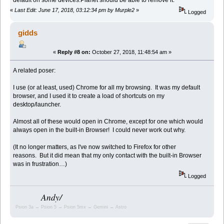
«
Last Edit: June 17, 2018, 03:12:34 pm by Murple2
»
Logged
gidds
«
Reply #8 on:
October 27, 2018, 11:48:54 am »
A related poser:
I use (or at least, used) Chrome for all my browsing. It was my default
browser, and I used it to create a load of shortcuts on my
desktop/launcher.
Almost all of these would open in Chrome, except for one which would
always open in the built-in Browser! I could never work out why.
(It no longer matters, as I've now switched to Firefox for other
reasons. But it did mean that my only contact with the built-in Browser
was in frustration…)
Logged
Andy/
Psion 3a → Psion 5 → Psion 5mx → Gemini → Astro