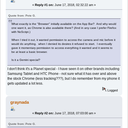
«
Reply #1 on:
June 17, 2018, 02:32:22 am »
Quote from: Pete G.
What exactly is the "Browser" initially available on the App Bar? And why would
one want it, as Chrome is also available there? (And in any case I prefer Firefox
with NoScript.)
When I tried it out, it wanted permission to access the camera and mic before it
would do anything. when I denied its desires it refused to start. I eventually
gave it momentary permission to access everything it wanted and it seems to
be at least a basic browser.
Is it a Gemini special?
I don't think it's a Planet special - I have seen it on other brands including
Samsung Tablet and HTC Phone - not sure what it has over and above
the stock Chrome (less tracking???), but I do remember from my phone it
gets updated a lot less.
Logged
graynada
«
Reply #2 on:
June 17, 2018, 07:03:00 am »
Quote from: Pete G.