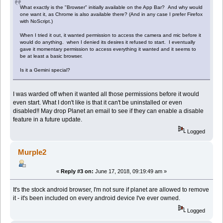
What exactly is the "Browser" initially available on the App Bar? And why would
one want it, as Chrome is also available there? (And in any case I prefer Firefox
with NoScript.)
When I tried it out, it wanted permission to access the camera and mic before it
would do anything. when I denied its desires it refused to start. I eventually
gave it momentary permission to access everything it wanted and it seems to
be at least a basic browser.
Is it a Gemini special?
I was warded off when it wanted all those permissions before it would
even start. What I don't like is that it can't be uninstalled or even
disabled!! May drop Planet an email to see if they can enable a disable
feature in a future update.
Logged
Murple2
«
Reply #3 on:
June 17, 2018, 09:19:49 am »
It's the stock android browser, I'm not sure if planet are allowed to remove
it - it's been included on every android device I've ever owned.
Logged