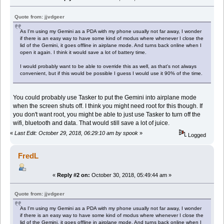
Quote from: jjvdgeer
As I'm using my Gemini as a PDA with my phone usually not far away, I wonder
if there is an easy way to have some kind of modus where whenever I close the
lid of the Gemini, it goes offline in airplane mode. And turns back online when I
open it again. I think it would save a lot of battery time.
I would probably want to be able to override this as well, as that's not always
convenient, but if this would be possible I guess I would use it 90% of the time.
You could probably use Tasker to put the Gemini into airplane mode
when the screen shuts off. I think you might need root for this though. If
you don't want root, you might be able to just use Tasker to turn off the
wifi, bluetooth and data. That would still save a lot of juice.
«
Last Edit: October 29, 2018, 06:29:10 am by spook
»
Logged
FredL
«
Reply #2 on:
October 30, 2018, 05:49:44 am »
Quote from: jjvdgeer
As I'm using my Gemini as a PDA with my phone usually not far away, I wonder
if there is an easy way to have some kind of modus where whenever I close the
lid of the Gemini, it goes offline in airplane mode. And turns back online when I