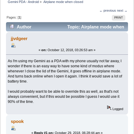
Gemini PDA - Android
»
Airplane mode when closed
← previous
next →
Pages: [
1
]
PRINT
Author
Topic: Airplane mode when
closed (Read 7268 times)
jjvdgeer
«
on:
October 12, 2018, 03:26:53 am »
As I'm using my Gemini as a PDA with my phone usually not far away, I
wonder if there is an easy way to have some kind of modus where
whenever I close the lid of the Gemini, it goes offline in airplane mode.
And turns back online when I open it again. I think it would save a lot of
battery time.
I would probably want to be able to override this as well, as that's not
always convenient, but if this would be possible I guess I would use it
90% of the time.
Logged
spook
«
Reply #1 on:
October 29, 2018, 06:28:44 am »