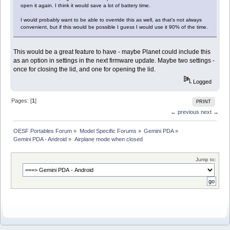
open it again. I think it would save a lot of battery time.
I would probably want to be able to override this as well, as that's not always
convenient, but if this would be possible I guess I would use it 90% of the time.
This would be a great feature to have - maybe Planet could include this
as an option in settings in the next firmware update. Maybe two settings -
once for closing the lid, and one for opening the lid.
Logged
Pages: [
1
]
PRINT
← previous
next →
OESF Portables Forum
»
Model Specific Forums
»
Gemini PDA
»
Gemini PDA - Android
»
Airplane mode when closed
Jump to: