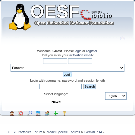
Welcome,
Guest
. Please
login
or
register
.
Did you miss your
activation email
?
Login with username, password and session length
Select language:
News:
OESF Portables Forum
»
Model Specific Forums
»
Gemini PDA
»