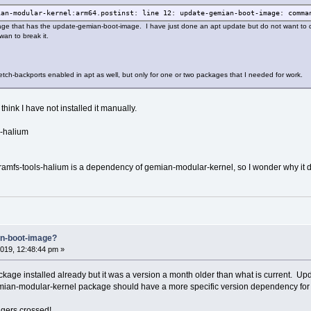
ian-modular-kernel:arm64.postinst: line 12: update-gemian-boot-image: comma
ge that has the update-gemian-boot-image. I have just done an apt update but do not want to do
an to break it.
etch-backports enabled in apt as well, but only for one or two packages that I needed for work.
I think I have not installed it manually.
s-halium
ramfs-tools-halium is a dependency of gemian-modular-kernel, so I wonder why it did
an-boot-image?
019, 12:48:44 pm »
ackage installed already but it was a version a month older than what is current.
emian-modular-kernel package should have a more specific version dependency for i
ngers crossed!