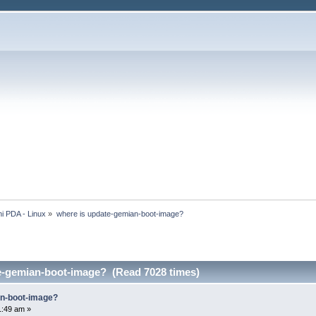
i PDA - Linux
»
where is update-gemian-boot-image?
e-gemian-boot-image? (Read 7028 times)
an-boot-image?
1:49 am »