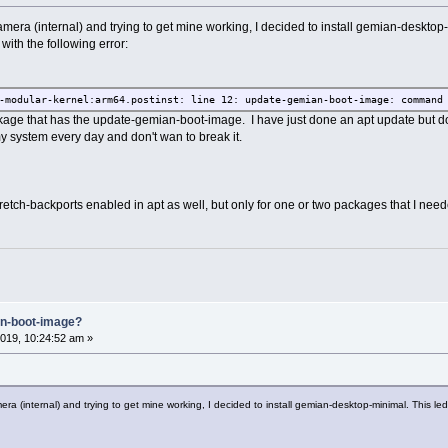
mera (internal) and trying to get mine working, I decided to install gemian-desktop
 with the following error:
-modular-kernel:arm64.postinst: line 12: update-gemian-boot-image: command
kage that has the update-gemian-boot-image. I have just done an apt update but do
my system every day and don't wan to break it.
tretch-backports enabled in apt as well, but only for one or two packages that I need
an-boot-image?
019, 10:24:52 am »
ra (internal) and trying to get mine working, I decided to install gemian-desktop-minimal. This led