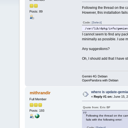
Following the thread on the ca
Posts: 89
However, this installation fails
Code:
[Select]
/var/lib/dpkg/info/gemian
I cannot seem to find any pac
minimally as possible. I use 
Any suggestions?
Oh, I should add that I have s
Gemini 4G Debian
OpenPandora with Debian
where is update-gemi
mithrandir
«
Reply #1 on:
June 15, 2
Full Member
Quote from: Eric BF
Posts: 193
Following the thread on the came
fails with the following error:
Code:
[Select]