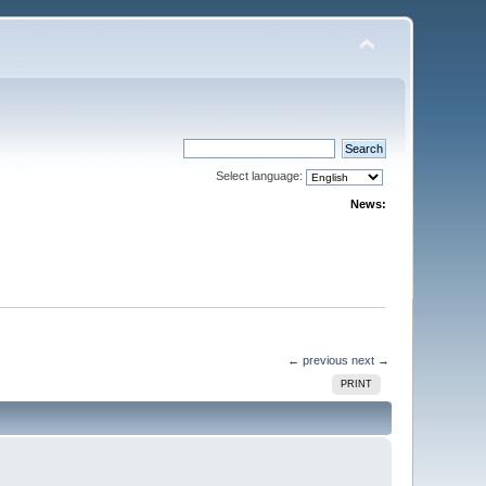
Select language:
News:
← previous
next →
PRINT