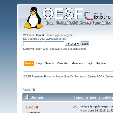
Welcome,
Guest
. Please
login
or
register
.
Did you miss your
activation email
?
Login with username, password and session length
Home
Help
Search
Calendar
Members
Login
Register
OESF Portables Forum
»
Model Specific Forums
»
Gemini PDA
»
Gemin
Pages: [
1
]
Author
Topic: where is updat
where is update-gemi
Eric BF
«
on:
June 14, 2019, 11:5
Jr. Member