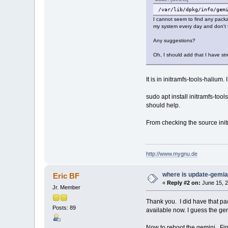
/var/lib/dpkg/info/gem
I cannot seem to find any packa
my system every day and don't w
Any suggestions?
Oh, I should add that I have str
It is in initramfs-tools-halium. 
sudo apt install initramfs-tool
should help.
From checking the source init
http://www.mygnu.de
where is update-gemi
Eric BF
«
Reply #2 on:
June 15, 2
Jr. Member
Thank you. I did have that p
Posts: 89
available now. I guess the g
Now to reboot the gemini. Fi