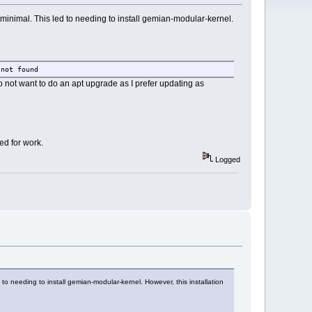
-minimal. This led to needing to install gemian-modular-kernel.
 not found
 not want to do an apt upgrade as I prefer updating as
ed for work.
Logged
 to needing to install gemian-modular-kernel. However, this installation