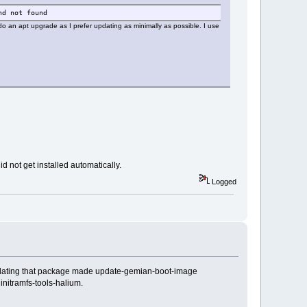
nd not found
 an apt upgrade as I prefer updating as minimally as possible. I use
 not get installed automatically.
Logged
 Updating that package made update-gemian-boot-image
nitramfs-tools-halium.