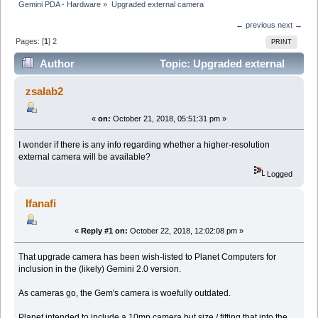
Gemini PDA - Hardware
»
Upgraded external camera
← previous
next →
Pages: [
1
]
2
PRINT
Author
Topic: Upgraded external
camera (Read 29940 times)
zsalab2
«
on:
October 21, 2018, 05:51:31 pm »
I wonder if there is any info regarding whether a higher-resolution
external camera will be available?
Logged
Ifanafi
«
Reply #1 on:
October 22, 2018, 12:02:08 pm »
That upgrade camera has been wish-listed to Planet Computers for
inclusion in the (likely) Gemini 2.0 version.
As cameras go, the Gem's camera is woefully outdated.
Planet intended to include a 10mp camera but size / fitting that into the