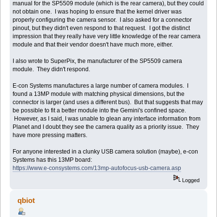
manual for the SP5509 module (which is the rear camera), but they could
not obtain one. I was hoping to ensure that the kernel driver was
properly configuring the camera sensor. I also asked for a connector
pinout, but they didn't even respond to that request. I got the distinct
impression that they really have very little knowledge of the rear camera
module and that their vendor doesn't have much more, either.
I also wrote to SuperPix, the manufacturer of the SP5509 camera
module. They didn't respond.
E-con Systems manufactures a large number of camera modules. I
found a 13MP module with matching physical dimensions, but the
connector is larger (and uses a different bus). But that suggests that may
be possible to fit a better module into the Gemini's confined space.
However, as I said, I was unable to glean any interface information from
Planet and I doubt they see the camera quality as a priority issue. They
have more pressing matters.
For anyone interested in a clunky USB camera solution (maybe), e-con
Systems has this 13MP board:
https://www.e-consystems.com/13mp-autofocus-usb-camera.asp
Logged
qbiot