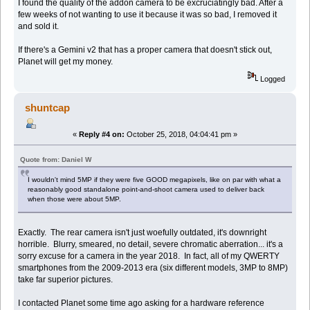
I found the quality of the addon camera to be excruciatingly bad. After a
few weeks of not wanting to use it because it was so bad, I removed it
and sold it.
If there's a Gemini v2 that has a proper camera that doesn't stick out,
Planet will get my money.
Logged
shuntcap
«
Reply #4 on:
October 25, 2018, 04:04:41 pm »
Quote from: Daniel W
I wouldn't mind 5MP if they were five GOOD megapixels, like on par with what a
reasonably good standalone point-and-shoot camera used to deliver back
when those were about 5MP.
Exactly. The rear camera isn't just woefully outdated, it's downright
horrible. Blurry, smeared, no detail, severe chromatic aberration... it's a
sorry excuse for a camera in the year 2018. In fact, all of my QWERTY
smartphones from the 2009-2013 era (six different models, 3MP to 8MP)
take far superior pictures.
I contacted Planet some time ago asking for a hardware reference