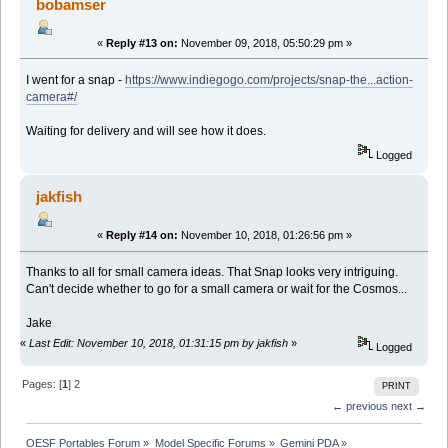
bobamser
«
Reply #13 on:
November 09, 2018, 05:50:29 pm »
I went for a snap -
https://www.indiegogo.com/projects/snap-the...action-
camera#/
Waiting for delivery and will see how it does.
Logged
jakfish
«
Reply #14 on:
November 10, 2018, 01:26:56 pm »
Thanks to all for small camera ideas. That Snap looks very intriguing.
Can't decide whether to go for a small camera or wait for the Cosmos...
Jake
«
Last Edit: November 10, 2018, 01:31:15 pm by jakfish
»
Logged
Pages: [
1
]
2
PRINT
← previous
next →
OESF Portables Forum
»
Model Specific Forums
»
Gemini PDA
»