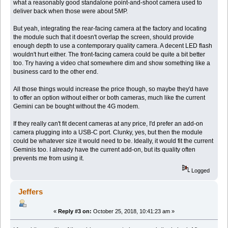
what a reasonably good standalone point-and-shoot camera used to
deliver back when those were about 5MP.
But yeah, integrating the rear-facing camera at the factory and locating
the module such that it doesn't overlap the screen, should provide
enough depth to use a contemporary quality camera. A decent LED flash
wouldn't hurt either. The front-facing camera could be quite a bit better
too. Try having a video chat somewhere dim and show something like a
business card to the other end.
All those things would increase the price though, so maybe they'd have
to offer an option without either or both cameras, much like the current
Gemini can be bought without the 4G modem.
If they really can't fit decent cameras at any price, I'd prefer an add-on
camera plugging into a USB-C port. Clunky, yes, but then the module
could be whatever size it would need to be. Ideally, it would fit the current
Geminis too. I already have the current add-on, but its quality often
prevents me from using it.
Logged
Jeffers
«
Reply #3 on:
October 25, 2018, 10:41:23 am »