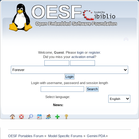
Welcome,
Guest
. Please
login
or
register
.
Did you miss your
activation email
?
Login with username, password and session length
Select language:
News:
OESF Portables Forum
»
Model Specific Forums
»
Gemini PDA
»