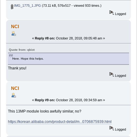
IMG_1775_1.JPG
(73.11 kB, 576x517 - viewed 933 times.)
Logged
NCI
«
Reply #8 on:
October 28, 2018, 09:05:48 am »
Quote from: qbiot
Here. Hope this helps.
Thank you!
Logged
NCI
«
Reply #9 on:
October 28, 2018, 09:34:59 am »
This 13MP module looks awfully similar, no?
https://korean.alibaba.com/product-detail/m...0706875939.html
Logged