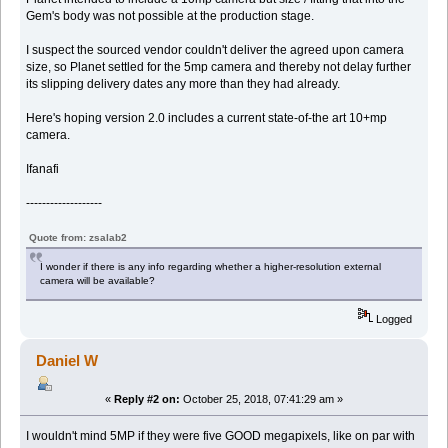
Gem's body was not possible at the production stage.
I suspect the sourced vendor couldn't deliver the agreed upon camera
size, so Planet settled for the 5mp camera and thereby not delay further
its slipping delivery dates any more than they had already.
Here's hoping version 2.0 includes a current state-of-the art 10+mp
camera.
Ifanafi
-------------------
Quote from: zsalab2
I wonder if there is any info regarding whether a higher-resolution external
camera will be available?
Logged
Daniel W
«
Reply #2 on:
October 25, 2018, 07:41:29 am »
I wouldn't mind 5MP if they were five GOOD megapixels, like on par with