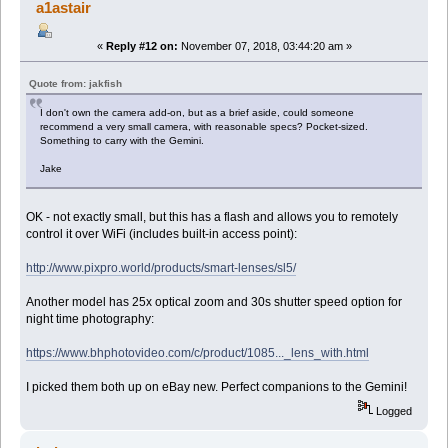
a1astair
«
Reply #12 on:
November 07, 2018, 03:44:20 am »
Quote from: jakfish
I don't own the camera add-on, but as a brief aside, could someone
recommend a very small camera, with reasonable specs? Pocket-sized.
Something to carry with the Gemini.
Jake
OK - not exactly small, but this has a flash and allows you to remotely
control it over WiFi (includes built-in access point):
http://www.pixpro.world/products/smart-lenses/sl5/
Another model has 25x optical zoom and 30s shutter speed option for
night time photography:
https://www.bhphotovideo.com/c/product/1085..._lens_with.html
I picked them both up on eBay new. Perfect companions to the Gemini!
Logged