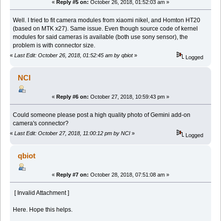
«
Reply #5 on:
October 26, 2018, 01:52:03 am »
Well. I tried to fit camera modules from xiaomi nikel, and Homton HT20
(based on MTK x27). Same issue. Even though source code of kernel
modules for said cameras is available (both use sony sensor), the
problem is with connector size.
«
Last Edit: October 26, 2018, 01:52:45 am by qbiot
»
Logged
NCI
«
Reply #6 on:
October 27, 2018, 10:59:43 pm »
Could someone please post a high quality photo of Gemini add-on
camera's connector?
«
Last Edit: October 27, 2018, 11:00:12 pm by NCI
»
Logged
qbiot
«
Reply #7 on:
October 28, 2018, 07:51:08 am »
[ Invalid Attachment ]
Here. Hope this helps.