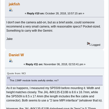
jakfish
«
Reply #10 on:
October 28, 2018, 10:57:15 am »
I don't own the camera add-on, but as a brief aside, could someone
recommend a very small camera, with reasonable specs? Pocket-sized.
Something to carry with the Gemini.
Jake
Logged
Daniel W
«
Reply #11 on:
November 06, 2018, 02:53:41 pm »
Quote from: NCI
This 13MP module looks awfully similar, no?
As it so happens, I measured my SP5509 before mounting it. Width and
height matches closely. The JAL-IMX135-E10B is 8.6 x 16.7mm, while
the SP5509 is 8.5 x 17.4mm (the length includes the flex cable and
connector). Both seems to use a "2 lane MIPI interface" (whatever that is).
However, the JAL-IMX135-E10B datasheet says its "lens" is 5.75mm