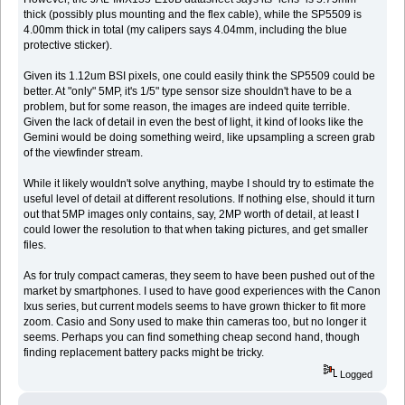
thick (possibly plus mounting and the flex cable), while the SP5509 is
4.00mm thick in total (my calipers says 4.04mm, including the blue
protective sticker).
Given its 1.12um BSI pixels, one could easily think the SP5509 could be
better. At "only" 5MP, it's 1/5" type sensor size shouldn't have to be a
problem, but for some reason, the images are indeed quite terrible.
Given the lack of detail in even the best of light, it kind of looks like the
Gemini would be doing something weird, like upsampling a screen grab
of the viewfinder stream.
While it likely wouldn't solve anything, maybe I should try to estimate the
useful level of detail at different resolutions. If nothing else, should it turn
out that 5MP images only contains, say, 2MP worth of detail, at least I
could lower the resolution to that when taking pictures, and get smaller
files.
As for truly compact cameras, they seem to have been pushed out of the
market by smartphones. I used to have good experiences with the Canon
Ixus series, but current models seems to have grown thicker to fit more
zoom. Casio and Sony used to make thin cameras too, but no longer it
seems. Perhaps you can find something cheap second hand, though
finding replacement battery packs might be tricky.
Logged