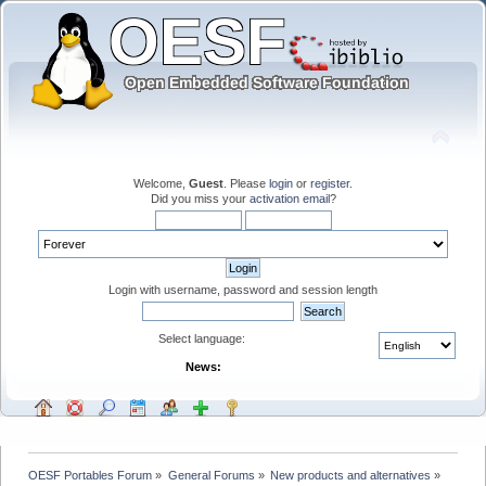
Welcome,
Guest
. Please
login
or
register
.
Did you miss your
activation email
?
Login with username, password and session length
Select language:
News:
OESF Portables Forum
»
General Forums
»
New products and alternatives
»