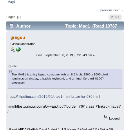
Mag1
← previous
next →
Pages: [
1
]
PRINT
Author
Topic: Mag1 (Read 19787
times)
greguu
Global Moderator
«
on:
September 30, 2019, 07:25:43 pm »
Quote
The MAG1 is a tiny laptop computer with an 8.9 inch, 2560 x 1600 pixel
touchscreen display, a backlit keyboard, and an Intel Core m3-8100Y
processor.
https://liliputing.com/2019/09/mag1-mini-la...er-for-630.html
[img]https://i.imgur.com/jQFFEgJ.jpg\" border=\"0\" class=\"linked-image\"
/]
Logged
Gemini-PDA (Sailfish X and Android) / LG Nexus 5 (Android 11) / Nokia N9