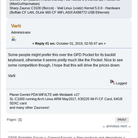
(MeeGo/Harmattan)
Sharp Zaurus C3100 (Borzoi) - Void Linux (voidz) Kernel 5.0.0 - Hardware
(Buffalo CF LAN, DLink 660 CF WiFi, ASIX AX88772 USB Ethernet)
Varti
Administrator
«
Reply #1 on:
October 01, 2019, 02:55:47 am »
Some people might prefer this over the GPD Pocket for its backlit
keyboard, otherwise it seems pretty much like the Pocket. Nice to see
some competition though, I hope that this will drive the prices down.
Varti
Logged
Planet Gemini PDA WiFi/LTE with Mediatek x27
SL-C1000 running Arch Linux ARM May2017, K30225 Wi-Fi CF Card, 64GB
SDXC card
and many other Zauruses!
Pages: [
1
]
PRINT
← previous
next →
OESF Portables Forum
»
General Forums
»
New products and alternatives
»