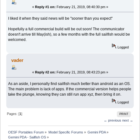
«
Reply #1 on:
February 21, 2019, 08:40:30 pm »
I liked it when they said news will be "sooner than you expect"
Hopefully a full commercial build will be out soon! The communicator
doesn't arrive till May(ish), so a few months with the full sailfish would be
welcomed.
Logged
vader
«
Reply #2 on:
February 21, 2019, 08:43:23 pm »
As an aside, I personally find sailfish much better than android as an OS.
The main problem is lack of apps. If the commercial version helps people
take the plunge, knowing they can still run app xyz, then bring it on.
Logged
Pages: [
1
]
PRINT
← previous
next →
OESF Portables Forum
»
Model Specific Forums
»
Gemini PDA
»
Gemini PDA - Sailfish OS
»