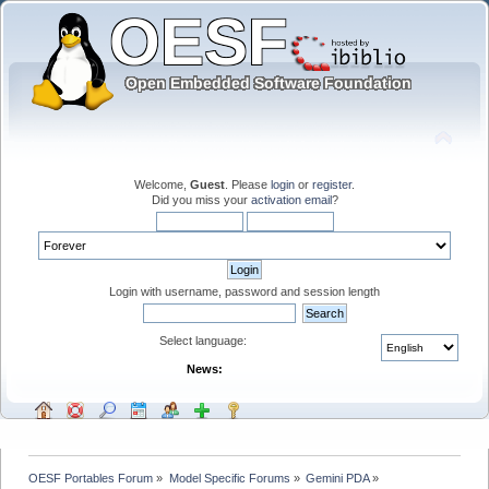
Welcome,
Guest
. Please
login
or
register
.
Did you miss your
activation email
?
Login with username, password and session length
Select language:
News:
OESF Portables Forum
»
Model Specific Forums
»
Gemini PDA
»