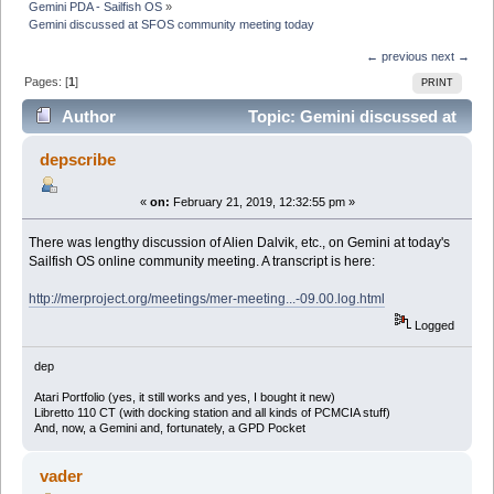
Gemini PDA - Sailfish OS
»
Gemini discussed at SFOS community meeting today
← previous
next →
Pages: [
1
]
PRINT
Author
Topic: Gemini discussed at
SFOS community meeting today (Read 14045 times)
depscribe
«
on:
February 21, 2019, 12:32:55 pm »
There was lengthy discussion of Alien Dalvik, etc., on Gemini at today's
Sailfish OS online community meeting. A transcript is here:
http://merproject.org/meetings/mer-meeting...-09.00.log.html
Logged
dep
Atari Portfolio (yes, it still works and yes, I bought it new)
Libretto 110 CT (with docking station and all kinds of PCMCIA stuff)
And, now, a Gemini and, fortunately, a GPD Pocket
vader