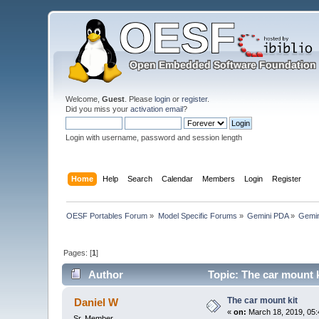
Welcome,
Guest
. Please
login
or
register
.
Did you miss your
activation email
?
Login with username, password and session length
Home
Help
Search
Calendar
Members
Login
Register
OESF Portables Forum
»
Model Specific Forums
»
Gemini PDA
»
Gemin
Pages: [
1
]
Author
Topic: The car mount k
The car mount kit
Daniel W
«
on:
March 18, 2019, 05:
Sr. Member