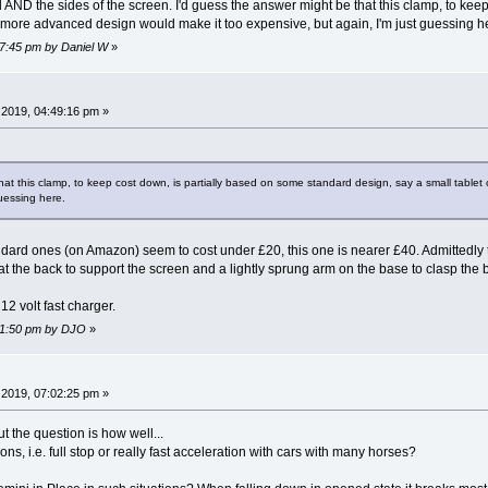
d AND the sides of the screen. I'd guess the answer might be that this clamp, to kee
a more advanced design would make it too expensive, but again, I'm just guessing h
47:45 pm by Daniel W
»
2019, 04:49:16 pm »
hat this clamp, to keep cost down, is partially based on some standard design, say a small tabl
guessing here.
standard ones (on Amazon) seem to cost under £20, this one is nearer £40. Admittedl
at the back to support the screen and a lightly sprung arm on the base to clasp the be
 12 volt fast charger.
:51:50 pm by DJO
»
2019, 07:02:25 pm »
ut the question is how well...
s, i.e. full stop or really fast acceleration with cars with many horses?