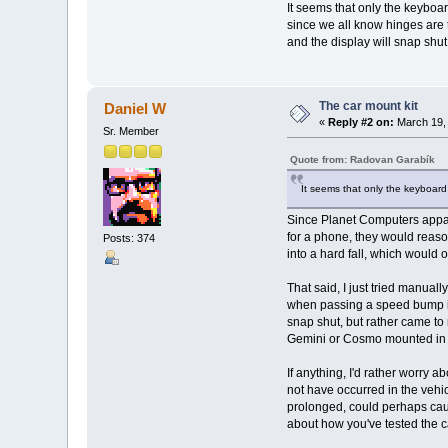
It seems that only the keyboa
since we all know hinges are 
and the display will snap shu
The car mount kit
Daniel W
«
Reply #2 on:
March 19, 
Sr. Member
Quote from: Radovan Garabík
It seems that only the keyboard 
Since Planet Computers appare
for a phone, they would reaso
Posts: 374
into a hard fall, which would
That said, I just tried manuall
when passing a speed bump in 
snap shut, but rather came to r
Gemini or Cosmo mounted in th
If anything, I'd rather worry 
not have occurred in the vehi
prolonged, could perhaps cause
about how you've tested the c