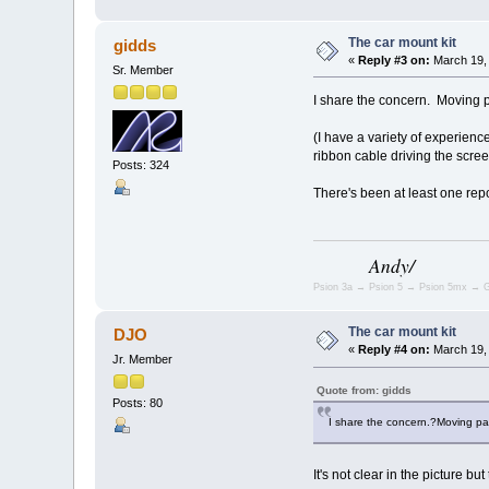
The car mount kit
gidds
«
Reply #3 on:
March 19, 
Sr. Member
I share the concern. Moving 
(I have a variety of experienc
ribbon cable driving the scree
Posts: 324
There's been at least one rep
Andy/
Psion 3a → Psion 5 → Psion 5mx → G
The car mount kit
DJO
«
Reply #4 on:
March 19, 
Jr. Member
Quote from: gidds
Posts: 80
I share the concern.?Moving pa
It's not clear in the picture 