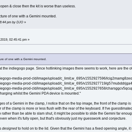
o open & close then the kit is worse than useless.
icture of one with a Gemini mounted.
:58:44 pm by DJO
»
2019, 02:45:41 pm »
cture of one with a Gemini mounted.
at the indiegogo page. Since hotlinking images there seems to work, here are the ot
ndiegogo-media-prod-cld/image/upload/c_limit,w_695/v1552927596/lcig2mamg8zeomzm
ndiegogo-media-prod-cld/image/upload/c_limit,w_695/v1552927719/g57mubddrjga4ljem
ndiegogo-media-prod-cld/image/upload/c_limit,w_695/v1552927658/charsggcv5qcupm7
 charging whilst the Gemini PDA device is mounted."
of a Gemini in the clamp, I notice that on the top image, the front of the clamp is 
 of the clamp is more or less flush with the rear of the keyboard. If I've guesstimate
p rather than be able to slam shut, it might be possible to slide the Gemini far enoug
even when it's fully open, but that's obviously just my guesswork and conjecture.
is
designed
to hold on to the lid. Given that the Gemini has a fixed opening angle, it