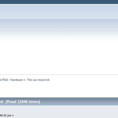
i PDA - Hardware
»
The car mount kit
it (Read 11946 times)
46:42 pm »