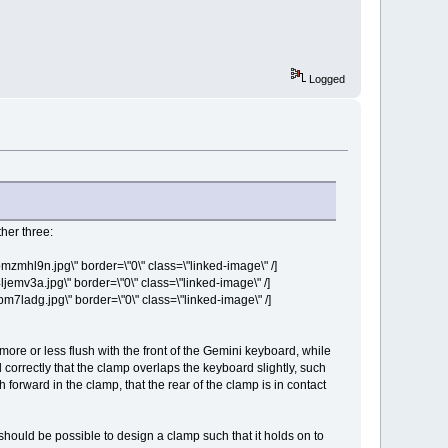
Logged
her three:
hl9n.jpg\" border=\"0\" class=\"linked-image\" /]
v3a.jpg\" border=\"0\" class=\"linked-image\" /]
ladg.jpg\" border=\"0\" class=\"linked-image\" /]
more or less flush with the front of the Gemini keyboard, while
d correctly that the clamp overlaps the keyboard slightly, such
h forward in the clamp, that the rear of the clamp is in contact
 should be possible to design a clamp such that it holds on to