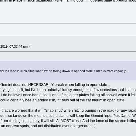
Gemini in Place in such situations? When falling down in opened state it breaks most c
2019, 07:37:44 pm »
mini in Place in such situations? When falling down in opened state it breaks most certainly...
he Gemini does not NECESSARILY break when falling in open state...
rying to test it, but I've been unlucky/clumsy enough in a few occasions that I can sa
d I do believe I once had at least one of the other plates falling off as well when it fel
 could certainly bee an added risk, if it falls out of the car mount in open state.
hat are worried that it will "snap shut" when hitting bumps in the road (or any rapid 
slide it so far down the mount that the clamp will keep the Gemini "open" as Daniel W
from closing completely, it will still ALMOST close. And the force of the screen hitt
e on one/two spots, and not distributed over a larger area...).