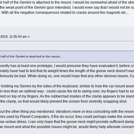
rd half of the Gemini is attached to the mount. I would be somewhat afraid of the s
the weak point of the Gemini (pun intended). I would even say that I would not be s
t. With all the negative consequences related to cracks around the magnets etc...
2019, 11:05:43 am »
half of the Gemini is attached to the mount...
ntly has at least one prototype, I would presume they have evaluated it, before comm
nably have had to test that its weight times the length of the goose neck doesn't e
 obviously be bad. While doing so, one would hope that any other obvious issues, if
y holding my Gemini by the sides of the keyboard, similar to how the car mount would. 
less than an optimal way - could cause the lid to swing over, my fingers had to som
est on top of my fingers. As the rubberclad insides of the clamp appears to be slanting
e clamp, so that would likely prevent the screen from violently snapping shut.
about the other thing you mentioned, vibrations more or less coinciding with the res
cles used by Planet Computers, if the do occur, they could perhaps make the screen 
 undue stress. I can only hope that the goose neck might provide sufficient damping
ar mount and what the possible issues might be, would likely help alleviate concer