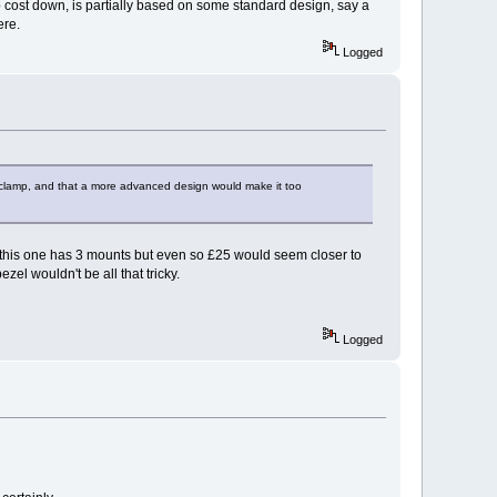
p cost down, is partially based on some standard design, say a
ere.
Logged
et clamp, and that a more advanced design would make it too
y this one has 3 mounts but even so £25 would seem closer to
zel wouldn't be all that tricky.
Logged