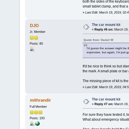
both the sides of the keyboar
small tablet clamp, and that 
«
Last Edit: March 19, 2019, 02:
The car mount kit
DJO
«
Reply #6 on:
March 19, 
Jr. Member
Quote from: Daniel W
Posts: 80
I'd guess the answer might be t
expensive, but again, I'm just 
It'd be nice to think so but 
the mark. A small plate or bar 
The missing piece of kit is the
«
Last Edit: March 19, 2019, 04
The car mount kit
mithrandir
«
Reply #7 on:
March 19, 
Full Member
For sure they have tested it, b
Posts: 193
What about emergency situation