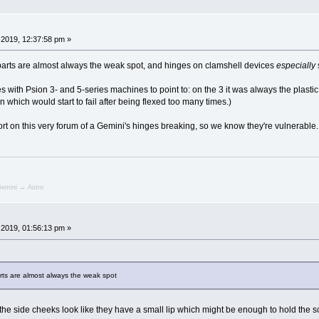
2019, 12:37:58 pm »
parts are almost always the weak spot, and hinges on clamshell devices
especially
es with Psion 3- and 5-series machines to point to: on the 3 it was always the plastic
n which would start to fail after being flexed too many times.)
ort on this very forum of a Gemini's hinges breaking, so we know they're vulnerable.
emini → Astro
2019, 01:56:13 pm »
rts are almost always the weak spot
but the side cheeks look like they have a small lip which might be enough to hold the 