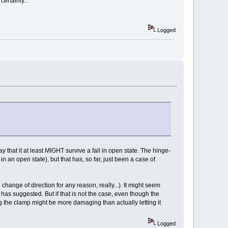
ertainly...
Logged
y that it at least MIGHT survive a fall in open state. The hinge-
l in an open state), but that has, so far, just been a case of
change of direction for any reason, really...). It might seem
 has suggested. But if that is not the case, even though the
ing the clamp might be more damaging than actually letting it
Logged