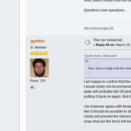
Also, does it really hold the 
Questions over questions...
http://www.mygnu.de
The car mount kit
gymbo
«
Reply #8 on:
March 19, 
Sr. Member
Quote from: mithrandir
...
Also, does it really hold the Ge
...
Posts: 276
I am happy to confirm that t
I would really not recommend t
plate will probably fall off (an
putting it back on again. But it
I do however agree with those t
like it should be possible to 
clamp will prevent the Gemini 
snap shut (as the force will b