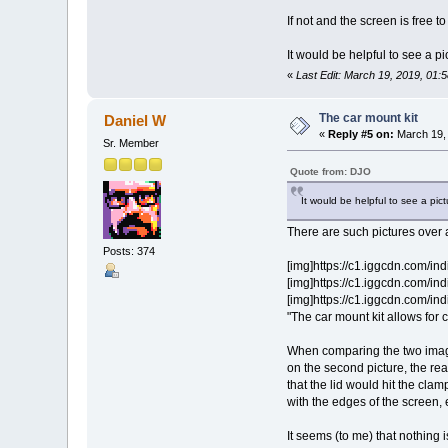
If not and the screen is free t
It would be helpful to see a p
«
Last Edit: March 19, 2019, 01
The car mount kit
Daniel W
«
Reply #5 on:
March 19, 
Sr. Member
Quote from: DJO
It would be helpful to see a pi
There are such pictures over 
Posts: 374
[img]https://c1.iggcdn.com/i
[img]https://c1.iggcdn.com/i
[img]https://c1.iggcdn.com/i
"The car mount kit allows for
When comparing the two images 
on the second picture, the rear
that the lid would hit the clam
with the edges of the screen, 
It seems (to me) that nothing 