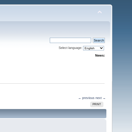
Select language:
News:
← previous
next →
PRINT