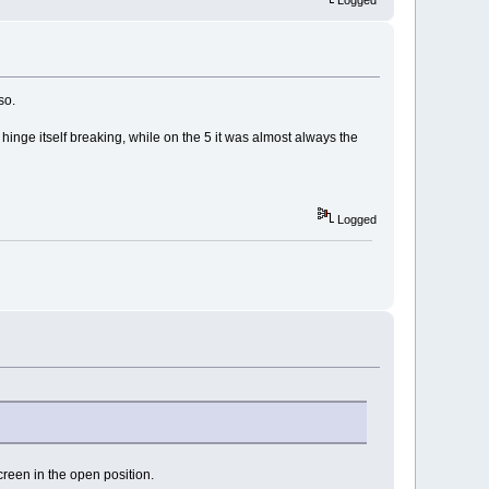
so.
 hinge itself breaking, while on the 5 it was almost always the
Logged
screen in the open position.