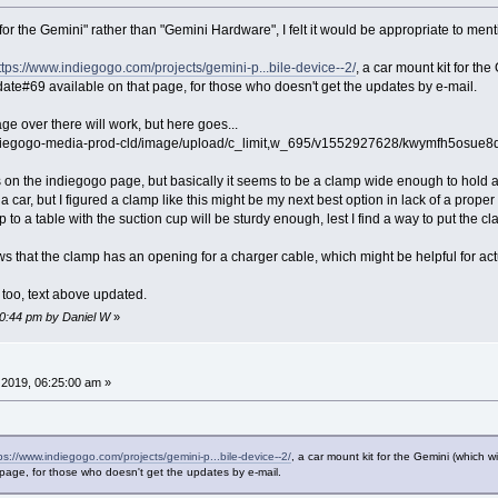
or the Gemini" rather than "Gemini Hardware", I felt it would be appropriate to menti
ttps://www.indiegogo.com/projects/gemini-p...bile-device--2/
, a car mount kit for th
ate#69 available on that page, for those who doesn't get the updates by e-mail.
mage over there will work, but here goes...
ndiegogo-media-prod-cld/image/upload/c_limit,w_695/v1552927628/kwymfh5osue8qmxa
s on the indiegogo page, but basically it seems to be a clamp wide enough to hold
e a car, but I figured a clamp like this might be my next best option in lack of a pro
to a table with the suction cup will be sturdy enough, lest I find a way to put the cl
s that the clamp has an opening for a charger cable, which might be helpful for act
o too, text above updated.
30:44 pm by Daniel W
»
2019, 06:25:00 am »
ps://www.indiegogo.com/projects/gemini-p...bile-device--2/
, a car mount kit for the Gemini (which 
page, for those who doesn't get the updates by e-mail.