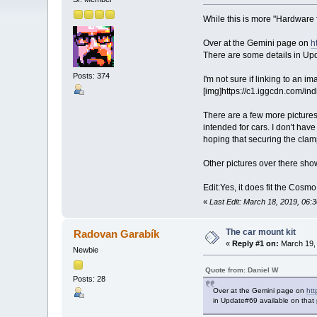
While this is more "Hardware f
Over at the Gemini page on
h
There are some details in Upd
Posts: 374
I'm not sure if linking to an i
[img]https://c1.iggcdn.com/i
There are a few more picture
intended for cars. I don't hav
hoping that securing the clamp 
Other pictures over there show
Edit:Yes, it does fit the Cosm
«
Last Edit: March 18, 2019, 06:
The car mount kit
Radovan Garabík
«
Reply #1 on:
March 19, 
Newbie
Quote from: Daniel W
Posts: 28
Over at the Gemini page on
htt
in Update#69 available on that 