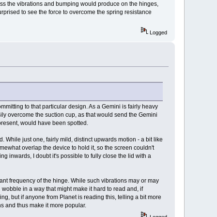
tress the vibrations and bumping would produce on the hinges,
urprised to see the force to overcome the spring resistance
Logged
itting to that particular design. As a Gemini is fairly heavy
asily overcome the suction cup, as that would send the Gemini
 present, would have been spotted.
While just one, fairly mild, distinct upwards motion - a bit like
ewhat overlap the device to hold it, so the screen couldn't
 inwards, I doubt it's possible to fully close the lid with a
onant frequency of the hinge. While such vibrations may or may
wobble in a way that might make it hard to read and, if
, but if anyone from Planet is reading this, telling a bit more
ns and thus make it more popular.
Logged