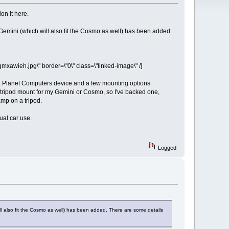
on it here.
e Gemini (which will also fit the Cosmo as well) has been added.
wieh.jpg\" border=\"0\" class=\"linked-image\" /]
 a Planet Computers device and a few mounting options
per tripod mount for my Gemini or Cosmo, so I've backed one,
amp on a tripod.
ual car use.
Logged
will also fit the Cosmo as well) has been added. There are some details