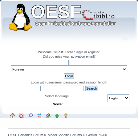
Welcome,
Guest
. Please
login
or
register
.
Did you miss your
activation email
?
Login with username, password and session length
Select language:
News:
OESF Portables Forum
»
Model Specific Forums
»
Gemini PDA
»