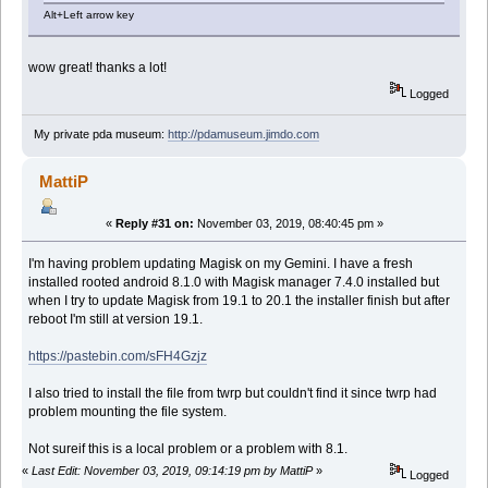
Alt+Left arrow key
wow great! thanks a lot!
Logged
My private pda museum:
http://pdamuseum.jimdo.com
MattiP
«
Reply #31 on:
November 03, 2019, 08:40:45 pm »
I'm having problem updating Magisk on my Gemini. I have a fresh
installed rooted android 8.1.0 with Magisk manager 7.4.0 installed but
when I try to update Magisk from 19.1 to 20.1 the installer finish but after
reboot I'm still at version 19.1.
https://pastebin.com/sFH4Gzjz
I also tried to install the file from twrp but couldn't find it since twrp had
problem mounting the file system.
Not sureif this is a local problem or a problem with 8.1.
«
Last Edit: November 03, 2019, 09:14:19 pm by MattiP
»
Logged