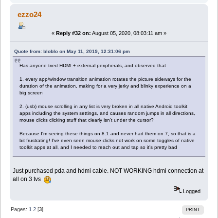
ezzo24
«
Reply #32 on:
August 05, 2020, 08:03:11 am »
Quote from: bloblo on May 11, 2019, 12:31:06 pm
Has anyone tried HDMI + external peripherals, and observed that
1. every app/window transition animation rotates the picture sideways for the
duration of the animation, making for a very jerky and blinky experience on a
big screen
2. (usb) mouse scrolling in any list is very broken in all native Android toolkit
apps including the system settings, and causes random jumps in all directions,
mouse clicks clicking stuff that clearly isn't under the cursor?
Because I'm seeing these things on 8.1 and never had them on 7, so that is a
bit frustrating! I've even seen mouse clicks not work on some toggles of native
toolkit apps at all, and I needed to reach out and tap so it's pretty bad
Just purchased pda and hdmi cable. NOT WORKING hdmi connection at
all on 3 tvs
Logged
Pages:
1
2
[
3
]
PRINT