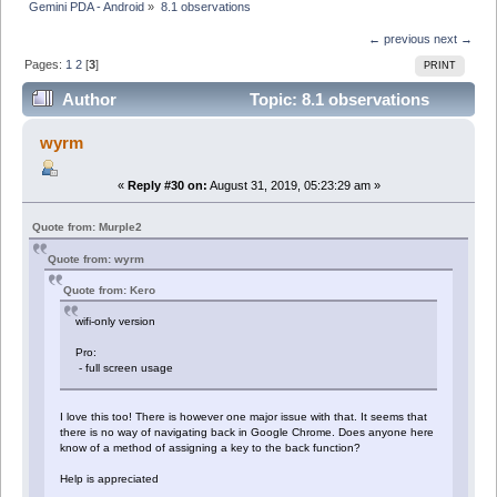
Gemini PDA - Android
»
8.1 observations
← previous
next →
Pages:
1
2
[
3
]
PRINT
Author
Topic: 8.1 observations
(Read 51920 times)
wyrm
«
Reply #30 on:
August 31, 2019, 05:23:29 am »
Quote from: Murple2
Quote from: wyrm
Quote from: Kero
wifi-only version
Pro:
- full screen usage
I love this too! There is however one major issue with that. It seems that
there is no way of navigating back in Google Chrome. Does anyone here
know of a method of assigning a key to the back function?
Help is appreciated