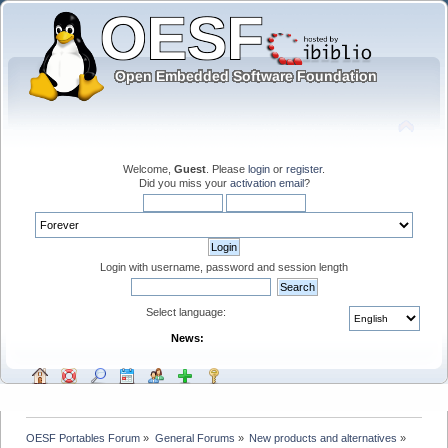
Welcome,
Guest
. Please
login
or
register
.
Did you miss your
activation email
?
Login with username, password and session length
Select language:
News:
OESF Portables Forum
»
General Forums
»
New products and alternatives
»