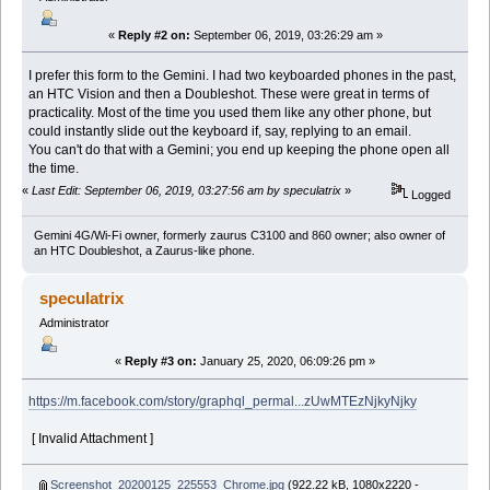
«
Reply #2 on:
September 06, 2019, 03:26:29 am »
I prefer this form to the Gemini. I had two keyboarded phones in the past,
an HTC Vision and then a Doubleshot. These were great in terms of
practicality. Most of the time you used them like any other phone, but
could instantly slide out the keyboard if, say, replying to an email.
You can't do that with a Gemini; you end up keeping the phone open all
the time.
«
Last Edit: September 06, 2019, 03:27:56 am by speculatrix
»
Logged
Gemini 4G/Wi-Fi owner, formerly zaurus C3100 and 860 owner; also owner of
an HTC Doubleshot, a Zaurus-like phone.
speculatrix
Administrator
«
Reply #3 on:
January 25, 2020, 06:09:26 pm »
https://m.facebook.com/story/graphql_permal...zUwMTEzNjkyNjky
[ Invalid Attachment ]
Screenshot_20200125_225553_Chrome.jpg
(922.22 kB, 1080x2220 -