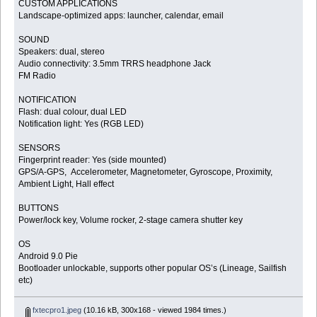
CUSTOM APPLICATIONS
Landscape-optimized apps: launcher, calendar, email
SOUND
Speakers: dual, stereo
Audio connectivity: 3.5mm TRRS headphone Jack
FM Radio
NOTIFICATION
Flash: dual colour, dual LED
Notification light: Yes (RGB LED)
SENSORS
Fingerprint reader: Yes (side mounted)
GPS/A-GPS, Accelerometer, Magnetometer, Gyroscope, Proximity,
Ambient Light, Hall effect
BUTTONS
Power/lock key, Volume rocker, 2-stage camera shutter key
OS
Android 9.0 Pie
Bootloader unlockable, supports other popular OS’s (Lineage, Sailfish
etc)
fxtecpro1.jpeg
(10.16 kB, 300x168 - viewed 1984 times.)