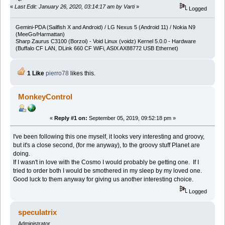
«
Last Edit: January 26, 2020, 03:14:17 am by Varti
»
Logged
Gemini-PDA (Sailfish X and Android) / LG Nexus 5 (Android 11) / Nokia N9
(MeeGo/Harmattan)
Sharp Zaurus C3100 (Borzoi) - Void Linux (voidz) Kernel 5.0.0 - Hardware
(Buffalo CF LAN, DLink 660 CF WiFi, ASIX AX88772 USB Ethernet)
1 Like
pierro78
likes this.
MonkeyControl
«
Reply #1 on:
September 05, 2019, 09:52:18 pm »
I've been following this one myself, it looks very interesting and groovy,
but it's a close second, (for me anyway), to the groovy stuff Planet are
doing.
If I wasn't in love with the Cosmo I would probably be getting one. If I
tried to order both I would be smothered in my sleep by my loved one.
Good luck to them anyway for giving us another interesting choice.
Logged
speculatrix
Administrator