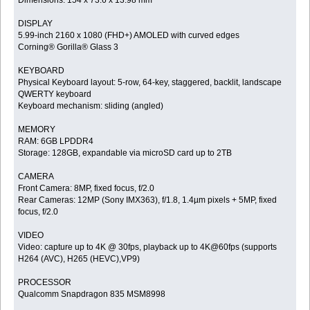
Dimensions: 154 x 73.6 x 13.98 mm
DISPLAY
5.99-inch 2160 x 1080 (FHD+) AMOLED with curved edges
Corning® Gorilla® Glass 3
KEYBOARD
Physical Keyboard layout: 5-row, 64-key, staggered, backlit, landscape
QWERTY keyboard
Keyboard mechanism: sliding (angled)
MEMORY
RAM: 6GB LPDDR4
Storage: 128GB, expandable via microSD card up to 2TB
CAMERA
Front Camera: 8MP, fixed focus, f/2.0
Rear Cameras: 12MP (Sony IMX363), f/1.8, 1.4µm pixels + 5MP, fixed
focus, f/2.0
VIDEO
Video: capture up to 4K @ 30fps, playback up to 4K@60fps (supports
H264 (AVC), H265 (HEVC),VP9)
PROCESSOR
Qualcomm Snapdragon 835 MSM8998