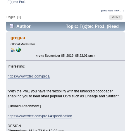
F(x)tec Pro1
← previous
next →
Pages: [
1
]
PRINT
Author
Topic: F(x)tec Pro1 (Read
29808 times)
greguu
Global Moderator
«
on:
September 05, 2019, 05:22:01 pm »
Interesting:
https://www.fxtec.com/pro1/
"With the Pro1 you have the flexibility with the unlocked bootloader
enabling you to load other popular OS’s such as Lineage and Sailfish"
[ Invalid Attachment ]
https://www.fxtec.com/pro1/#specification
DESIGN