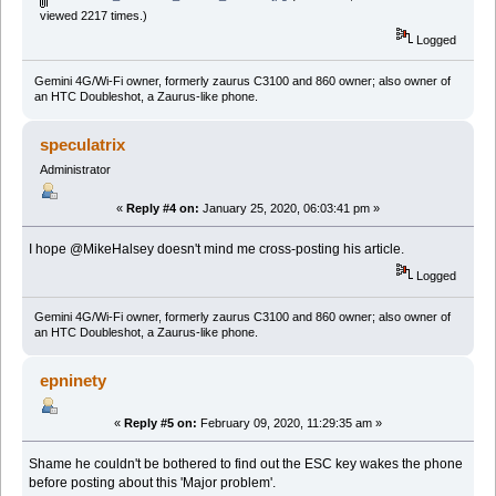
viewed 2217 times.)
Logged
Gemini 4G/Wi-Fi owner, formerly zaurus C3100 and 860 owner; also owner of
an HTC Doubleshot, a Zaurus-like phone.
speculatrix
Administrator
«
Reply #4 on:
January 25, 2020, 06:03:41 pm »
I hope @MikeHalsey doesn't mind me cross-posting his article.
Logged
Gemini 4G/Wi-Fi owner, formerly zaurus C3100 and 860 owner; also owner of
an HTC Doubleshot, a Zaurus-like phone.
epninety
«
Reply #5 on:
February 09, 2020, 11:29:35 am »
Shame he couldn't be bothered to find out the ESC key wakes the phone
before posting about this 'Major problem'.