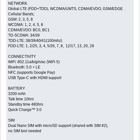
NETWORK
Global LTE (FDD+TDD), WCDMA/UMTS, CDMA/EVDO, GSM/EDGE
Cellular Bands;
GSM: 2, 3, 5, 8
WCDMA: 1, 2, 4, 5, 8
CDMA/EVDO: BC0, BC1
TD-SCDMA: 34/39
TDD-LTE: 38/39/40/41(100mhz)
FDD-LTE: 1, 2/25, 3, 4, 5/26, 7, 8, 12/17, 13, 20, 28
CONNECTIVITY
WiFi: 802.11a/b/g/n/ac (WiFi 5)
Bluetooth: 5.0 + LE
NFC (supports Google Pay)
USB Type-C with HDMI support
BATTERY
3200 mAh
Talk time 10hrs
Standby time 480hrs
Quick Charge™ 3.0
SIM
Dual Nano SIM with microSD support (shared with SIM #2),
no SIM tool needed