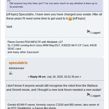
Did anyone buy the fxtec pro? I've not seen much to say whether it lives up to
its potential.
[off topic] Speculatrix, I have seen you have changed your avatar. After all
these years I'll need some time to get used to it
[/off topic]
Varti
Logged
Planet Gemini PDA WiFi/LTE with Mediatek x27
SL-C1000 running Arch Linux ARM May2017, K30225 Wi-Fi CF Card, 64GB
SDXC card
and many other Zauruses!
speculatrix
Administrator
«
Reply #8 on:
July 18, 2020, 02:01:35 pm »
I don't know if anyone would still recognise the robot from the Wallace
and Gromit movie, and I thought a new look forum needed a new avatar!
Logged
Gemini 4G/Wi-Fi owner, formerly zaurus C3100 and 860 owner; also owner of
an HTC Doubleshot, a Zaurus-like phone.