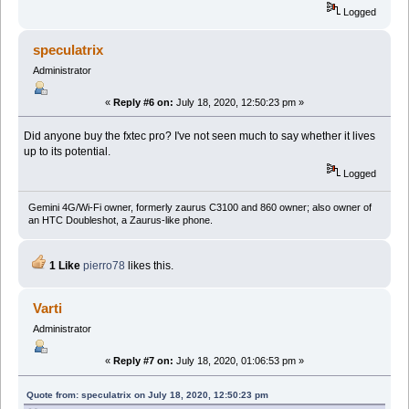
Logged
speculatrix
Administrator
«
Reply #6 on:
July 18, 2020, 12:50:23 pm »
Did anyone buy the fxtec pro? I've not seen much to say whether it lives
up to its potential.
Logged
Gemini 4G/Wi-Fi owner, formerly zaurus C3100 and 860 owner; also owner of
an HTC Doubleshot, a Zaurus-like phone.
1 Like
pierro78
likes this.
Varti
Administrator
«
Reply #7 on:
July 18, 2020, 01:06:53 pm »
Quote from: speculatrix on July 18, 2020, 12:50:23 pm