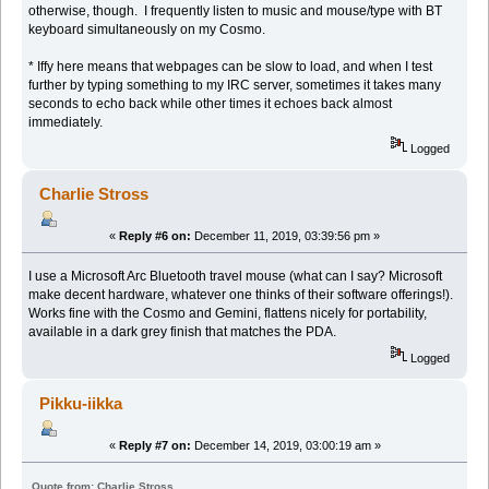
otherwise, though. I frequently listen to music and mouse/type with BT
keyboard simultaneously on my Cosmo.
* Iffy here means that webpages can be slow to load, and when I test
further by typing something to my IRC server, sometimes it takes many
seconds to echo back while other times it echoes back almost
immediately.
Logged
Charlie Stross
«
Reply #6 on:
December 11, 2019, 03:39:56 pm »
I use a Microsoft Arc Bluetooth travel mouse (what can I say? Microsoft
make decent hardware, whatever one thinks of their software offerings!).
Works fine with the Cosmo and Gemini, flattens nicely for portability,
available in a dark grey finish that matches the PDA.
Logged
Pikku-iikka
«
Reply #7 on:
December 14, 2019, 03:00:19 am »
Quote from: Charlie Stross