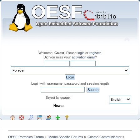
Welcome,
Guest
. Please
login
or
register
.
Did you miss your
activation email
?
Login with username, password and session length
Select language:
News:
OESF Portables Forum
»
Model Specific Forums
»
Cosmo Communicator
»