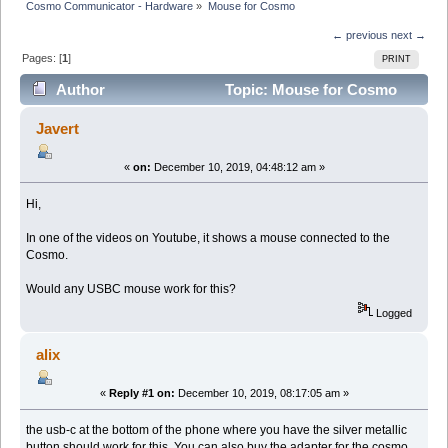
Cosmo Communicator - Hardware
»
Mouse for Cosmo
← previous
next →
Pages: [
1
]
PRINT
Author
Topic: Mouse for Cosmo
(Read 16254 times)
Javert
«
on:
December 10, 2019, 04:48:12 am »
Hi,
In one of the videos on Youtube, it shows a mouse connected to the
Cosmo.
Would any USBC mouse work for this?
Logged
alix
«
Reply #1 on:
December 10, 2019, 08:17:05 am »
the usb-c at the bottom of the phone where you have the silver metallic
button should work for this. You can also buy the adapter for the cosmo