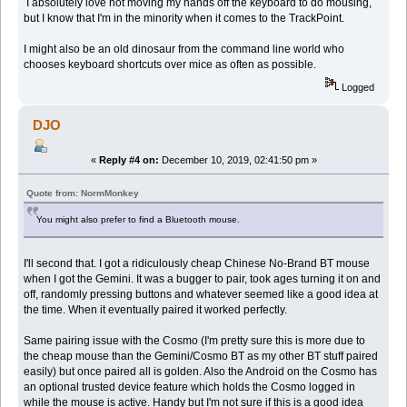
I absolutely love not moving my hands off the keyboard to do mousing,
but I know that I'm in the minority when it comes to the TrackPoint.
I might also be an old dinosaur from the command line world who
chooses keyboard shortcuts over mice as often as possible.
Logged
DJO
«
Reply #4 on:
December 10, 2019, 02:41:50 pm »
Quote from: NormMonkey
You might also prefer to find a Bluetooth mouse.
I'll second that. I got a ridiculously cheap Chinese No-Brand BT mouse
when I got the Gemini. It was a bugger to pair, took ages turning it on and
off, randomly pressing buttons and whatever seemed like a good idea at
the time. When it eventually paired it worked perfectly.
Same pairing issue with the Cosmo (I'm pretty sure this is more due to
the cheap mouse than the Gemini/Cosmo BT as my other BT stuff paired
easily) but once paired all is golden. Also the Android on the Cosmo has
an optional trusted device feature which holds the Cosmo logged in
while the mouse is active. Handy but I'm not sure if this is a good idea