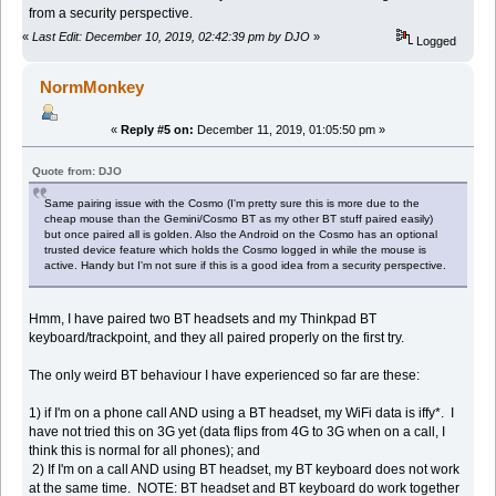
from a security perspective.
«
Last Edit: December 10, 2019, 02:42:39 pm by DJO
»
Logged
NormMonkey
«
Reply #5 on:
December 11, 2019, 01:05:50 pm »
Quote from: DJO
Same pairing issue with the Cosmo (I'm pretty sure this is more due to the
cheap mouse than the Gemini/Cosmo BT as my other BT stuff paired easily)
but once paired all is golden. Also the Android on the Cosmo has an optional
trusted device feature which holds the Cosmo logged in while the mouse is
active. Handy but I'm not sure if this is a good idea from a security perspective.
Hmm, I have paired two BT headsets and my Thinkpad BT
keyboard/trackpoint, and they all paired properly on the first try.
The only weird BT behaviour I have experienced so far are these:
1) if I'm on a phone call AND using a BT headset, my WiFi data is iffy*. I
have not tried this on 3G yet (data flips from 4G to 3G when on a call, I
think this is normal for all phones); and
2) If I'm on a call AND using BT headset, my BT keyboard does not work
at the same time. NOTE: BT headset and BT keyboard do work together