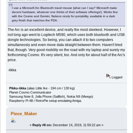
I use a Microsoft Arc Bluetooth travel mouse (what can I say? Microsoft make
decent hardware, whatever one thinks of their software offerings!). Works fine
with the Cosmo and Gemini, flattens nicely for portability, available in a dark
grey finish that matches the PDA.
The Arc is an excellent device, and really the most sleekest. However, I
not long ago went to Logitech M590, which uses both bluetooth and USB
dongle technologies. So being, you can attach it to two computers
simultaneosly and even move data straight between them. Haven't tried
that, though. Very good mobility on the road with my laptop and surely my
forthcoming Cosmo. It's very silent, too. And only for about half of the Arc's
price.
-iikka
Logged
Pikku-iikka
(alias Little Ike - 194 cm / 130 kg)
Planet Cosmo Communicator
Samsung Note 8, Jolla Phone (Sailfish), Nokia N9 (Meego)
Raspberry Pi 4B / RetroPie setup emulating Amiga.
Piece_Maker
«
Reply #8 on:
December 14, 2019, 11:59:22 am »