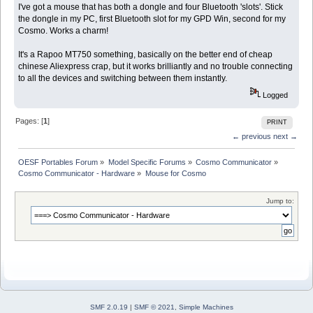
I've got a mouse that has both a dongle and four Bluetooth 'slots'. Stick
the dongle in my PC, first Bluetooth slot for my GPD Win, second for my
Cosmo. Works a charm!
It's a Rapoo MT750 something, basically on the better end of cheap
chinese Aliexpress crap, but it works brilliantly and no trouble connecting
to all the devices and switching between them instantly.
Logged
Pages: [
1
]
PRINT
← previous
next →
OESF Portables Forum
»
Model Specific Forums
»
Cosmo Communicator
»
Cosmo Communicator - Hardware
»
Mouse for Cosmo
Jump to:
SMF 2.0.19
|
SMF © 2021
,
Simple Machines