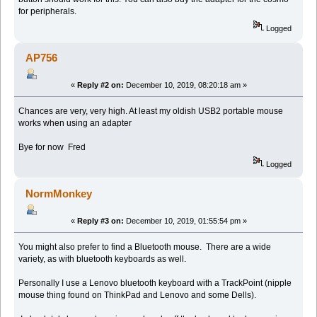
for peripherals.
Logged
AP756
«
Reply #2 on:
December 10, 2019, 08:20:18 am »
Chances are very, very high. At least my oldish USB2 portable mouse
works when using an adapter
Bye for now Fred
Logged
NormMonkey
«
Reply #3 on:
December 10, 2019, 01:55:54 pm »
You might also prefer to find a Bluetooth mouse. There are a wide
variety, as with bluetooth keyboards as well.
Personally I use a Lenovo bluetooth keyboard with a TrackPoint (nipple
mouse thing found on ThinkPad and Lenovo and some Dells).