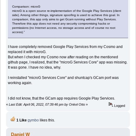
Comparison: microG
microG is a open source re-implementation of the Google Play Services (client
side). Among other things, signature spoofing is used to achieve this goal. In
comparison, this app only aims to get Gcam running without Play Services.
Therefore this app does not need any security compromising hacks or
permissions (no Internet access, no storage access and of course no root
access)."
I have completely removed Google Play Services from my Cosmo and
replaced it with microG.
But when I checked my Cosmo now after reading on the mentioned
github page, I realized, that the "microG Services Core" app was missing.
It was gone. I have no idea, why.
I reinstalled "microG Services Core" and shuntcap's GCam port was
working again.
I did not know, that the GCam app requires Google Play Services.
«
Last Edit: April 06, 2022, 07:39:46 pm by Onkel Otto
»
Logged
1 Like
gymbo
likes this.
Daniel W