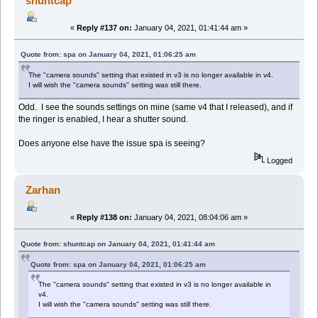
shuntcap
«
Reply #137 on:
January 04, 2021, 01:41:44 am »
Quote from: spa on January 04, 2021, 01:06:25 am
The "camera sounds" setting that existed in v3 is no longer available in v4.
I will wish the "camera sounds" setting was still there.
Odd. I see the sounds settings on mine (same v4 that I released), and if
the ringer is enabled, I hear a shutter sound.
Does anyone else have the issue spa is seeing?
Logged
Zarhan
«
Reply #138 on:
January 04, 2021, 08:04:06 am »
Quote from: shuntcap on January 04, 2021, 01:41:44 am
Quote from: spa on January 04, 2021, 01:06:25 am
The "camera sounds" setting that existed in v3 is no longer available in
v4.
I will wish the "camera sounds" setting was still there.