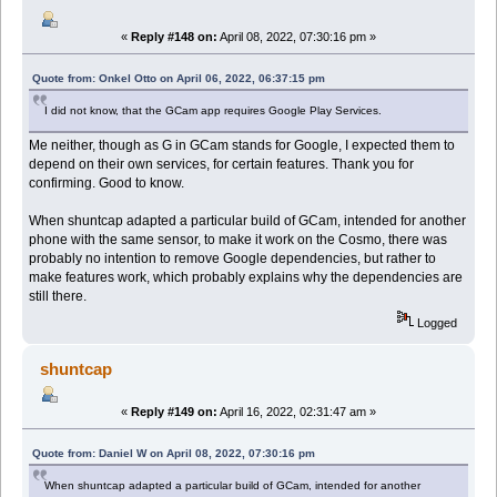
«
Reply #148 on:
April 08, 2022, 07:30:16 pm »
Quote from: Onkel Otto on April 06, 2022, 06:37:15 pm
I did not know, that the GCam app requires Google Play Services.
Me neither, though as G in GCam stands for Google, I expected them to
depend on their own services, for certain features. Thank you for
confirming. Good to know.
When shuntcap adapted a particular build of GCam, intended for another
phone with the same sensor, to make it work on the Cosmo, there was
probably no intention to remove Google dependencies, but rather to
make features work, which probably explains why the dependencies are
still there.
Logged
shuntcap
«
Reply #149 on:
April 16, 2022, 02:31:47 am »
Quote from: Daniel W on April 08, 2022, 07:30:16 pm
When shuntcap adapted a particular build of GCam, intended for another