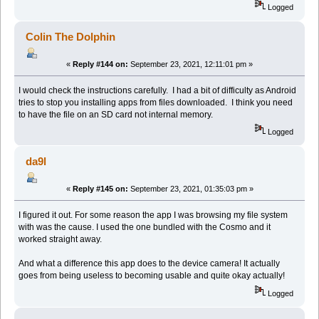
Logged
Colin The Dolphin
«
Reply #144 on:
September 23, 2021, 12:11:01 pm »
I would check the instructions carefully. I had a bit of difficulty as Android
tries to stop you installing apps from files downloaded. I think you need
to have the file on an SD card not internal memory.
Logged
da9l
«
Reply #145 on:
September 23, 2021, 01:35:03 pm »
I figured it out. For some reason the app I was browsing my file system
with was the cause. I used the one bundled with the Cosmo and it
worked straight away.
And what a difference this app does to the device camera! It actually
goes from being useless to becoming usable and quite okay actually!
Logged