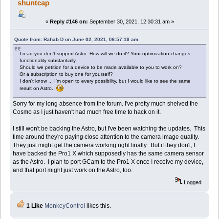
shuntcap
«
Reply #146 on:
September 30, 2021, 12:30:31 am »
Quote from: Rahab D on June 02, 2021, 06:57:19 am
I read you don't support Astro. How will we do it? Your optimization changes
functionality substantially.
Should we petition for a device to be made available to you to work on?
Or a subscription to buy one for yourself?
I don't know ... I'm open to every possibility, but I would like to see the same
result on Astro.
Sorry for my long absence from the forum. I've pretty much shelved the
Cosmo as I just haven't had much free time to hack on it.
I still won't be backing the Astro, but I've been watching the updates. This
time around they're paying close attention to the camera image quality.
They just might get the camera working right finally. But if they don't, I
have backed the Pro1 X which supposedly has the same camera sensor
as the Astro. I plan to port GCam to the Pro1 X once I receive my device,
and that port might just work on the Astro, too.
Logged
1 Like
MonkeyControl
likes this.