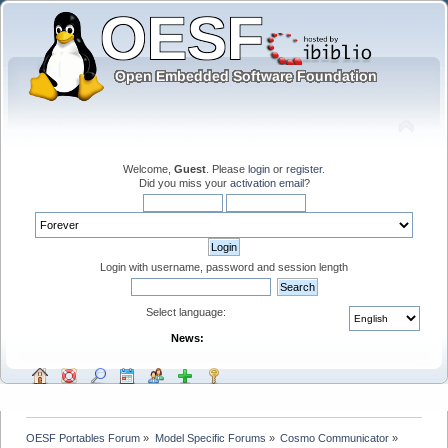
Welcome,
Guest
. Please
login
or
register
.
Did you miss your
activation email
?
Login with username, password and session length
Select language:
News:
OESF Portables Forum
»
Model Specific Forums
»
Cosmo Communicator
»