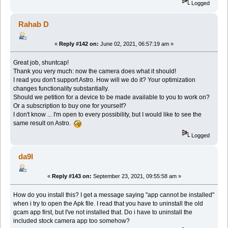
Logged
Rahab D
«
Reply #142 on:
June 02, 2021, 06:57:19 am »
Great job, shuntcap!
Thank you very much: now the camera does what it should!
I read you don't support Astro. How will we do it? Your optimization
changes functionality substantially.
Should we petition for a device to be made available to you to work on?
Or a subscription to buy one for yourself?
I don't know ... I'm open to every possibility, but I would like to see the
same result on Astro.
Logged
da9l
«
Reply #143 on:
September 23, 2021, 09:55:58 am »
How do you install this? I get a message saying "app cannot be installed"
when i try to open the Apk file. I read that you have to uninstall the old
gcam app first, but I've not installed that. Do i have to uninstall the
included stock camera app too somehow?