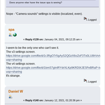
Does anyone else have the issue spa is seeing?
Nope - "Camera sounds" settings is visible (localized, even).
Logged
spa
«
Reply #139 on:
January 04, 2021, 09:12:25 am »
I seem to be the only one who can't see it.
The v3 settings screen.
https://drive.google.com/file/d/1rJRgO7r5gAyS2QGzX6oZoF3Tx0LU8hVn/vie
usp=sharing
The v4 settings screen.
https://drive.google.com/file/d/1bmS7glnIRYdrXLKp9KRDtXJESFeBRaP-/vie
usp=sharing
It's strange.
Logged
Daniel W
«
Reply #140 on:
January 12, 2021, 01:20:36 pm »