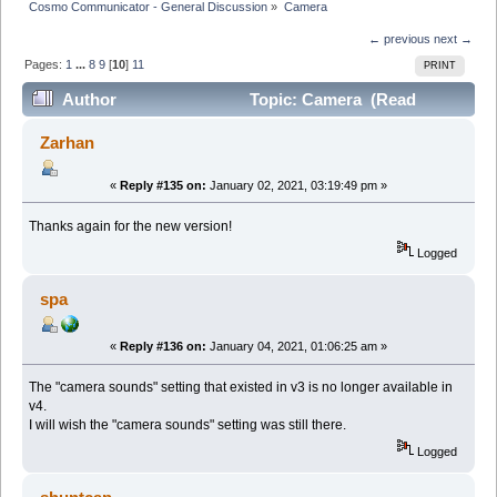
Cosmo Communicator - General Discussion
»
Camera
← previous
next →
Pages:
1
...
8
9
[
10
]
11
PRINT
Author
Topic: Camera (Read
349884 times)
Zarhan
«
Reply #135 on:
January 02, 2021, 03:19:49 pm »
Thanks again for the new version!
Logged
spa
«
Reply #136 on:
January 04, 2021, 01:06:25 am »
The "camera sounds" setting that existed in v3 is no longer available in
v4.
I will wish the "camera sounds" setting was still there.
Logged