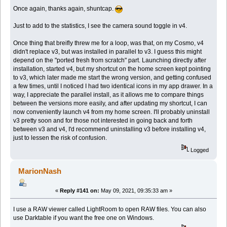
Once again, thanks again, shuntcap.
Just to add to the statistics, I see the camera sound toggle in v4.
Once thing that breifly threw me for a loop, was that, on my Cosmo, v4
didn't replace v3, but was installed in parallel to v3. I guess this might
depend on the "ported fresh from scratch" part. Launching directly after
installation, started v4, but my shortcut on the home screen kept pointing
to v3, which later made me start the wrong version, and getting confused
a few times, until I noticed I had two identical icons in my app drawer. In a
way, I appreciate the parallel install, as it allows me to compare things
between the versions more easily, and after updating my shortcut, I can
now conveniently launch v4 from my home screen. I'll probably uninstall
v3 pretty soon and for those not interested in going back and forth
between v3 and v4, I'd recommend uninstalling v3 before installing v4,
just to lessen the risk of confusion.
Logged
MarionNash
«
Reply #141 on:
May 09, 2021, 09:35:33 am »
I use a RAW viewer called LightRoom to open RAW files. You can also
use Darktable if you want the free one on Windows.