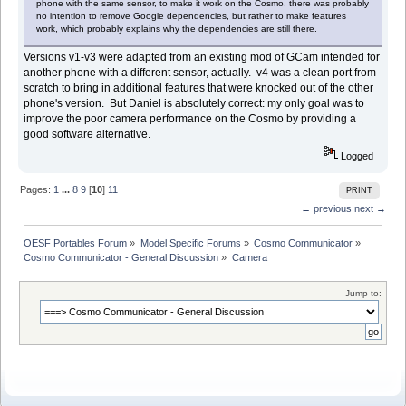
phone with the same sensor, to make it work on the Cosmo, there was probably
no intention to remove Google dependencies, but rather to make features
work, which probably explains why the dependencies are still there.
Versions v1-v3 were adapted from an existing mod of GCam intended for
another phone with a different sensor, actually. v4 was a clean port from
scratch to bring in additional features that were knocked out of the other
phone's version. But Daniel is absolutely correct: my only goal was to
improve the poor camera performance on the Cosmo by providing a
good software alternative.
Logged
Pages:
1
...
8
9
[
10
]
11
PRINT
← previous
next →
OESF Portables Forum
»
Model Specific Forums
»
Cosmo Communicator
»
Cosmo Communicator - General Discussion
»
Camera
Jump to: