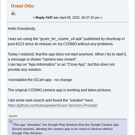
Onkel Otto
«
Reply #147 on:
April 06, 2022, 06:37:15 pm »
Hello Everybody,
I was am using the "gcam_for_cosmo_v4.apk" published by shuntcap in
post #123 since its release on my COSMO without any problems.
Today i realized, that the app does not start anymore. When I try to start it,
a message is shown "camera was closed".
I can tap on "App-Information" or an "Close App", but this does not
provide any solution.
I reinstalled the GCam app - no change.
The original COSMO camera app is working and takes pictures.
I did some web search and found the "solution" here:
https://github.com/lukaspieper/Gcam-Services-Provider
Quote
"This app "simulates" the Google Play Services that the Google Camera app
(Gcam) requires, allowing the camera app to be used on devices without
Google Play Services.