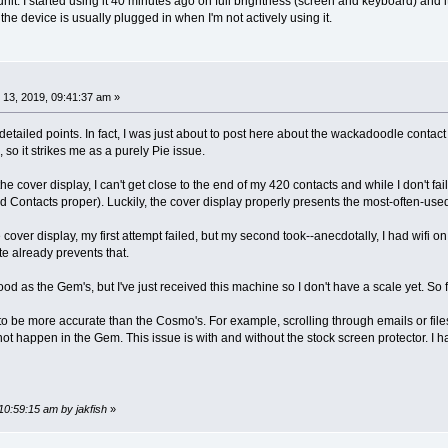
nit. I started using it 40 minutes ago on full brightness (screen and keyboard) and it
e the device is usually plugged in when I'm not actively using it.
13, 2019, 09:41:37 am »
-detailed points. In fact, I was just about to post here about the wackadoodle contac
so it strikes me as a purely Pie issue.
 the cover display, I can't get close to the end of my 420 contacts and while I don't f
id Contacts proper). Luckily, the cover display properly presents the most-often-u
 cover display, my first attempt failed, but my second took--anecdotally, I had wifi on,
te already prevents that.
ood as the Gem's, but I've just received this machine so I don't have a scale yet. So f
 to be more accurate than the Cosmo's. For example, scrolling through emails or fil
not happen in the Gem. This issue is with and without the stock screen protector. I h
10:59:15 am by jakfish
»