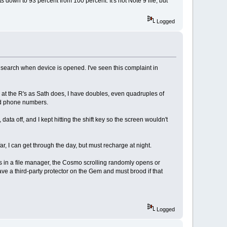
s down to 93 percent from 100 percent. It's not Note 9 life, but
Logged
t search when device is opened. I've seen this complaint in
ail at the R's as Sath does, I have doubles, even quadruples of
sed phone numbers.
 data off, and I kept hitting the shift key so the screen wouldn't
ar, I can get through the day, but must recharge at night.
es in a file manager, the Cosmo scrolling randomly opens or
ave a third-party protector on the Gem and must brood if that
Logged