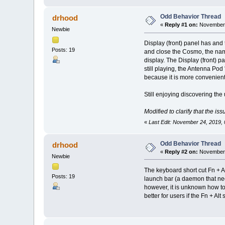
Odd Behavior Thread
drhood
«
Reply #1 on:
November 
Newbie
Display (front) panel has and 
Posts: 19
and close the Cosmo, the name
display. The Display (front) pa
still playing, the Antenna Pod
because it is more convenien
Still enjoying discovering th
Modified to clarify that the i
«
Last Edit: November 24, 2019,
Odd Behavior Thread
drhood
«
Reply #2 on:
November 
Newbie
The keyboard short cut Fn + A
Posts: 19
launch bar (a daemon that nee
however, it is unknown how to r
better for users if the Fn + Al