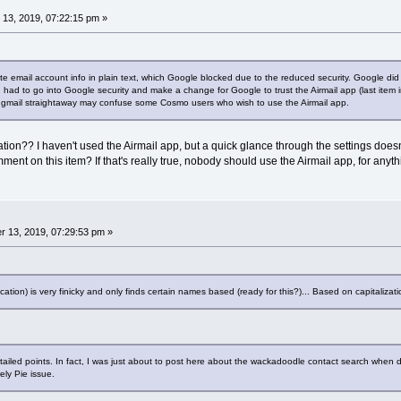
13, 2019, 07:22:15 pm »
te email account info in plain text, which Google blocked due to the reduced security. Google did
t I had to go into Google security and make a change for Google to trust the Airmail app (last ite
t to gmail straightaway may confuse some Cosmo users who wish to use the Airmail app.
cation?? I haven't used the Airmail app, but a quick glance through the settings doesn
t on this item? If that's really true, nobody should use the Airmail app, for anyth
 13, 2019, 07:29:53 pm »
cation) is very finicky and only finds certain names based (ready for this?)... Based on capitalizati
etailed points. In fact, I was just about to post here about the wackadoodle contact search when 
ely Pie issue.