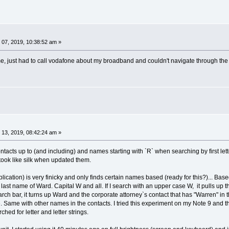
07, 2019, 10:38:52 am »
r me, just had to call vodafone about my broadband and couldn't navigate through th
13, 2019, 08:42:24 am »
ntacts up to (and including) and names starting with `R` when searching by first letter
took like silk when updated them.
ication) is very finicky and only finds certain names based (ready for this?)... Based 
he last name of Ward. Capital W and all. If I search with an upper case W, it pulls
search bar, it turns up Ward and the corporate attorney`s contact that has "Warren" in 
. Same with other names in the contacts. I tried this experiment on my Note 9 and th
hed for letter and letter strings.