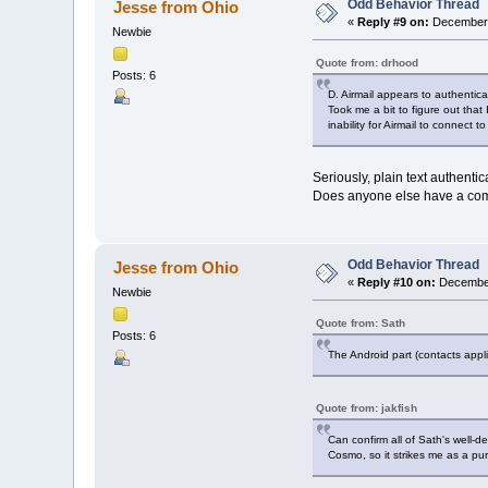
Odd Behavior Thread
Jesse from Ohio
«
Reply #9 on:
December 
Newbie
Quote from: drhood
Posts: 6
D. Airmail appears to authentica
Took me a bit to figure out tha
inability for Airmail to connec
Seriously, plain text authenti
Does anyone else have a commen
Odd Behavior Thread
Jesse from Ohio
«
Reply #10 on:
December
Newbie
Quote from: Sath
Posts: 6
The Android part (contacts appli
Quote from: jakfish
Can confirm all of Sath's well-d
Cosmo, so it strikes me as a pur