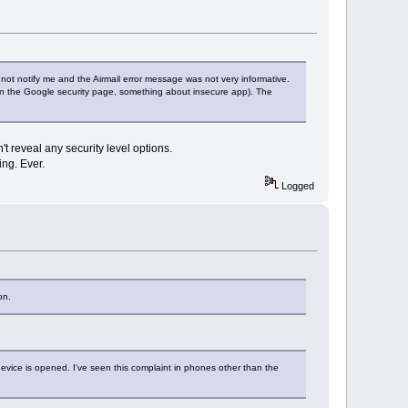
 not notify me and the Airmail error message was not very informative.
m in the Google security page, something about insecure app). The
't reveal any security level options.
ing. Ever.
Logged
on.
device is opened. I've seen this complaint in phones other than the