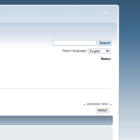
Select language:
News:
← previous
next →
PRINT