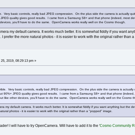
ble. Very basic controls, really bad JPEG compression. On the plus side the camera is actually 
JPEG quality gives good results. I came from a Samsung S8+ and that phone (indeed, most device
r devices, you'll have to do the same. OpenCamera works really well on the Cosmo though.
ra my default camera. It works much better. It is somewhat fiddly if you want anyth
I prefer the more natural photos - it is easier to work with the original rather than
25, 2019, 08:29:13 pm »
rrible. Very basic controls, really bad JPEG compression. On the plus side the camera is actually
t 90%+ JPEG quality gives good results. I came from a Samsung S8+ and that phone (indeed, most
out like other devices, you'll have to do the same. OpenCamera works really well on the Cosmo t
a my default camera. It works much better. It is somewhat fiddly if you want anything but the de
atural photos - it is easier to work with the original rather than a "popped" image.
r! I will have to try OpenCamera. Will have to add it to the '
Cosmo Community R