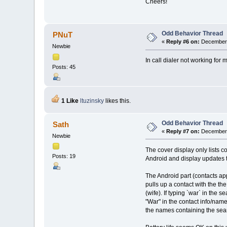
Cheers!
Odd Behavior Thread
PNuT
«
Reply #6 on:
December 
Newbie
In call dialer not working fo
Posts: 45
1 Like
ltuzinsky
likes this.
Odd Behavior Thread
Sath
«
Reply #7 on:
December 
Newbie
The cover display only lists co
Posts: 19
Android and display updates 
The Android part (contacts appl
pulls up a contact with the t
(wife). If typing `war` in the 
"War" in the contact info/name
the names containing the searc