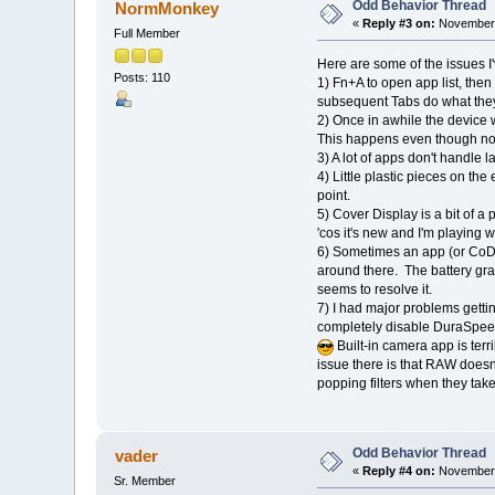
Odd Behavior Thread
NormMonkey
«
Reply #3 on:
November 
Full Member
Here are some of the issues I'
Posts: 110
1) Fn+A to open app list, then
subsequent Tabs do what they 
2) Once in awhile the device w
This happens even though no i
3) A lot of apps don't handle 
4) Little plastic pieces on the
point.
5) Cover Display is a bit of a 
'cos it's new and I'm playing wit
6) Sometimes an app (or CoDi)
around there. The battery gr
seems to resolve it.
7) I had major problems getti
completely disable DuraSpeed a
Built-in camera app is ter
issue there is that RAW does
popping filters when they tak
Odd Behavior Thread
vader
«
Reply #4 on:
November 
Sr. Member