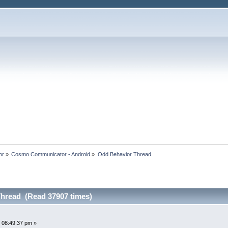
or
»
Cosmo Communicator - Android
»
Odd Behavior Thread
hread (Read 37907 times)
 08:49:37 pm »