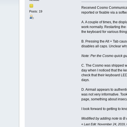
Received Cosmo Communicator
Posts: 19
reported or fixable via a soft
A. A couple of times, the disp
work normally. Restarting the 
the keyboard for various things
B. Pressing the Alt + Tab cau
disables all caps. Unclear why
Note: Per the Cosmo quick guid
C. The Cosmo was shipped with 
day when I noticed that the 
check that their keyboard LED'
days.
D. Airmail appears to authent
was not very informative. Took
page, something about insecur
I look forward to getting to 
Modified by adding note to B cl
«
Last Edit: November 24, 2019,