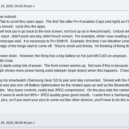
25, 2019, 04:25:43 pm »
ve noticed:
 Tab to scroll thru open apps. The first Tab after Fn+A enables Caps (red light) as 
should - cycle thru the apps.
ill lock (as in go back to the lock screen, not lock up as in freeze/crash). Unlock wi
nput - didn't push any key, didn't touch screen. For example, while I was reading 
landscape well. It is necessary to Fn+Shift+R. Example: first time I ran Weather Un
 edge of the hinge start to come off. They're small and finicky. I'm thinking of fixing 
power drain. However, the thing has a big battery so I've just left CoDi on anyways. It
h it lots.
 starts using lots of power. The front screen warms up. Not sure if this is because 
aph shows more power being used (steeper slope down) when this happens. Changi
ng my smartwatch (Samsung Gear S2) to pair and stay connected. Solved with the help
nd also turn off Battery Optimization for the related apps as well as the Bluetooth 
rible. Very basic controls, really bad JPEG compression. On the plus side the came
n't seem to work but 90%+ JPEG quality gives good results. I came from a Samsung
e pics, so if you want your pics to come out like other devices, you'll have to do 
25, 2019, 06:40:40 pm »