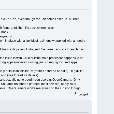
if I did Fn+Tab, even though the Tab comes after Fn+A. Then
th fingerprint, then I'm back where I was.
a book.
derground.
them in place with a tiny bit of resin epoxy applied with a needle
 lasts a day even if I do, and I've been using it a lot each day
the issue is with CoDi or if the main processor happens to be
ng apps (not even closing, just changing focused app)
 of folks in this forum (there's a thread about it). TL;DR is
app (see thread for details).
ra is actually quite good if you use e.g. OpenCamera. Only
 S8+ and that phone (indeed, most devices) apply color-
the same. OpenCamera works really well on the Cosmo though.
Logged