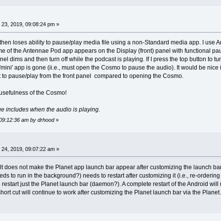
23, 2019, 09:08:24 pm »
then loses ability to pause/play media file using a non-Standard media app. I use An
 of the Antennae Pod app appears on the Display (front) panel with functional paus
nel dims and then turn off while the podcast is playing. If I press the top button to t
 'mini' app is gone (ii.e., must open the Cosmo to pause the audio). It would be nice
t to pause/play from the front panel compared to opening the Cosmo.
e usefulness of the Cosmo!
ssue includes when the audio is playing.
 09:12:36 am by drhood
»
24, 2019, 09:07:22 am »
lt does not make the Planet app launch bar appear after customizing the launch bar 
ds to run in the background?) needs to restart after customizing it (i.e., re-orderi
estart just the Planet launch bar (daemon?). A complete restart of the Android will re
t short cut will continue to work after customizing the Planet launch bar via the Plane