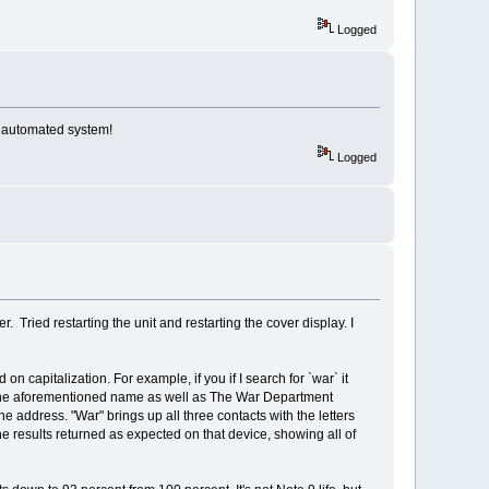
Logged
e automated system!
Logged
. Tried restarting the unit and restarting the cover display. I
on capitalization. For example, if you if I search for `war` it
 up the aforementioned name as well as The War Department
the address. "War" brings up all three contacts with the letters
e results returned as expected on that device, showing all of