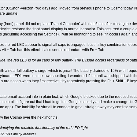
 (US/non-Verizon) two days ago. Moved from previous phone to Cosmo today. Noti
ware update.
lay (front) panel did not replace 'Planet Computer' with date/time after closing the
device restored the front panel display to normal behavior. This occurred a couple o
 (including accessing the Settings). I will be monitoring to see if it occurs again an
ses the red LED appear to signal all caps is engaged, but this key combination does
 Alt + Tab has this effect. It also seems redundant with Fn + Tab.
e, the red LED is for all caps or low battery. The B issue occurs regardless of batte
a near full battery charge, which is great! The battery drained to 15% with frequent 
keyboard LED's were on the lowest setting. I wondered if the unit was shipped wi
s are not on when they first receive it by repeatedly pressing the Fn + Shift + B keys
icate email account info in plain text, which Google blocked due to the reduced secu
 me a bit to figure out that I had to go into Google security and make a change for Go
e app). The inability for Airmail to connect to gmail straightaway may confuse s
know the Cosmo over the next months.
arifying the multiple functionality of the red LED light.
 09:15:41 am by drhood
»