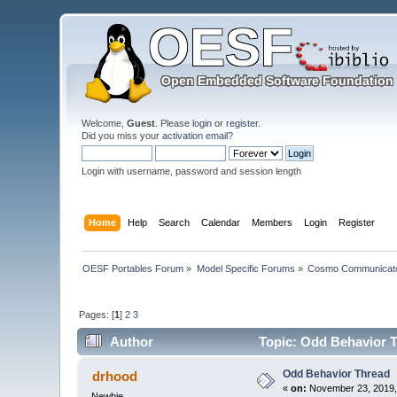
Welcome,
Guest
. Please
login
or
register
.
Did you miss your
activation email
?
Login with username, password and session length
Home
Help
Search
Calendar
Members
Login
Register
OESF Portables Forum
»
Model Specific Forums
»
Cosmo Communicat
Pages: [
1
]
2
3
Author
Topic: Odd Behavior T
Odd Behavior Thread
drhood
«
on:
November 23, 2019,
Newbie