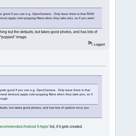
quite good if you use e.g. OpenCamera. Only issue there is that RAW
s) apply color-popping filters when they take pics, so if you want
ing but the defaults, but takes good photos, and has lots of
 a "popped" image.
Logged
 quite good if you use e.g. OpenCamera. Only issue there is that
 devices) apply color-popping filters when they take pics, so if
hough.
faults, but takes good photos, and has lots of options once you
ecommended Android 9 Apps
' list, if it gets created.