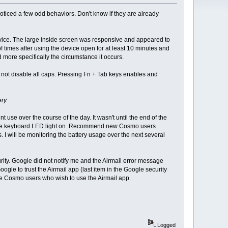
ced a few odd behaviors. Don't know if they are already
 device. The large inside screen was responsive and appeared to
f times after using the device open for at least 10 minutes and
d more specifically the circumstance it occurs.
 not disable all caps. Pressing Fn + Tab keys enables and
ry.
use over the course of the day. It wasn't until the end of the
th the keyboard LED light on. Recommend new Cosmo users
. I will be monitoring the battery usage over the next several
rity. Google did not notify me and the Airmail error message
ogle to trust the Airmail app (last item in the Google security
ome Cosmo users who wish to use the Airmail app.
Logged