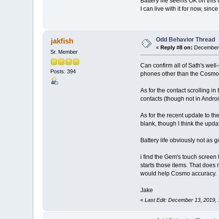
Battery life seems OK on this u
I can live with it for now, sinc
Odd Behavior Thread
jakfish
«
Reply #8 on:
December 
Sr. Member
Can confirm all of Sath's well
Posts: 394
phones other than the Cosmo, 
As for the contact scrolling in
contacts (though not in Andro
As for the recent update to the
blank, though I think the upda
Battery life obviously not as g
i find the Gem's touch screen
starts those items. That does 
would help Cosmo accuracy.
Jake
«
Last Edit: December 13, 2019, 