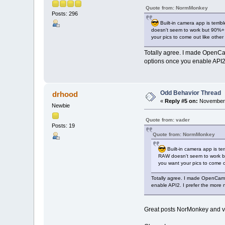
Quote from: NormMonkey
Posts: 296
Built-in camera app is terri
doesn't seem to work but 90%+ 
your pics to come out like othe
Totally agree. I made OpenCame
options once you enable API2. 
Odd Behavior Thread
drhood
«
Reply #5 on:
November 
Newbie
Quote from: vader
Posts: 19
Quote from: NormMonkey
Built-in camera app is te
RAW doesn't seem to work bu
you want your pics to come 
Totally agree. I made OpenCamer
enable API2. I prefer the more n
Great posts NorMonkey and vade