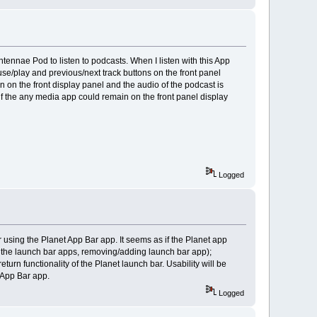
tennae Pod to listen to podcasts. When I listen with this App
e/play and previous/next track buttons on the front panel
urn on the front display panel and the audio of the podcast is
 if the any media app could remain on the front panel display
Logged
using the Planet App Bar app. It seems as if the Planet app
ng the launch bar apps, removing/adding launch bar app);
turn functionality of the Planet launch bar. Usability will be
t App Bar app.
Logged