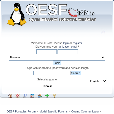
Welcome,
Guest
. Please
login
or
register
.
Did you miss your
activation email
?
Login with username, password and session length
Select language:
News:
OESF Portables Forum
»
Model Specific Forums
»
Cosmo Communicator
»