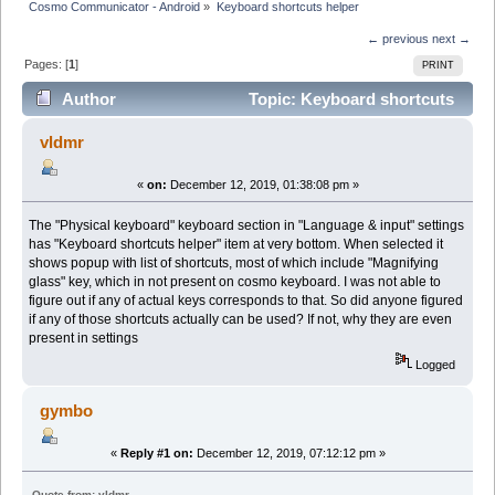
Cosmo Communicator - Android
»
Keyboard shortcuts helper
← previous
next →
Pages: [
1
]
PRINT
Author
Topic: Keyboard shortcuts
helper (Read 7586 times)
vldmr
«
on:
December 12, 2019, 01:38:08 pm »
The "Physical keyboard" keyboard section in "Language & input" settings
has "Keyboard shortcuts helper" item at very bottom. When selected it
shows popup with list of shortcuts, most of which include "Magnifying
glass" key, which in not present on cosmo keyboard. I was not able to
figure out if any of actual keys corresponds to that. So did anyone figured
if any of those shortcuts actually can be used? If not, why they are even
present in settings
Logged
gymbo
«
Reply #1 on:
December 12, 2019, 07:12:12 pm »
Quote from: vldmr