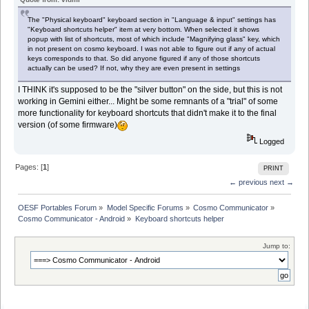
The "Physical keyboard" keyboard section in "Language & input" settings has
"Keyboard shortcuts helper" item at very bottom. When selected it shows
popup with list of shortcuts, most of which include "Magnifying glass" key, which
in not present on cosmo keyboard. I was not able to figure out if any of actual
keys corresponds to that. So did anyone figured if any of those shortcuts
actually can be used? If not, why they are even present in settings
I THINK it's supposed to be the "silver button" on the side, but this is not
working in Gemini either... Might be some remnants of a "trial" of some
more functionality for keyboard shortcuts that didn't make it to the final
version (of some firmware)
Logged
Pages: [
1
]
PRINT
← previous
next →
OESF Portables Forum
»
Model Specific Forums
»
Cosmo Communicator
»
Cosmo Communicator - Android
»
Keyboard shortcuts helper
Jump to: