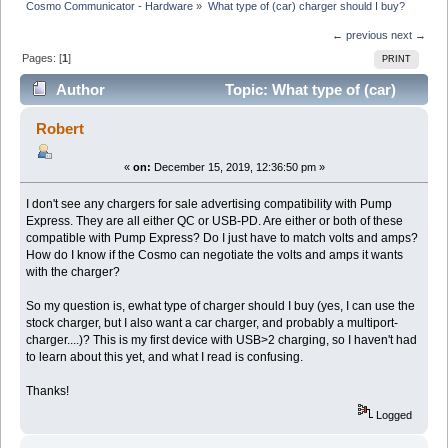
Cosmo Communicator - Hardware
»
What type of (car) charger should I buy?
← previous
next →
Pages: [
1
]
PRINT
Author
Topic: What type of (car)
charger should I buy? (Read 7449 times)
Robert
«
on:
December 15, 2019, 12:36:50 pm »
I don't see any chargers for sale advertising compatibility with Pump
Express. They are all either QC or USB-PD. Are either or both of these
compatible with Pump Express? Do I just have to match volts and amps?
How do I know if the Cosmo can negotiate the volts and amps it wants
with the charger?
So my question is, ewhat type of charger should I buy (yes, I can use the
stock charger, but I also want a car charger, and probably a multiport-
charger....)? This is my first device with USB>2 charging, so I haven't had
to learn about this yet, and what I read is confusing.
Thanks!
Logged