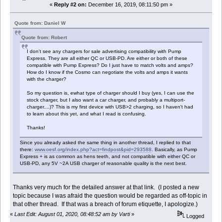
«
Reply #2 on:
December 16, 2019, 08:11:50 pm »
Quote from: Daniel W
Quote from: Robert
I don't see any chargers for sale advertising compatibility with Pump
Express. They are all either QC or USB-PD. Are either or both of these
compatible with Pump Express? Do I just have to match volts and amps?
How do I know if the Cosmo can negotiate the volts and amps it wants
with the charger?
So my question is, ewhat type of charger should I buy (yes, I can use the
stock charger, but I also want a car charger, and probably a multiport-
charger....)? This is my first device with USB>2 charging, so I haven't had
to learn about this yet, and what I read is confusing.
Thanks!
Since you already asked the same thing in another thread, I replied to that
there:
www.oesf.org/index.php?act=findpost&pid=293588
. Basically, as Pump
Express + is as common as hens teeth, and not compatible with either QC or
USB-PD, any 5V ~2A USB charger of reasonable quality is the next best.
Thanks very much for the detailed answer at that link. (I posted a new
topic because I was afraid the question would be regarded as off-topic in
that other thread. If that was a breach of forum etiquette, I apologize.)
«
Last Edit: August 01, 2020, 08:48:52 am by Varti
»
Logged