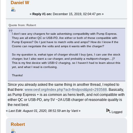
Daniel W
«
Reply #1 on:
December 15, 2019, 02:04:47 pm »
Quote from: Robert
I don't see any chargers for sale advertising compatibility with Pump Express.
They are all either QC or USB-PD. Are either or both of these compatible with
Pump Express? Do I just have to match volts and amps? How do I know if the
Cosmo can negotiate the volts and amps it wants with the charger?
So my question is, ewhat type of charger should I buy (yes, I can use the stock
charger, but I also want a car charger, and probably a multiport-charger....)?
This is my first device with USB>2 charging, so I haven't had to learn about this
yet, and what I read is confusing.
Thanks!
Since you already asked the same thing in another thread, I replied to
that there:
www.oesf.org/index.php?act=findpost&pid=293588
. Basically,
as Pump Express + is as common as hens teeth, and not compatible with
either QC or USB-PD, any 5V ~2A USB charger of reasonable quality is
the next best.
«
Last Edit: August 01, 2020, 08:51:59 am by Varti
»
Logged
Robert