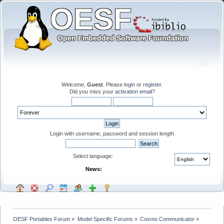
Welcome,
Guest
. Please
login
or
register
.
Did you miss your
activation email
?
Login with username, password and session length
Select language:
News:
OESF Portables Forum
»
Model Specific Forums
»
Cosmo Communicator
»