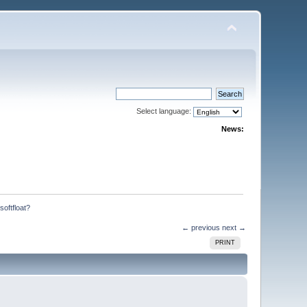
Select language:
News:
oftfloat?
← previous
next →
PRINT