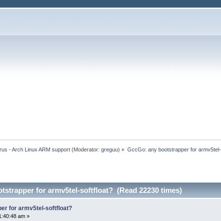
rus - Arch Linux ARM support
(Moderator:
greguu
) »
GccGo: any bootstrapper for armv5tel-s
strapper for armv5tel-softfloat? (Read 22230 times)
r for armv5tel-softfloat?
1:40:48 am »