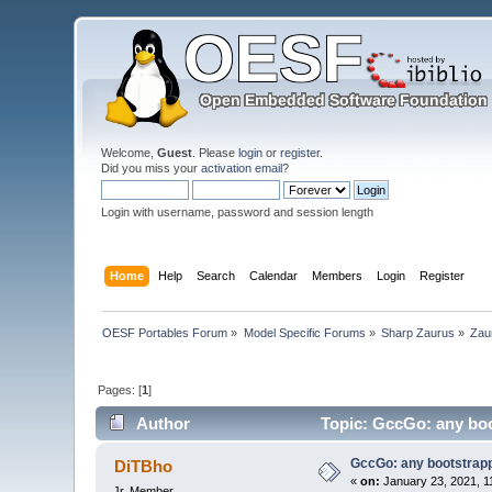
Welcome,
Guest
. Please
login
or
register
.
Did you miss your
activation email
?
Login with username, password and session length
Home
Help
Search
Calendar
Members
Login
Register
OESF Portables Forum
»
Model Specific Forums
»
Sharp Zaurus
»
Zau
Pages: [
1
]
Author
Topic: GccGo: any boot
GccGo: any bootstrappe
DiTBho
«
on:
January 23, 2021, 1
Jr. Member