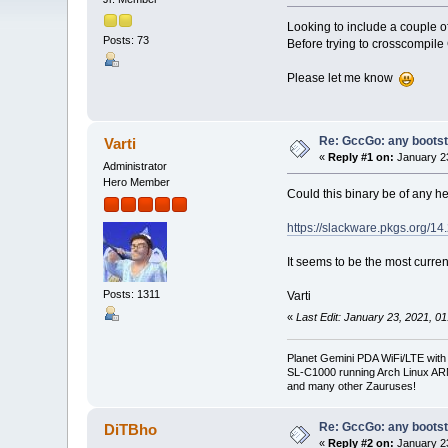
Looking to include a couple o
Posts: 73
Before trying to crosscompile 
Please let me know
Re: GccGo: any bootstr
Varti
«
Reply #1 on:
January 23
Administrator
Hero Member
Could this binary be of any h
https://slackware.pkgs.org/14
It seems to be the most curren
Posts: 1311
Varti
«
Last Edit: January 23, 2021, 01
Planet Gemini PDA WiFi/LTE with
SL-C1000 running Arch Linux A
and many other Zauruses!
Re: GccGo: any bootstr
DiTBho
«
Reply #2 on:
January 23