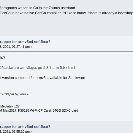
f programs written in Go to the Zaurus userland.
GccGo to have native GccGo compiler, I'd like to know if there is already a bootstrap
apper for armv5tel-softfloat?
, 2021, 01:27:41 pm »
elp?
.2/slackware-armv5/gcc-go-5.3.1-arm-5.txz.html
t version compiled for armv5, available for Slackware.
:30:36 pm by Varti
»
 Mediatek x27
RM May2017, K30225 Wi-Fi CF Card, 64GB SDXC card
apper for armv5tel-softfloat?
, 2021, 02:55:10 pm »