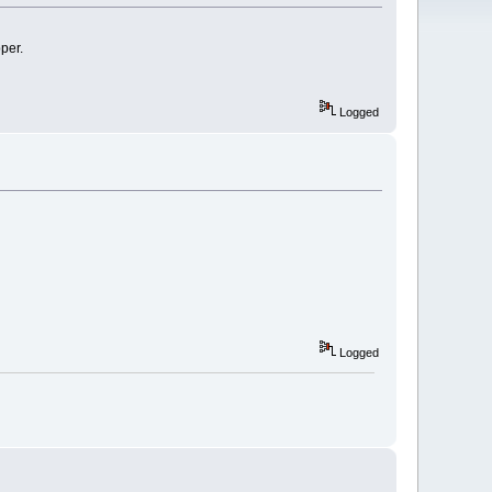
per.
Logged
Logged