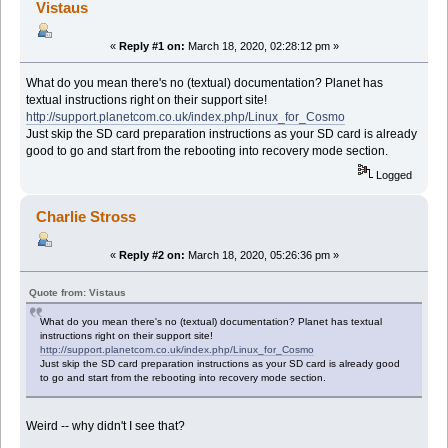
Vistaus
«
Reply #1 on:
March 18, 2020, 02:28:12 pm »
What do you mean there's no (textual) documentation? Planet has
textual instructions right on their support site!
http://support.planetcom.co.uk/index.php/Linux_for_Cosmo
Just skip the SD card preparation instructions as your SD card is already
good to go and start from the rebooting into recovery mode section.
Logged
Charlie Stross
«
Reply #2 on:
March 18, 2020, 05:26:36 pm »
Quote from: Vistaus
What do you mean there's no (textual) documentation? Planet has textual
instructions right on their support site!
http://support.planetcom.co.uk/index.php/Linux_for_Cosmo
Just skip the SD card preparation instructions as your SD card is already good
to go and start from the rebooting into recovery mode section.
Weird -- why didn't I see that?