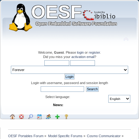
Welcome,
Guest
. Please
login
or
register
.
Did you miss your
activation email
?
Login with username, password and session length
Select language:
News:
OESF Portables Forum
»
Model Specific Forums
»
Cosmo Communicator
»