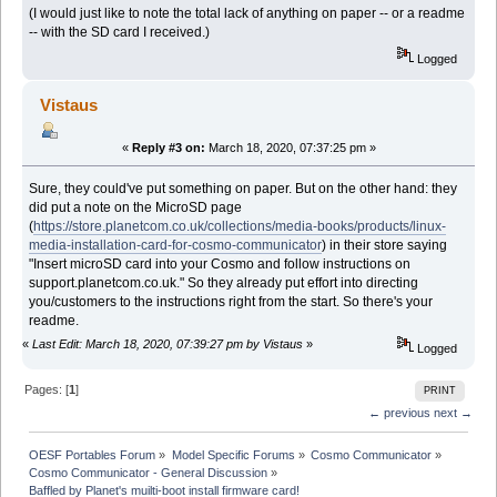
(I would just like to note the total lack of anything on paper -- or a readme
-- with the SD card I received.)
Logged
Vistaus
«
Reply #3 on:
March 18, 2020, 07:37:25 pm »
Sure, they could've put something on paper. But on the other hand: they
did put a note on the MicroSD page
(
https://store.planetcom.co.uk/collections/media-books/products/linux-
media-installation-card-for-cosmo-communicator
) in their store saying
"Insert microSD card into your Cosmo and follow instructions on
support.planetcom.co.uk." So they already put effort into directing
you/customers to the instructions right from the start. So there's your
readme.
«
Last Edit: March 18, 2020, 07:39:27 pm by Vistaus
»
Logged
Pages: [
1
]
PRINT
← previous
next →
OESF Portables Forum
»
Model Specific Forums
»
Cosmo Communicator
»
Cosmo Communicator - General Discussion
»
Baffled by Planet's muilti-boot install firmware card!