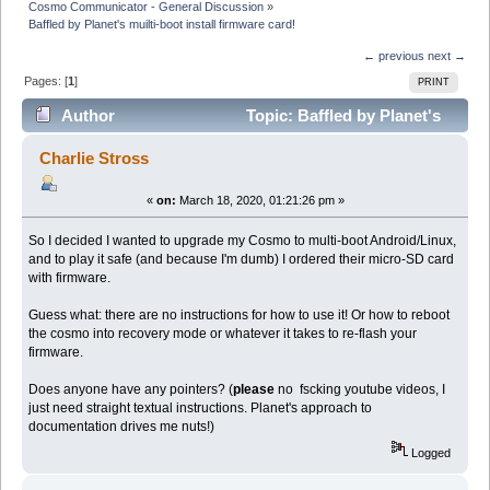
Cosmo Communicator - General Discussion
»
Baffled by Planet's muilti-boot install firmware card!
← previous
next →
Pages: [
1
]
PRINT
Author
Topic: Baffled by Planet's
muilti-boot install firmware card! (Read 13144 times)
Charlie Stross
«
on:
March 18, 2020, 01:21:26 pm »
So I decided I wanted to upgrade my Cosmo to multi-boot Android/Linux,
and to play it safe (and because I'm dumb) I ordered their micro-SD card
with firmware.
Guess what: there are no instructions for how to use it! Or how to reboot
the cosmo into recovery mode or whatever it takes to re-flash your
firmware.
Does anyone have any pointers? (
please
no fscking youtube videos, I
just need straight textual instructions. Planet's approach to
documentation drives me nuts!)
Logged