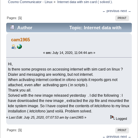
Cosmo Communicator - Linux
»
Internet data with sim card ( solved ).
← previous
next →
Pages: [
1
]
PRINT
Author
Topic: Internet data with
sim card ( solved ). (Read 7602 times)
cam1965
«
on:
July 14, 2020, 11:04:44 am »
Hi,
Is there some progress on accessing internet with sim card on linux ?
Dialer and messaging are working, but not internet.
When activating internet context in ofono scripts it reports gprs not
attached, even after activating gprs ( in scripts ).
Thank you all.
Solved with the new image released yesterday . I did the following : I
have downloaded the new image , extracted the zip file and mounted the
kde system image. So I have copied the contents of /etc/ofono to my linux
installation ( /etc/ofono )and voilà. Problem solved.
«
Last Edit: July 25, 2020, 07:07:53 am by cam1965
»
Logged
Pages: [
1
]
PRINT
← previous
next →