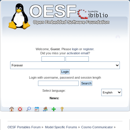
Welcome,
Guest
. Please
login
or
register
.
Did you miss your
activation email
?
Login with username, password and session length
Select language:
News:
OESF Portables Forum
»
Model Specific Forums
»
Cosmo Communicator
»