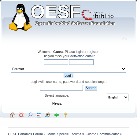
Welcome,
Guest
. Please
login
or
register
.
Did you miss your
activation email
?
Login with username, password and session length
Select language:
News:
OESF Portables Forum
»
Model Specific Forums
»
Cosmo Communicator
»