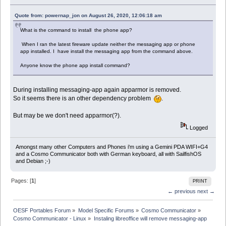
Quote from: powernap_jon on August 26, 2020, 12:06:18 am
What is the command to install the phone app?
When I ran the latest fireware update neither the messaging app or phone
app installed. I have install the messaging app from the command above.
Anyone know the phone app install command?
During installing messaging-app again apparmor is removed.
So it seems there is an other dependency problem
.
But may be we don't need apparmor(?).
Logged
Amongst many other Computers and Phones i'm using a Gemini PDA WIFI+G4
and a Cosmo Communicator both with German keyboard, all with SailfishOS
and Debian ;-)
Pages: [
1
]
PRINT
← previous
next →
OESF Portables Forum
»
Model Specific Forums
»
Cosmo Communicator
»
Cosmo Communicator - Linux
»
Instaling libreoffice will remove messaging-app