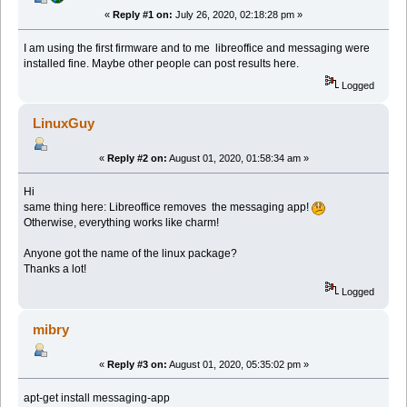
«
Reply #1 on:
July 26, 2020, 02:18:28 pm »
I am using the first firmware and to me libreoffice and messaging were
installed fine. Maybe other people can post results here.
Logged
LinuxGuy
«
Reply #2 on:
August 01, 2020, 01:58:34 am »
Hi
same thing here: Libreoffice removes the messaging app!
Otherwise, everything works like charm!
Anyone got the name of the linux package?
Thanks a lot!
Logged
mibry
«
Reply #3 on:
August 01, 2020, 05:35:02 pm »
apt-get install messaging-app