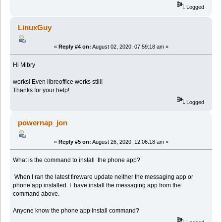
Logged
LinuxGuy
«
Reply #4 on:
August 02, 2020, 07:59:18 am »
Hi Mibry
works! Even libreoffice works still!
Thanks for your help!
Logged
powernap_jon
«
Reply #5 on:
August 26, 2020, 12:06:18 am »
What is the command to install the phone app?
When I ran the latest fireware update neither the messaging app or
phone app installed. I have install the messaging app from the
command above.
Anyone know the phone app install command?