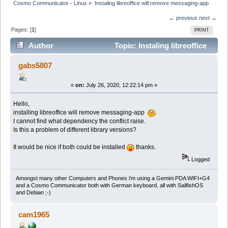
Cosmo Communicator - Linux
»
Instaling libreoffice will remove messaging-app
← previous
next →
Pages: [
1
]
PRINT
Author
Topic: Instaling libreoffice
will remove messaging-app (Read 56434 times)
gabs5807
«
on:
July 26, 2020, 12:22:14 pm »
Hello,
installing libreoffice will remove messaging-app
.
I cannot find what dependency the conflict raise.
Is this a problem of different library versions?
It would be nice if both could be installed
thanks.
Logged
Amongst many other Computers and Phones i'm using a Gemini PDA WIFI+G4
and a Cosmo Communicator both with German keyboard, all with SailfishOS
and Debian ;-)
cam1965