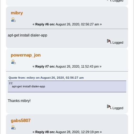
Logged
mibry
«
Reply #6 on:
August 26, 2020, 02:56:27 am »
apt-get install dialer-app
Logged
powernap_jon
«
Reply #7 on:
August 26, 2020, 11:52:43 pm »
Quote from: mibry on August 26, 2020, 02:56:27 am
apt-get install dialer-app
Thanks mibry!
Logged
gabs5807
«
Reply #8 on:
August 28, 2020, 12:29:19 pm »