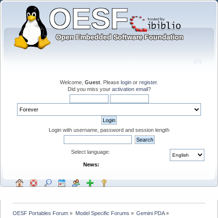
Welcome,
Guest
. Please
login
or
register
.
Did you miss your
activation email
?
Login with username, password and session length
Select language:
News:
OESF Portables Forum
»
Model Specific Forums
»
Gemini PDA
»