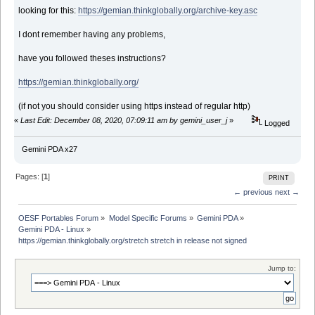
looking for this:
https://gemian.thinkglobally.org/archive-key.asc
I dont remember having any problems,
have you followed theses instructions?
https://gemian.thinkglobally.org/
(if not you should consider using https instead of regular http)
«
Last Edit: December 08, 2020, 07:09:11 am by gemini_user_j
»
Logged
Gemini PDA x27
Pages: [
1
]
PRINT
← previous
next →
OESF Portables Forum
»
Model Specific Forums
»
Gemini PDA
»
Gemini PDA - Linux
»
https://gemian.thinkglobally.org/stretch stretch in release not signed
Jump to: