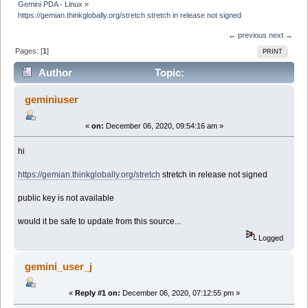
Gemini PDA - Linux
»
https://gemian.thinkglobally.org/stretch stretch in release not signed
← previous
next →
Pages: [
1
]
PRINT
Author
Topic:
https://gemian.thinkglobally.org/stretch stretch in
geminiuser
release not signed (Read 11594 times)
«
on:
December 06, 2020, 09:54:16 am »
hi
https://gemian.thinkglobally.org/stretch
stretch in release not signed
public key is not available
would it be safe to update from this source...
Logged
gemini_user_j
«
Reply #1 on:
December 06, 2020, 07:12:55 pm »