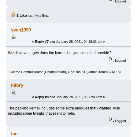
Logged
1 Like
tac
likes this.
sven1999
«
Reply #7 on:
January 28, 2021, 04:18:01 am »
Which advantages does the kernel that you compiled provide?
Logged
Cosmo Communicator (UbuntuTouch), OnePlus 3T (UbuntuTouch OTA 18)
mibry
«
Reply #8 on:
January 28, 2021, 05:32:43 am »
The packing kernel includes some extra modules that I wanted. Also
includes some tweaks that seem to help.
Logged
tac