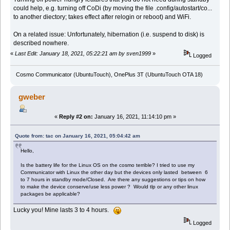
could help, e.g. turning off CoDi (by moving the file .config/autostart/co...
to another diectory; takes effect after relogin or reboot) and WiFi.
On a related issue: Unfortunately, hibernation (i.e. suspend to disk) is
described nowhere.
«
Last Edit: January 18, 2021, 05:22:21 am by sven1999
»
Logged
Cosmo Communicator (UbuntuTouch), OnePlus 3T (UbuntuTouch OTA 18)
gweber
«
Reply #2 on:
January 16, 2021, 11:14:10 pm »
Quote from: tac on January 16, 2021, 05:04:42 am
Hello,
Is the battery life for the Linux OS on the cosmo terrible? I tried to use my
Communicator with Linux the other day but the devices only lasted between 6
to 7 hours in standby mode/Closed. Are there any suggestions or tips on how
to make the device conserve/use less power ? Would tlp or any other linux
packages be applicable?
Lucky you! Mine lasts 3 to 4 hours.
Logged