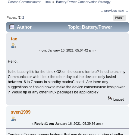
Cosmo Communicator - Linux
»
Battery/Power Conservation Strategy
← previous
next →
Pages: [
1
]
2
PRINT
Author
Topic: Battery/Power
Conservation Strategy (Read 31143 times)
tac
«
on:
January 16, 2021, 05:04:42 am »
Hello,
Is the battery life for the Linux OS on the cosmo terrible? I tried to use my
Communicator with Linux the other day but the devices only lasted
between 6 to 7 hours in standby mode/Closed. Are there any
suggestions or tips on how to make the device conserve/use less power
? Would tlp or any other linux packages be applicable?
Logged
sven1999
«
Reply #1 on:
January 16, 2021, 05:39:36 am »
Turning off power-hungry features that you do not need during standby