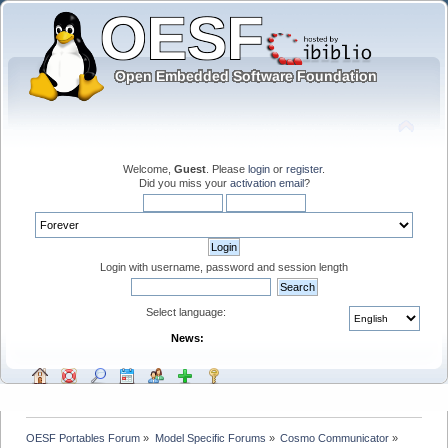
Welcome,
Guest
. Please
login
or
register
.
Did you miss your
activation email
?
Login with username, password and session length
Select language:
News:
OESF Portables Forum
»
Model Specific Forums
»
Cosmo Communicator
»