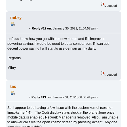
Logged
mibry
«
Reply #12 on:
January 30, 2021, 11:54:57 pm »
Let's us know how you go with the new kernel and if it improves
powering saving, it would be good to get a comparison. If I can get
decent power saving I will start to use gemian as my daily.
Regards
Mibry
Logged
tac
«
Reply #13 on:
January 31, 2021, 06:30:44 pm »
So, I appear to be having a few issue with the custom kernel (cosmo-
linux-kernel4.4). The Codi display stays stuck at the planet logo once
mobile data is enabled / Network Manager is removed. Also, I am unable
to answer calls via the open cosmo screen by pressing accept. Any one