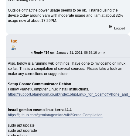
else dealing with this?
Outside of that the power usage seems to be ok. I started using the
device today around 9am with moderate usage and I am at about 32%
usage now at about 17:29PM.
Logged
tac
«
Reply #14 on:
January 31, 2021, 06:38:16 pm »
Also, below is a running wiki of things I have done to my cosmo on linux
so far. This is a compilation of several sources. Please take a look an
make any corrections or suggestions.
Setup Cosmo Communicator Debian
Follow Planet Computer Linux Install Instructions.
https://support.planetcom.co.uk/index.php/Linux_for_Cosmo#Phone_and_M
install gemian cosmo linux kernal 4.4
https://github.com/gemian/gemian/wiki/KernelCompilation
sudo apt update
sudo apt upgrade
sudo reboot