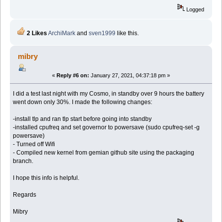
Logged
2 Likes
ArchiMark
and
sven1999
like this.
mibry
«
Reply #6 on:
January 27, 2021, 04:37:18 pm »
I did a test last night with my Cosmo, in standby over 9 hours the battery
went down only 30%. I made the following changes:
-install tlp and ran tlp start before going into standby
-installed cpufreq and set governor to powersave (sudo cpufreq-set -g
powersave)
- Turned off Wifi
- Compiled new kernel from gemian github site using the packaging
branch.
I hope this info is helpful.
Regards
Mibry