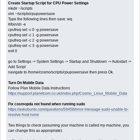
Create Startup Script for CPU Power Settings
mkdir ~/scripts
vim ~/scripts/cpupowersave
Type the following lines then save :wq
#/bin/sh -e
cpufreq-set -c 0 -g powersave
cpufreq-set -c 1 -g powersave
cpufreq-set -c 2 -g powersave
cpufreq-set -c 3 -g powersave
exit 0
go to Settings -> System Settings -> Startup and Shutdown -> Autostart ->
Add Script
navigate to /home/cosmo/scripts/cpupowersave then press Ok.
Turn On Mobile Data
Follow Plan Mobile Data Instructions
https://support.planetcom.co.uk/index.php/Cosmo_Linux_Mobile_Data
Fix cosmopda not found when running sudo
https://askubuntu.com/questions/59458/error-message-sudo-unable-to-
resolve-host-none
Two things to check (assuming your machine is called my-machine, you
can change this as appropriate):