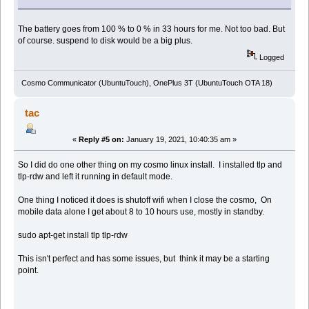
The battery goes from 100 % to 0 % in 33 hours for me. Not too bad. But
of course. suspend to disk would be a big plus.
Logged
Cosmo Communicator (UbuntuTouch), OnePlus 3T (UbuntuTouch OTA 18)
tac
«
Reply #5 on:
January 19, 2021, 10:40:35 am »
So I did do one other thing on my cosmo linux install. I installed tlp and
tlp-rdw and left it running in default mode.
One thing I noticed it does is shutoff wifi when I close the cosmo, On
mobile data alone I get about 8 to 10 hours use, mostly in standby.
sudo apt-get install tlp tlp-rdw
This isn't perfect and has some issues, but think it may be a starting
point.