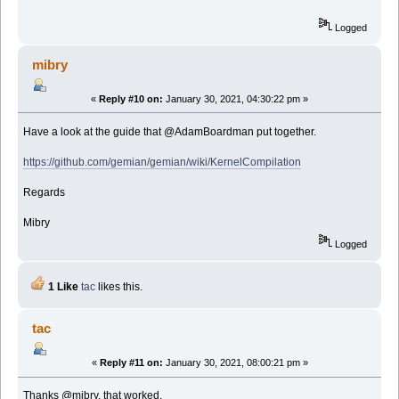
Logged
mibry
«
Reply #10 on:
January 30, 2021, 04:30:22 pm »
Have a look at the guide that @AdamBoardman put together.
https://github.com/gemian/gemian/wiki/KernelCompilation
Regards
Mibry
Logged
1 Like
tac
likes this.
tac
«
Reply #11 on:
January 30, 2021, 08:00:21 pm »
Thanks @mibry, that worked.