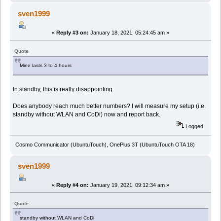
sven1999
«
Reply #3 on:
January 18, 2021, 05:24:45 am »
Quote
Mine lasts 3 to 4 hours
In standby, this is really disappointing.
Does anybody reach much better numbers? I will measure my setup (i.e.
standby without WLAN and CoDi) now and report back.
Logged
Cosmo Communicator (UbuntuTouch), OnePlus 3T (UbuntuTouch OTA 18)
sven1999
«
Reply #4 on:
January 19, 2021, 09:12:34 am »
Quote
standby without WLAN and CoDi