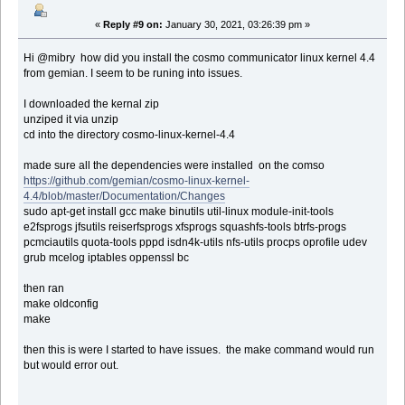
«
Reply #9 on:
January 30, 2021, 03:26:39 pm »
Hi @mibry how did you install the cosmo communicator linux kernel 4.4
from gemian. I seem to be runing into issues.
I downloaded the kernal zip
unziped it via unzip
cd into the directory cosmo-linux-kernel-4.4
made sure all the dependencies were installed on the comso
https://github.com/gemian/cosmo-linux-kernel-
4.4/blob/master/Documentation/Changes
sudo apt-get install gcc make binutils util-linux module-init-tools
e2fsprogs jfsutils reiserfsprogs xfsprogs squashfs-tools btrfs-progs
pcmciautils quota-tools pppd isdn4k-utils nfs-utils procps oprofile udev
grub mcelog iptables oppenssl bc
then ran
make oldconfig
make
then this is were I started to have issues. the make command would run
but would error out.