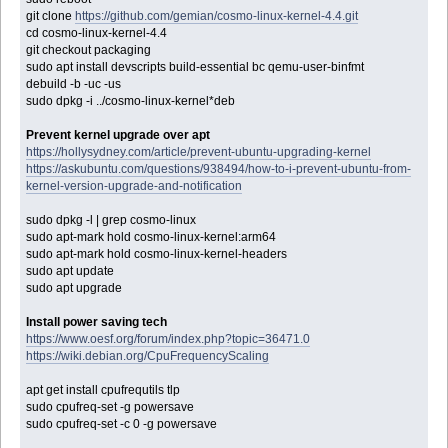
git clone
https://github.com/gemian/cosmo-linux-kernel-4.4.git
cd cosmo-linux-kernel-4.4
git checkout packaging
sudo apt install devscripts build-essential bc qemu-user-binfmt
debuild -b -uc -us
sudo dpkg -i ../cosmo-linux-kernel*deb
Prevent kernel upgrade over apt
https://hollysydney.com/article/prevent-ubuntu-upgrading-kernel
https://askubuntu.com/questions/938494/how-to-i-prevent-ubuntu-from-
kernel-version-upgrade-and-notification
sudo dpkg -l | grep cosmo-linux
sudo apt-mark hold cosmo-linux-kernel:arm64
sudo apt-mark hold cosmo-linux-kernel-headers
sudo apt update
sudo apt upgrade
Install power saving tech
https://www.oesf.org/forum/index.php?topic=36471.0
https://wiki.debian.org/CpuFrequencyScaling
apt get install cpufrequtils tlp
sudo cpufreq-set -g powersave
sudo cpufreq-set -c 0 -g powersave