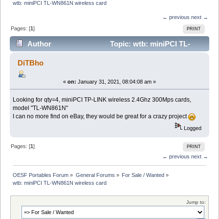
wtb: miniPCI TL-WN861N wireless card
← previous
next →
Pages: [
1
]
PRINT
Author
Topic: wtb: miniPCI TL-
WN861N wireless card (Read 9017 times)
DiTBho
«
on:
January 31, 2021, 08:04:08 am »
Looking for qty=4, miniPCI TP-LINK wireless 2.4Ghz 300Mps cards,
model "TL-WN861N"
I can no more find on eBay, they would be great for a crazy project
Logged
Pages: [
1
]
PRINT
← previous
next →
OESF Portables Forum
»
General Forums
»
For Sale / Wanted
»
wtb: miniPCI TL-WN861N wireless card
Jump to: