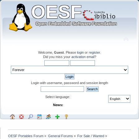
Welcome,
Guest
. Please
login
or
register
.
Did you miss your
activation email
?
Login with username, password and session length
Select language:
News:
OESF Portables Forum
»
General Forums
»
For Sale / Wanted
»